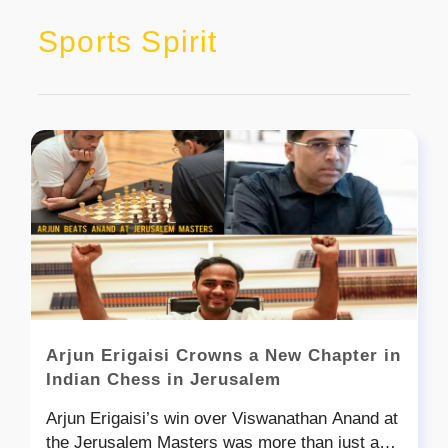
Sports Spirit
Arjun Erigaisi Crowns a New Chapter in
Indian Chess in Jerusalem
Arjun Erigaisi’s win over Viswanathan Anand at
the Jerusalem Masters was more than just a