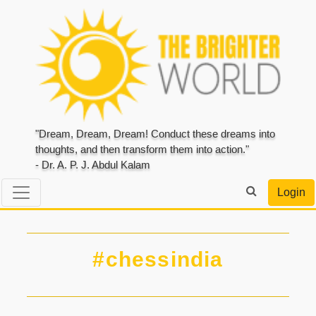
"Dream, Dream, Dream! Conduct these dreams into
thoughts, and then transform them into action."
- Dr. A. P. J. Abdul Kalam
Login
#chessindia