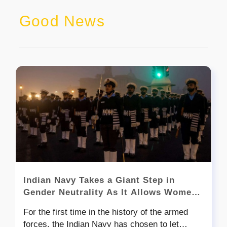
Good News
Indian Navy Takes a Giant Step in
Gender Neutrality As It Allows Women
To Join It’s Elite Special Forces
For the first time in the history of the armed
MARCOS
forces, the Indian Navy has chosen to let