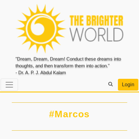
"Dream, Dream, Dream! Conduct these dreams into
thoughts, and then transform them into action."
- Dr. A. P. J. Abdul Kalam
Login
#Marcos