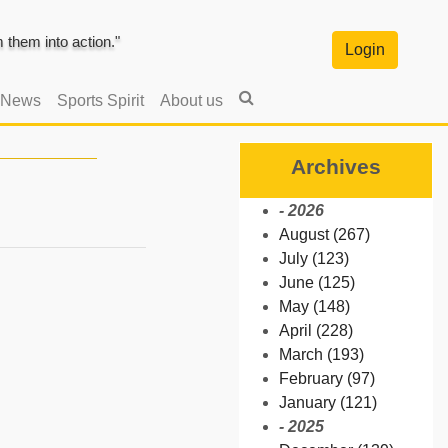
them into action."
Login
 News
Sports Spirit
About us
Archives
- 2026
August (267)
July (123)
June (125)
May (148)
April (228)
March (193)
February (97)
January (121)
- 2025