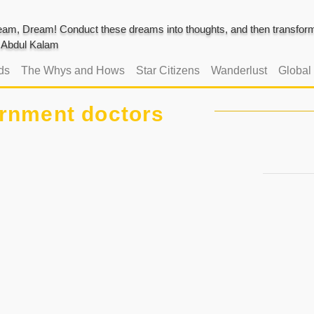
am, Dream! Conduct these dreams into thoughts, and then transform 
J. Abdul Kalam
ds
The Whys and Hows
Star Citizens
Wanderlust
Global
rnment doctors