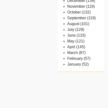
December (139)
November (119)
October (132)
September (119)
August (101)
July (129)
June (133)
May (121)
April (145)
March (87)
February (57)
January (52)
- 2024
December (32)
November (58)
October (54)
September (65)
August (91)
July (102)