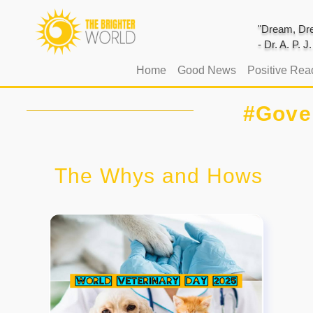
"Dream, Dre
- Dr. A. P. 
(current)
Home
Good News
Positive Rea
#Gove
The Whys and Hows