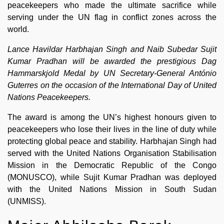
peacekeepers who made the ultimate sacrifice while
serving under the UN flag in conflict zones across the
world.
Lance Havildar Harbhajan Singh and Naib Subedar Sujit
Kumar Pradhan will be awarded the prestigious Dag
Hammarskjold Medal by UN Secretary-General António
Guterres on the occasion of the International Day of United
Nations Peacekeepers.
The award is among the UN’s highest honours given to
peacekeepers who lose their lives in the line of duty while
protecting global peace and stability. Harbhajan Singh had
served with the United Nations Organisation Stabilisation
Mission in the Democratic Republic of the Congo
(MONUSCO), while Sujit Kumar Pradhan was deployed
with the United Nations Mission in South Sudan
(UNMISS).