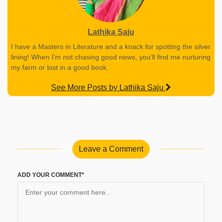
Lathika Saju
I have a Masters in Literature and a knack for spotting the silver
lining! When I’m not chasing good news, you’ll find me nurturing
my farm or lost in a good book.
See More Posts by Lathika Saju
Leave a Comment
ADD YOUR COMMENT*