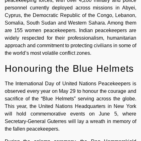
peacekeeping forces, with over 4,200 military and police
personnel currently deployed across missions in Abyei,
Cyprus, the Democratic Republic of the Congo, Lebanon,
Somalia, South Sudan and Western Sahara. Among them
are 155 women peacekeepers. Indian peacekeepers are
widely respected for their professionalism, humanitarian
approach and commitment to protecting civilians in some of
the world’s most volatile conflict zones.
Honouring the Blue Helmets
The International Day of United Nations Peacekeepers is
observed every year on May 29 to honour the courage and
sacrifice of the “Blue Helmets” serving across the globe.
This year, the United Nations Headquarters in New York
will hold commemorative events on June 5, where
Secretary-General Guterres will lay a wreath in memory of
the fallen peacekeepers.