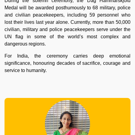
During the solemn ceremony, the Dag Hammarskjold
Medal will be awarded posthumously to 68 military, police
and civilian peacekeepers, including 59 personnel who
lost their lives last year alone. Currently, more than 50,000
civilian, military and police peacekeepers serve under the
UN flag in some of the world’s most complex and
dangerous regions.
For India, the ceremony carries deep emotional
significance, honouring decades of sacrifice, courage and
service to humanity.