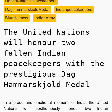
UnitedNationsPeacekeepers
DagHammarskjoldMedal
Indianpeacekeepers
BlueHelmets
IndianArmy
The United Nations
will honour two
fallen Indian
peacekeepers with the
prestigious Dag
Hammarskjold Medal
In a proud and emotional moment for India, the United
Nations will posthumously honour two Indian