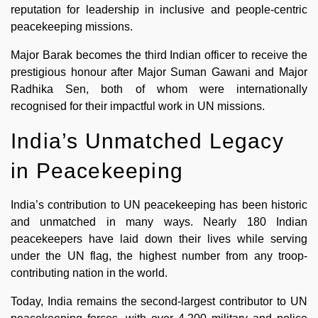
reputation for leadership in inclusive and people-centric
peacekeeping missions.
Major Barak becomes the third Indian officer to receive the
prestigious honour after Major Suman Gawani and Major
Radhika Sen, both of whom were internationally
recognised for their impactful work in UN missions.
India’s Unmatched Legacy
in Peacekeeping
India’s contribution to UN peacekeeping has been historic
and unmatched in many ways. Nearly 180 Indian
peacekeepers have laid down their lives while serving
under the UN flag, the highest number from any troop-
contributing nation in the world.
Today, India remains the second-largest contributor to UN