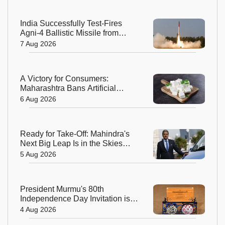
India Successfully Test-Fires
Agni-4 Ballistic Missile from
Odisha
7 Aug 2026
A Victory for Consumers:
Maharashtra Bans Artificial
Paneer Statewide
6 Aug 2026
Ready for Take-Off: Mahindra's
Next Big Leap Is in the Skies
with New Aerospace Company
5 Aug 2026
President Murmu's 80th
Independence Day Invitation is a
Beautiful Celebration of India's
4 Aug 2026
Living Heritage