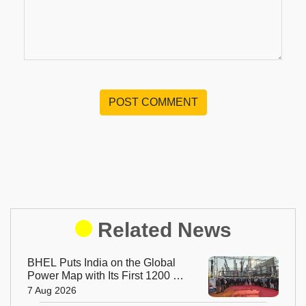
POST COMMENT
Related News
BHEL Puts India on the Global
Power Map with Its First 1200 kV
Ultra High Voltage Transformer
7 Aug 2026