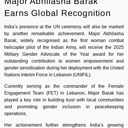
Major Abhilasha Barak
Earns Global Recognition
India’s presence at the UN ceremony will also be marked
by another remarkable achievement. Major Abhilasha
Barak, widely recognised as the first woman combat
helicopter pilot of the Indian Army, will receive the 2025
Military Gender Advocate of the Year award for her
outstanding contribution to women empowerment and
gender sensitisation during her deployment with the United
Nations Interim Force in Lebanon (UNIFIL).
Currently serving as the commander of the Female
Engagement Team (FET) in Lebanon, Major Barak has
played a key role in building trust with local communities
and promoting gender inclusion in peacekeeping
operations.
Her achievement further strengthens India’s growing