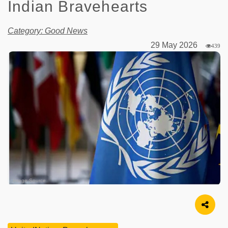
Indian Bravehearts
Category: Good News
29 May 2026
439
Image Source