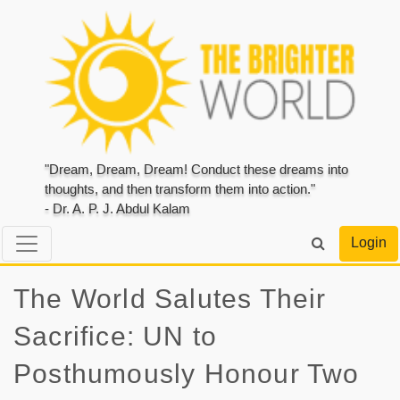
"Dream, Dream, Dream! Conduct these dreams into
thoughts, and then transform them into action."
- Dr. A. P. J. Abdul Kalam
Login
The World Salutes Their
Sacrifice: UN to
Posthumously Honour Two