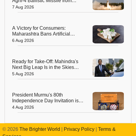
Agni-4 Ballistic Missile from
Odisha
7 Aug 2026
A Victory for Consumers:
Maharashtra Bans Artificial
Paneer Statewide
6 Aug 2026
Ready for Take-Off: Mahindra's
Next Big Leap Is in the Skies
with New Aerospace Company
5 Aug 2026
President Murmu's 80th
Independence Day Invitation is a
Beautiful Celebration of India's
4 Aug 2026
Living Heritage
©
2026
The Brighter World
|
Privacy Policy
|
Terms &