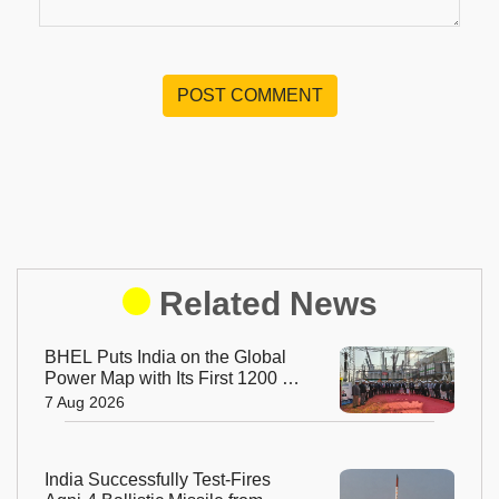
POST COMMENT
Related News
BHEL Puts India on the Global
Power Map with Its First 1200 kV
Ultra High Voltage Transformer
7 Aug 2026
India Successfully Test-Fires