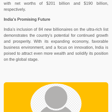
with net worths of $201 billion and $190 billion,
respectively.
India's Promising Future
India's inclusion of 84 new billionaires on the ultra-rich list
demonstrates the country's potential for continued growth
and prosperity. With its expanding economy, favorable
business environment, and a focus on innovation, India is
poised to attract even more wealth and solidify its position
on the global stage.