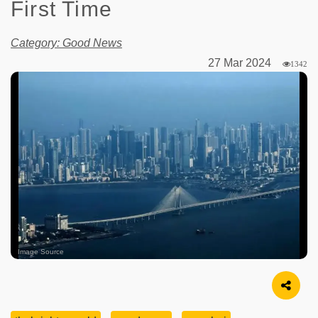
First Time
Category: Good News
27 Mar 2024
1342
Image Source