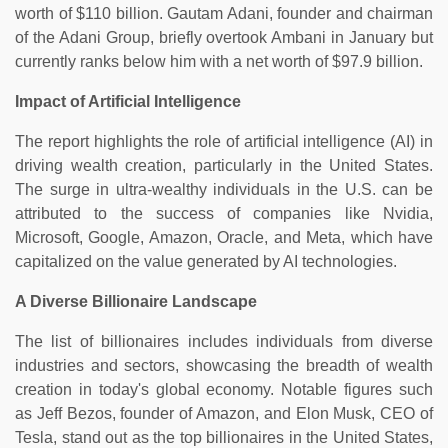
worth of $110 billion. Gautam Adani, founder and chairman
of the Adani Group, briefly overtook Ambani in January but
currently ranks below him with a net worth of $97.9 billion.
Impact of Artificial Intelligence
The report highlights the role of artificial intelligence (AI) in
driving wealth creation, particularly in the United States.
The surge in ultra-wealthy individuals in the U.S. can be
attributed to the success of companies like Nvidia,
Microsoft, Google, Amazon, Oracle, and Meta, which have
capitalized on the value generated by AI technologies.
A Diverse Billionaire Landscape
The list of billionaires includes individuals from diverse
industries and sectors, showcasing the breadth of wealth
creation in today's global economy. Notable figures such
as Jeff Bezos, founder of Amazon, and Elon Musk, CEO of
Tesla, stand out as the top billionaires in the United States,