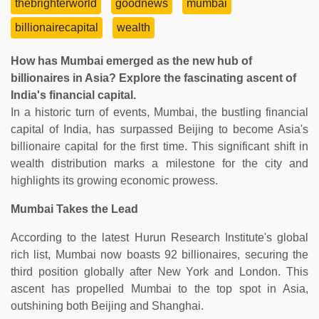
thebrighterworld
goodnews
mumbai
billionairecapital
wealth
How has Mumbai emerged as the new hub of
billionaires in Asia? Explore the fascinating ascent of
India's financial capital.
In a historic turn of events, Mumbai, the bustling financial
capital of India, has surpassed Beijing to become Asia's
billionaire capital for the first time. This significant shift in
wealth distribution marks a milestone for the city and
highlights its growing economic prowess.
Mumbai Takes the Lead
According to the latest Hurun Research Institute's global
rich list, Mumbai now boasts 92 billionaires, securing the
third position globally after New York and London. This
ascent has propelled Mumbai to the top spot in Asia,
outshining both Beijing and Shanghai.