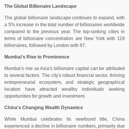
The Global Billionaire Landscape
The global billionaire landscape continues to expand, with
a 5% increase in the total number of billionaires worldwide
compared to the previous year. The top-ranking cities in
terms of billionaire concentration are New York with 119
billionaires, followed by London with 97.
Mumbai's Rise to Prominence
Mumbai's rise as Asia's billionaire capital can be attributed
to several factors. The city's robust financial sector, thriving
entrepreneurial ecosystem, and strategic geographical
location have attracted wealthy individuals seeking
opportunities for growth and investment.
China's Changing Wealth Dynamics
While Mumbai celebrates its newfound title, China
experienced a decline in billionaire numbers, primarily due