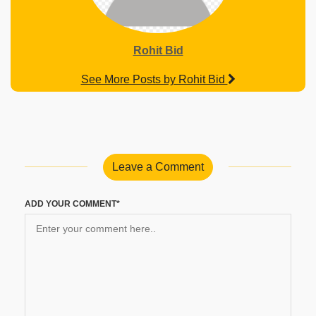
Rohit Bid
See More Posts by Rohit Bid
Leave a Comment
ADD YOUR COMMENT*