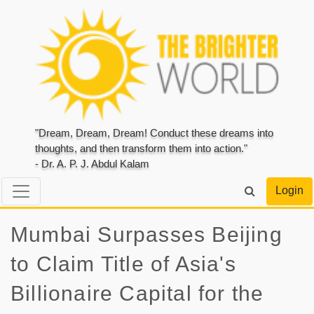
"Dream, Dream, Dream! Conduct these dreams into
thoughts, and then transform them into action."
- Dr. A. P. J. Abdul Kalam
Login
Mumbai Surpasses Beijing
to Claim Title of Asia's
Billionaire Capital for the