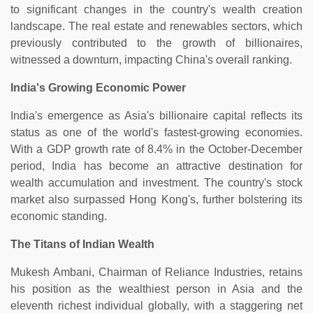
to significant changes in the country's wealth creation
landscape. The real estate and renewables sectors, which
previously contributed to the growth of billionaires,
witnessed a downturn, impacting China's overall ranking.
India's Growing Economic Power
India's emergence as Asia's billionaire capital reflects its
status as one of the world's fastest-growing economies.
With a GDP growth rate of 8.4% in the October-December
period, India has become an attractive destination for
wealth accumulation and investment. The country's stock
market also surpassed Hong Kong's, further bolstering its
economic standing.
The Titans of Indian Wealth
Mukesh Ambani, Chairman of Reliance Industries, retains
his position as the wealthiest person in Asia and the
eleventh richest individual globally, with a staggering net