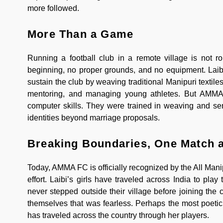
more followed.
More Than a Game
Running a football club in a remote village is not 
beginning, no proper grounds, and no equipment. Laibi
sustain the club by weaving traditional Manipuri textil
mentoring, and managing young athletes. But AMMA F
computer skills. They were trained in weaving and se
identities beyond marriage proposals.
Breaking Boundaries, One Match a
Today, AMMA FC is officially recognized by the All Man
effort. Laibi’s girls have traveled across India to p
never stepped outside their village before joining the c
themselves that was fearless. Perhaps the most poetic 
has traveled across the country through her players.