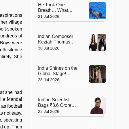
He Took One
Breath… What
aspirations
Happened Next
31 Jul 2026
Earned Him a
her village
Guinness World
soft-spoken
Record!
hundreds of
Indian Composer
Keziah Thomas
. Boys were
Makes a Grand
30 Jul 2026
both silence
Cannes Debut with
tirely. She
Two International
Awards
India Shines on the
Global Stage!
Bhumika Shajwani
28 Jul 2026
Wins Mrs Earth Elite
2026 Crown
hat she had
hila Mandal
Indian Scientist
Bags ₹3.6 Crore
as football
Danish Fellowship
23 Jul 2026
as not easy.
to Shape the Future
r, speaking
of Sustainable
ed up. Then
Agriculture