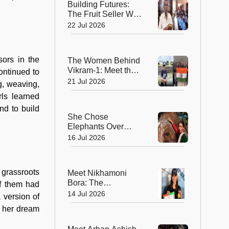
Building Futures:
The Fruit Seller Who
Gave His Village the
22 Jul 2026
Gift of Education
sors in the
The Women Behind
Vikram-1: Meet the
ontinued to
Brilliant Engineers
21 Jul 2026
g, weaving,
Powering India’s
ls learned
Private Space
nd to build
Revolution
She Chose
Elephants Over
Dolls—How Parbati
16 Jul 2026
Barua Became
India's First Female
Mahout
 grassroots
Meet Nikhamoni
Bora: The
of them had
Trailblazer Who
14 Jul 2026
 version of
Became Northeast
t her dream
India's First Certified
Female Sailor and