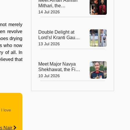
Meet Arhan Ashish
Windsurfing
Mithari, the
Champion
Extraordinary Young
14 Jul 2026
Musician Who Plays
9 Instruments in a
 not merely
Minute!
ten revolve
Double Delight at
Lord's! Kranti Gaud
hoes drying
and Yastika Bhatia
13 Jul 2026
irls who now
Earn Places on the
 of all. In
Iconic Lord's
lieved that
Honours Board
Meet Major Navya
Shekhawat, the First
Woman Army Officer
10 Jul 2026
Appointed as
President's ADC
 I love
s Nair