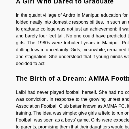
A Girl Who Dared to Graduate
In the quaint village of Andro in Manipur, education for
folded neatly into domestic responsibilities. In such 
to graduate college was not just an achievement; it w
and barely four feet tall. No one could have predicted
girls. The 1980s were turbulent years in Manipur. Poli
drifting toward uncertainty. Girls, meanwhile, remained 
and stagnation. She understood that if young minds wer
decided to act.
The Birth of a Dream: AMMA Footb
Laibi had never played football herself. She had no 
was conviction. In response to the growing unrest an
Association Football Club better known as AMMA FC. It 
training. The idea was simple: give girls a field to run
Football was seen as a boys’ game. Girls were expected
to parents, promising them that their daughters would be