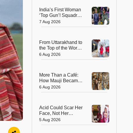
India's Environment
India’s First Woman
‘Top Gun’! Squadron
Leader Bhawana
7 Aug 2026
Kanth Soars to Yet
Another Historic
Milestone
From Uttarakhand to
the Top of the World:
17-Year-Old Is
6 Aug 2026
India's Sole
Representative on
North Pole
More Than a Café:
Expedition
How Mauji Became
a Home for
6 Aug 2026
Dreamers and
Creators—and the
Woman Behind It
Acid Could Scar Her
Face, Not Her
Future: Resham
5 Aug 2026
Fatma's
Extraordinary