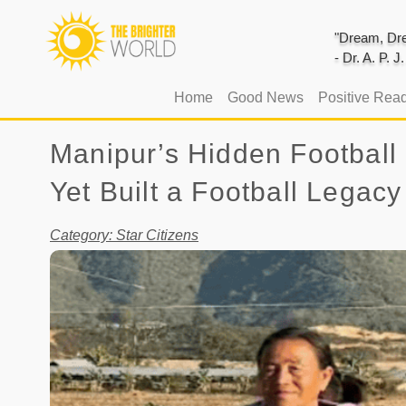
"Dream, Dre
- Dr. A. P. 
(current)
Home
Good News
Positive Rea
Manipur’s Hidden Football
Yet Built a Football Legacy
Category: Star Citizens