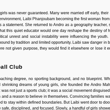
 girls was never guaranteed. Many were married off early, their 
an environment, Laibi Phanjoubam becoming the first woman from 
as a statement. She returned to Andro as a geography teacher, 
 that this quiet educator would one day reshape the destiny of 
tical unrest and social instability were influencing the youth
bound by tradition and limited opportunity. Laibi saw danger in 
e not given purpose, they would find it elsewhere or lose it en
all Club
coaching degree, no sporting background, and no blueprint. W
d shrinking dreams of young girls, she founded the Andro Ma
was not just a sports club; it was a social movement disguised 
 on and a reason to believe in themselves. Convincing families w
 to stay within defined boundaries. But Laibi went door to doo
 safe, disciplined, and focused. Slowly, a handful of girls show