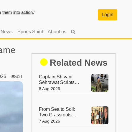
them into action."
Login
l News
Sports Spirit
About us
Game
Related News
2026
451
Captain Shivani
Sehrawat Scripts
History as First
8 Aug 2026
Woman Aide-de-
Camp to Indian
Army Chief
From Sea to Soil:
Two Grassroots
Women Win the Dr.
7 Aug 2026
M.S. Swaminathan
Award for Protecting