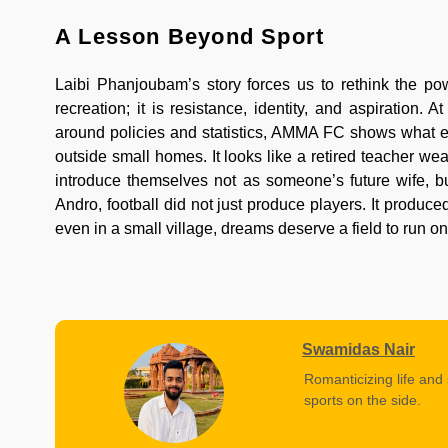
A Lesson Beyond Sport
Laibi Phanjoubam’s story forces us to rethink the powe
recreation; it is resistance, identity, and aspiratio
around policies and statistics, AMMA FC shows what em
outside small homes. It looks like a retired teacher wea
introduce themselves not as someone’s future wife, but
Andro, football did not just produce players. It produc
even in a small village, dreams deserve a field to run on
Swamidas Nair
Romanticizing life and 
sports on the side.