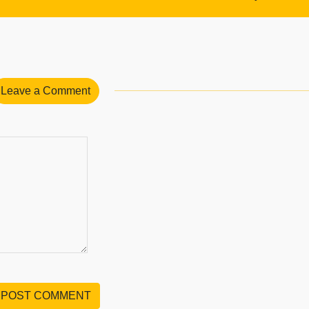
Leave a Comment
POST COMMENT