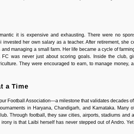
romantic it is expensive and exhausting. There were no spon
 invested her own salary as a teacher. After retirement, she c
es and managing a small farm. Her life became a cycle of farmin
C was never just about scoring goals. Inside the club, gir
riculture. They were encouraged to earn, to manage money, a
t a Time
ipur Football Association—a milestone that validates decades of
lay tournaments in Haryana, Chandigarh, and Karnataka. Many 
lub. Through football, they saw cities, airports, stadiums and a
irony is that Laibi herself has never stepped out of Andro. Ye