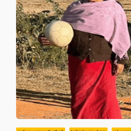
Image Source