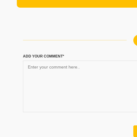
ADD YOUR COMMENT*