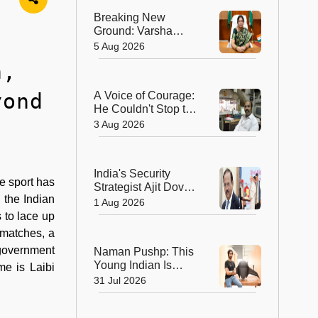
Journey to a
Breaking New
Chevening
Ground: Varsha
Scholarship
Ashok Aglawe
5 Aug 2026
Becomes the First
n,
Woman to Lead the
Geological Survey
yond
A Voice of Courage:
of India in 176 Years
He Couldn't Stop the
Bullets, But He
3 Aug 2026
Saved Countless
Lives
India's Security
e sport has
Strategist Ajit Doval
 the Indian
Honoured with
1 Aug 2026
Lokmanya Tilak
s to lace up
National Award
 matches, a
 government
Naman Pushp: This
Young Indian Is
me is Laibi
Solving a Problem
31 Jul 2026
Most of Us Never
Notice