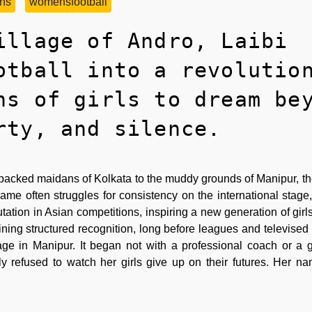
ns
womensfootball
illage of Andro, Laibi
otball into a revolutio
ns of girls to dream be
rty, and silence.
 packed maidans of Kolkata to the muddy grounds of Manipur, th
ame often struggles for consistency on the international stage,
tation in Asian competitions, inspiring a new generation of girl
ining structured recognition, long before leagues and televised
lage in Manipur. It began not with a professional coach or a
refused to watch her girls give up on their futures. Her na