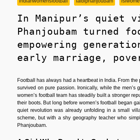
indianwomensfootball
laibiphanjoubam
islwome
In Manipur’s quiet v
Phanjoubam turned fo
empowering generatio
early marriage, pove
Football has always had a heartbeat in India. From the
survived on pure passion. Ironically, while the men’s g
women’s football team has steadily built a stronger repu
their boots. But long before women’s football began ga
quiet revolution was already unfolding in a small vil
scheme, but with a shy geography teacher who simply 
Phanjoubam.