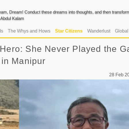
am, Dream! Conduct these dreams into thoughts, and then transform 
J. Abdul Kalam
ds
The Whys and Hows
Star Citizens
Wanderlust
Globa
 Hero: She Never Played the 
 in Manipur
28 Feb 