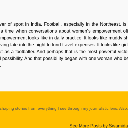
r of sport in India. Football, especially in the Northeast, is
n. At a time when conversations about women’s empowerment of
powerment looks like in daily practice. It looks like muddy s
ving late into the night to fund travel expenses. It looks like g
 as a footballer. And perhaps that is the most powerful victory
ed possibility. And that possibility began with one woman who be
.
shaping stories from everything I see through my journalistic lens. Also,
See More Posts by Swamida