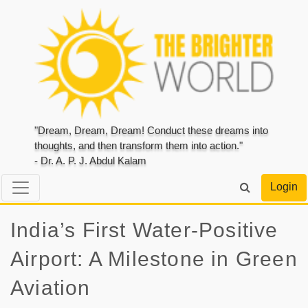
"Dream, Dream, Dream! Conduct these dreams into
thoughts, and then transform them into action."
- Dr. A. P. J. Abdul Kalam
Login
India’s First Water-Positive
Airport: A Milestone in Green
Aviation