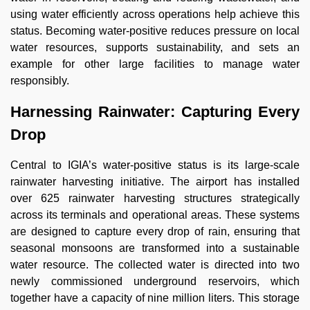
using water efficiently across operations help achieve this
status. Becoming water-positive reduces pressure on local
water resources, supports sustainability, and sets an
example for other large facilities to manage water
responsibly.
Harnessing Rainwater: Capturing Every
Drop
Central to IGIA’s water-positive status is its large-scale
rainwater harvesting initiative. The airport has installed
over 625 rainwater harvesting structures strategically
across its terminals and operational areas. These systems
are designed to capture every drop of rain, ensuring that
seasonal monsoons are transformed into a sustainable
water resource. The collected water is directed into two
newly commissioned underground reservoirs, which
together have a capacity of nine million liters. This storage