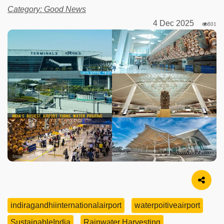
Category: Good News
4 Dec 2025
801
Image Source
indiragandhiinternationalairport
waterpoitiveairport
SustainableIndia
Rainwater Harvesting