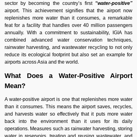
sector by becoming the country’s first
“water-positive”
airport. This achievement signifies that the airport now
replenishes more water than it consumes, a remarkable
feat for a facility that handles over 40 million passengers
annually. With a commitment to sustainability, IGIA has
combined advanced water conservation techniques,
rainwater harvesting, and wastewater recycling to not only
reduce its ecological footprint but also set an example for
airports across Asia and the world.
What Does a Water-Positive Airport
Mean?
A water-positive airport is one that replenishes more water
than it consumes. This means the airport saves, recycles,
and harvests water so effectively that it puts more water
back into the environment than it uses for its daily
operations. Measures such as rainwater harvesting, storing
water in reservoirs, treating and reusing wastewater, and