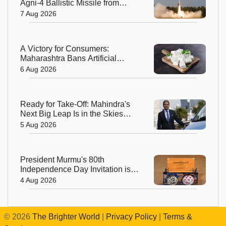
Agni-4 Ballistic Missile from
Odisha
7 Aug 2026
A Victory for Consumers:
Maharashtra Bans Artificial
Paneer Statewide
6 Aug 2026
Ready for Take-Off: Mahindra's
Next Big Leap Is in the Skies
with New Aerospace Company
5 Aug 2026
President Murmu's 80th
Independence Day Invitation is a
Beautiful Celebration of India's
4 Aug 2026
Living Heritage
©
2026
The Brighter World
|
Privacy Policy
|
Terms &