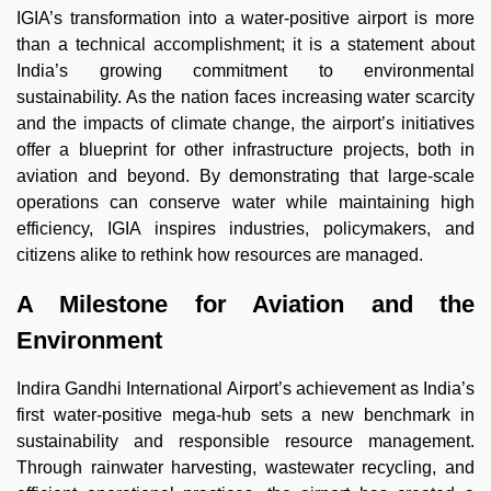
IGIA’s transformation into a water-positive airport is more
than a technical accomplishment; it is a statement about
India’s growing commitment to environmental
sustainability. As the nation faces increasing water scarcity
and the impacts of climate change, the airport’s initiatives
offer a blueprint for other infrastructure projects, both in
aviation and beyond. By demonstrating that large-scale
operations can conserve water while maintaining high
efficiency, IGIA inspires industries, policymakers, and
citizens alike to rethink how resources are managed.
A Milestone for Aviation and the
Environment
Indira Gandhi International Airport’s achievement as India’s
first water-positive mega-hub sets a new benchmark in
sustainability and responsible resource management.
Through rainwater harvesting, wastewater recycling, and