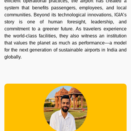
efficient operational practices, the airport has created a
system that benefits passengers, employees, and local
communities. Beyond its technological innovations, IGIA’s
story is one of human foresight, leadership, and
commitment to a greener future. As travelers experience
the world-class facilities, they also witness an institution
that values the planet as much as performance—a model
for the next generation of sustainable airports in India and
globally.