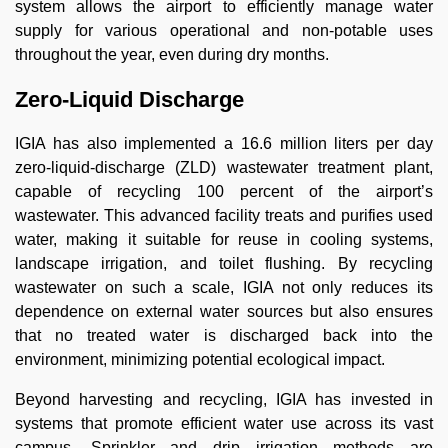
system allows the airport to efficiently manage water
supply for various operational and non-potable uses
throughout the year, even during dry months.
Zero-Liquid Discharge
IGIA has also implemented a 16.6 million liters per day
zero-liquid-discharge (ZLD) wastewater treatment plant,
capable of recycling 100 percent of the airport’s
wastewater. This advanced facility treats and purifies used
water, making it suitable for reuse in cooling systems,
landscape irrigation, and toilet flushing. By recycling
wastewater on such a scale, IGIA not only reduces its
dependence on external water sources but also ensures
that no treated water is discharged back into the
environment, minimizing potential ecological impact.
Beyond harvesting and recycling, IGIA has invested in
systems that promote efficient water use across its vast
campus. Sprinkler and drip irrigation methods are