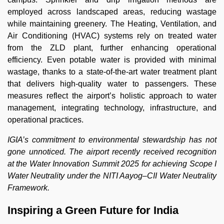
employed across landscaped areas, reducing wastage
while maintaining greenery. The Heating, Ventilation, and
Air Conditioning (HVAC) systems rely on treated water
from the ZLD plant, further enhancing operational
efficiency. Even potable water is provided with minimal
wastage, thanks to a state-of-the-art water treatment plant
that delivers high-quality water to passengers. These
measures reflect the airport’s holistic approach to water
management, integrating technology, infrastructure, and
operational practices.
IGIA’s commitment to environmental stewardship has not
gone unnoticed. The airport recently received recognition
at the Water Innovation Summit 2025 for achieving Scope I
Water Neutrality under the NITI Aayog–CII Water Neutrality
Framework.
Inspiring a Green Future for India