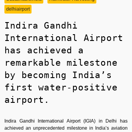
delhiairport
Indira Gandhi
International Airport
has achieved a
remarkable milestone
by becoming India’s
first water-positive
airport.
Indira Gandhi International Airport (IGIA) in Delhi has
achieved an unprecedented milestone in India’s aviation