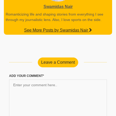
Swamidas Nair
Romanticizing life and shaping stories from everything I see
through my journalistic lens. Also, I love sports on the side.
See More Posts by Swamidas Nair
Leave a Comment
ADD YOUR COMMENT*