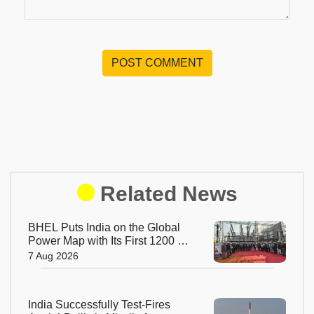
POST COMMENT
Related News
BHEL Puts India on the Global
Power Map with Its First 1200 kV
Ultra High Voltage Transformer
7 Aug 2026
India Successfully Test-Fires