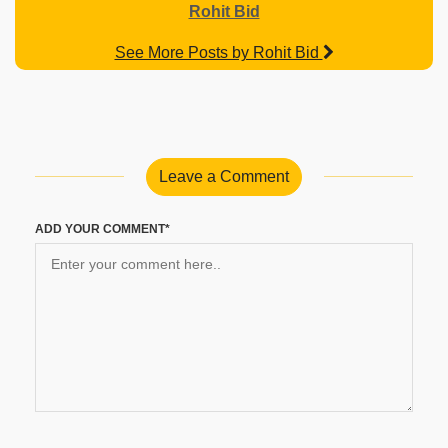
Rohit Bid
See More Posts by Rohit Bid
Leave a Comment
ADD YOUR COMMENT*