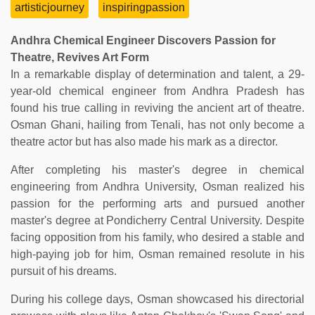
artisticjourney
inspiringpassion
Andhra Chemical Engineer Discovers Passion for
Theatre, Revives Art Form
In a remarkable display of determination and talent, a 29-
year-old chemical engineer from Andhra Pradesh has
found his true calling in reviving the ancient art of theatre.
Osman Ghani, hailing from Tenali, has not only become a
theatre actor but has also made his mark as a director.
After completing his master's degree in chemical
engineering from Andhra University, Osman realized his
passion for the performing arts and pursued another
master's degree at Pondicherry Central University. Despite
facing opposition from his family, who desired a stable and
high-paying job for him, Osman remained resolute in his
pursuit of his dreams.
During his college days, Osman showcased his directorial