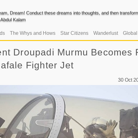
am, Dream! Conduct these dreams into thoughts, and then transform 
J. Abdul Kalam
ads
The Whys and Hows
Star Citizens
Wanderlust
Globa
ident Droupadi Murmu Becomes F
Rafale Fighter Jet
30 Oct 