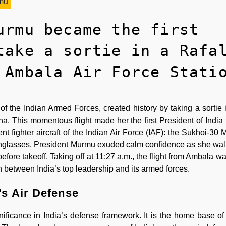
mu
urmu became the first
take a sortie in a Rafa
 Ambala Air Force Stati
he Indian Armed Forces, created history by taking a sortie 
na. This momentous flight made her the first President of India t
rent fighter aircraft of the Indian Air Force (IAF): the Sukhoi-30
sunglasses, President Murmu exuded calm confidence as she wa
ore takeoff. Taking off at 11:27 a.m., the flight from Ambala wa
n between India’s top leadership and its armed forces.
’s Air Defense
ificance in India’s defense framework. It is the home base of