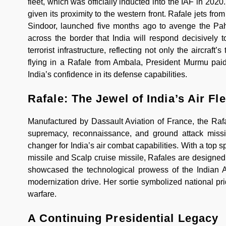
fleet, which was officially inducted into the IAF in 202
given its proximity to the western front. Rafale jets f
Sindoor, launched five months ago to avenge the Pah
across the border that India will respond decisively t
terrorist infrastructure, reflecting not only the aircraf
flying in a Rafale from Ambala, President Murmu paid 
India’s confidence in its defense capabilities.
Rafale: The Jewel of India’s Air Fle
Manufactured by Dassault Aviation of France, the Rafal
supremacy, reconnaissance, and ground attack missi
changer for India’s air combat capabilities. With a top
missile and Scalp cruise missile, Rafales are designed 
showcased the technological prowess of the Indian Ai
modernization drive. Her sortie symbolized national prid
warfare.
A Continuing Presidential Legacy