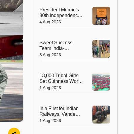
President Murmu's
80th Independence
Day Invitation is a
4 Aug 2026
Beautiful
Celebration of
India's Living
Sweet Success!
Heritage
Team India-
Sugarsutra Crowned
3 Aug 2026
World's Best
Extreme Cake
Sculptors in
13,000 Tribal Girls
Australia
Set Guinness World
Record with
1 Aug 2026
Spectacular Dhimsa
Performance in
Andhra Pradesh
In a First for Indian
Railways, Vande
Bharat Express
1 Aug 2026
Rushes a Donor
Heart from Surat to