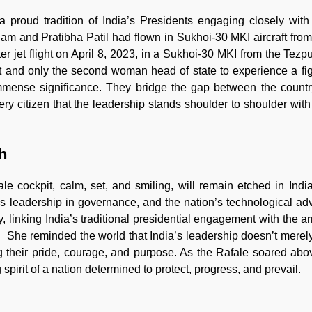
 proud tradition of India’s Presidents engaging closely wit
alam and Pratibha Patil had flown in Sukhoi-30 MKI aircraft fr
er jet flight on April 8, 2023, in a Sukhoi-30 MKI from the Tezp
t and only the second woman head of state to experience a figh
mense significance. They bridge the gap between the countr
very citizen that the leadership stands shoulder to shoulder wit
h
 cockpit, calm, set, and smiling, will remain etched in Indi
n’s leadership in governance, and the nation’s technological a
y, linking India’s traditional presidential engagement with the 
ce. She reminded the world that India’s leadership doesn’t mer
g their pride, courage, and purpose. As the Rafale soared ab
 spirit of a nation determined to protect, progress, and prevail.