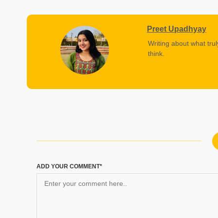
Preet Upadhyay
Writing about what trul
think.
ADD YOUR COMMENT*