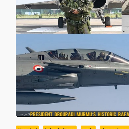
Image Source