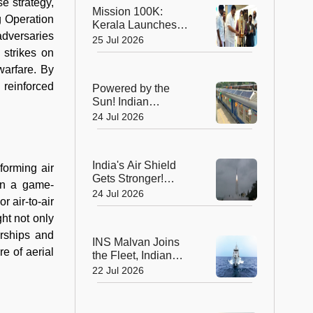
Global Recognition
se strategy,
Mission 100K:
g Operation
Kerala Launches
adversaries
Life-Saving CPR
25 Jul 2026
Movement to Train 1
 strikes on
Lakh Citizens
 warfare. By
 reinforced
Powered by the
Sun! Indian
Railways Unveils Its
24 Jul 2026
First Solar-Assisted
Passenger Coach
India's Air Shield
forming air
Gets Stronger!
en a game-
DRDO Successfully
24 Jul 2026
 air-to-air
Tests Indigenous
Kusha Missile
ht not only
erships and
INS Malvan Joins
re of aerial
the Fleet, Indian
Navy's Anti-
22 Jul 2026
Submarine Power
Gets a Boost