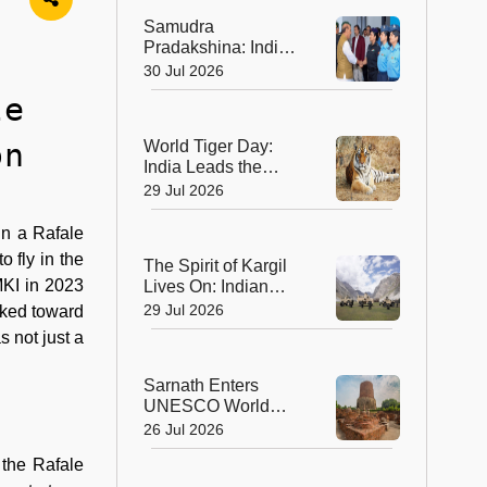
Ahmedabad
Samudra
Pradakshina: India's
Brave Daughters
30 Jul 2026
Sail into History with
le
Epic Around-the-
World Voyage
on
World Tiger Day:
India Leads the
World in Tiger
29 Jul 2026
Conservation, Home
to Nearly 70% of the
in a Rafale
Planet's Wild Tigers
o fly in the
The Spirit of Kargil
 MKI in 2023
Lives On: Indian
Army Unveils the
29 Jul 2026
lked toward
Future of High-
s not just a
Altitude Warfare
Sarnath Enters
UNESCO World
Heritage List: India's
26 Jul 2026
Sacred Buddhist
 the Rafale
Landmark Earns