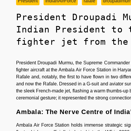
President
IndianAirForce
rafale
droupadimur
President Droupadi M
Indian President to 
fighter jet from the
President Droupadi Murmu, the Supreme Commander of t
fighter aircraft at the Ambala Air Force Station in Harya
Rafale and, notably, the first to have flown in two diffe
and now the Rafale. Dressed in a G-suit and aviator 
the sleek French-made jet, flashing a warm thumbs-up bef
ceremonial gesture; it represented the strong connectio
Ambala: The Nerve Centre of India
Ambala Air Force Station holds immense strategic sign