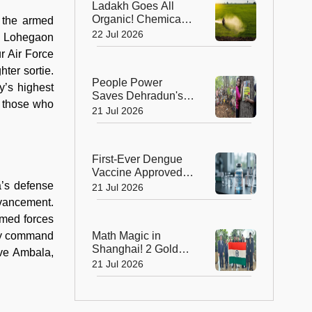
Ladakh Goes All
Organic! Chemical
h the armed
Fertilisers Banned in
22 Jul 2026
om Lohegaon
a Landmark Farming
ur Air Force
Revolution
ter sortie.
People Power
y’s highest
Saves Dehradun's
h those who
Green Gateway:
21 Jul 2026
Uttarakhand Pauses
Felling of Over
4,000 Trees
First-Ever Dengue
Vaccine Approved in
India: A Landmark
a’s defense
21 Jul 2026
Moment for Public
dvancement.
Health
armed forces
Math Magic in
ely command
Shanghai! 2 Golds,
ove Ambala,
4 Silvers Power
21 Jul 2026
India to Top 10
Finish at IMO 2026