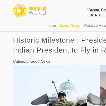
"Dream, Dre
- Dr. A. P. 
(current)
Home
Good News
Positive Re
Historic Milestone : Pres
Indian President to Fly in 
Category: Good News