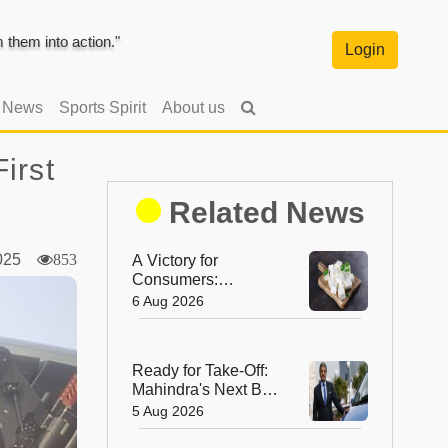
them into action."
Login
l News
Sports Spirit
About us
irst
Related News
2025
853
A Victory for
Consumers:
Maharashtra Bans
6 Aug 2026
Artificial Paneer
Statewide
Ready for Take-Off:
Mahindra's Next Big
Leap Is in the Skies
5 Aug 2026
with New Aerospace
Company