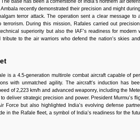
0. The base has been a cornerstone of India’s northern air defen
rom Ambala recently demonstrated their precision and might durin
algam terror attack. The operation sent a clear message to 
o terrorism. During this mission, Rafales carried out precision
t’s technical superiority but also the IAF’s readiness for modern
tribute to the air warriors who defend the nation’s skies and
et
e is a 4.5-generation multirole combat aircraft capable of per
ons with unmatched agility. The aircraft’s induction has be
 speed of 2,223 km/h and advanced weaponry, including the Meteor
to deliver strategic precision and power. President Murmu’s flig
r Force but also highlighted India’s evolving defense partn
e in the Rafale fleet, a symbol of India’s readiness for the futu