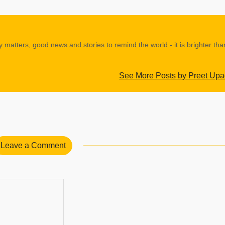
y matters, good news and stories to remind the world - it is brighter th
See More Posts by Preet Up
Leave a Comment