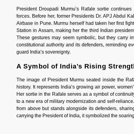
President Droupadi Murmu’s Rafale sortie continues a
forces. Before her, former Presidents Dr. APJ Abdul K
Airbase in Pune. Murmu herself had taken her first fight
Station in Assam, making her the third Indian presiden
These gestures may seem symbolic, but they carry im
constitutional authority and its defenders, reminding e
guard India’s sovereignty.
A Symbol of India’s Rising Strengt
The image of President Murmu seated inside the Rafale
history. It represents India’s growing air power, wome
Her sortie in the Rafale serves as a symbol of continuit
to a new era of military modernization and self-relian
from above but stands alongside its defenders, sharin
carrying the President of India, it symbolized the soaring