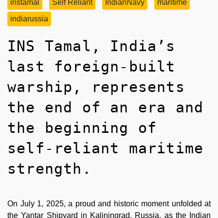
instamal
Self Reliant
IndianNavy
maritime
indiarussia
INS Tamal, India’s
last foreign-built
warship, represents
the end of an era and
the beginning of
self-reliant maritime
strength.
On July 1, 2025, a proud and historic moment unfolded at
the Yantar Shipyard in Kaliningrad, Russia, as the Indian