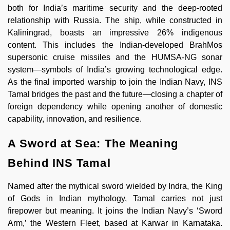
both for India’s maritime security and the deep-rooted
relationship with Russia. The ship, while constructed in
Kaliningrad, boasts an impressive 26% indigenous
content. This includes the Indian-developed BrahMos
supersonic cruise missiles and the HUMSA-NG sonar
system—symbols of India’s growing technological edge.
As the final imported warship to join the Indian Navy, INS
Tamal bridges the past and the future—closing a chapter of
foreign dependency while opening another of domestic
capability, innovation, and resilience.
A Sword at Sea: The Meaning
Behind INS Tamal
Named after the mythical sword wielded by Indra, the King
of Gods in Indian mythology, Tamal carries not just
firepower but meaning. It joins the Indian Navy’s ‘Sword
Arm,’ the Western Fleet, based at Karwar in Karnataka.