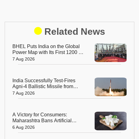
Related News
BHEL Puts India on the Global
Power Map with Its First 1200 kV
Ultra High Voltage Transformer
7 Aug 2026
India Successfully Test-Fires
Agni-4 Ballistic Missile from
Odisha
7 Aug 2026
A Victory for Consumers:
Maharashtra Bans Artificial
Paneer Statewide
6 Aug 2026