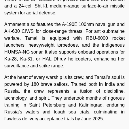
and a 24-cell Shtil-1 medium-range surface-to-air missile
system for aerial defense.
Armament also features the A-190E 100mm naval gun and
AK-630 CIWS for close-range threats. For anti-submarine
warfare, Tamal is equipped with RBU-6000 rocket
launchers, heavyweight torpedoes, and the indigenous
HUMSA-NG sonar. It also supports onboard operations for
Ka-28, Ka-31, or HAL Dhruv helicopters, enhancing her
surveillance and strike range.
At the heart of every warship is its crew, and Tamal’s soul is
powered by 180 brave sailors. Trained both in India and
Russia, the crew represents a fusion of discipline,
technology, and spirit. They undertook months of rigorous
training in Saint Petersburg and Kaliningrad, enduring
Russia’s waters and tough sea trials, culminating in
flawless delivery acceptance trials by June 2025.