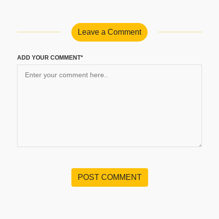
Leave a Comment
ADD YOUR COMMENT*
POST COMMENT