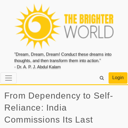
"Dream, Dream, Dream! Conduct these dreams into
thoughts, and then transform them into action."
- Dr. A. P. J. Abdul Kalam
Login
From Dependency to Self-
Reliance: India
Commissions Its Last