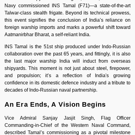
Navy commissioned INS Tamal (F71)—a state-of-the-art
Talwar-class stealth frigate. Beyond its technical prowess,
this event signifies the conclusion of India’s reliance on
foreign warship imports and marks a powerful shift toward
Aatmanirbhar Bharat, a self-reliant India.
INS Tamal is the 51st ship produced under Indo-Russian
collaboration over the past 65 years, and fittingly, it is also
the last major warship India will induct from overseas
shipyards. This moment is not just about steel, firepower,
and propulsion; it’s a reflection of India's growing
confidence in its domestic defence industry and a tribute to
decades of Indo-Russian naval partnership.
An Era Ends, A Vision Begins
Vice Admiral Sanjay Jasjit Singh, Flag Officer
Commanding-in-Chief of the Western Naval Command,
described Tamal’s commissioning as a pivotal milestone