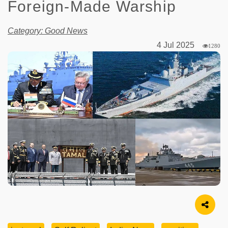
Foreign-Made Warship
Category: Good News
4 Jul 2025
1280
Image Source