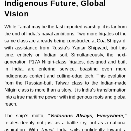
Indigenous Future, Global
Vision
While Tamal may be the last imported warship, it is far from
the end of India’s naval ambitions. Two more frigates of the
same class are already being constructed at Goa Shipyard,
with assistance from Russia’s Yantar Shipyard, but this
time, entirely on Indian soil. Simultaneously, the next-
generation P17A Nilgiri-class frigates, designed and built
in India, are entering service, boasting even more
indigenous content and cutting-edge tech. This evolution
from the Russian-built Talwar class to the Indian-made
Nilgiri class is more than a story. It is India’s transformation
into a true maritime power with indigenous roots and global
reach.
The ship’s motto,
“Victorious Always, Everywhere,”
relates deeply not just as a battle cry, but as a national
aspiration. With
Tamal
, India sails confidently toward a