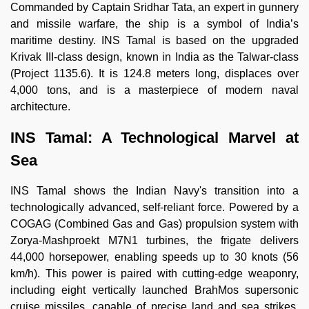
Commanded by Captain Sridhar Tata, an expert in gunnery
and missile warfare, the ship is a symbol of India’s
maritime destiny. INS Tamal is based on the upgraded
Krivak III-class design, known in India as the Talwar-class
(Project 1135.6). It is 124.8 meters long, displaces over
4,000 tons, and is a masterpiece of modern naval
architecture.
INS Tamal: A Technological Marvel at
Sea
INS Tamal shows the Indian Navy's transition into a
technologically advanced, self-reliant force. Powered by a
COGAG (Combined Gas and Gas) propulsion system with
Zorya-Mashproekt M7N1 turbines, the frigate delivers
44,000 horsepower, enabling speeds up to 30 knots (56
km/h). This power is paired with cutting-edge weaponry,
including eight vertically launched BrahMos supersonic
cruise missiles, capable of precise land and sea strikes,