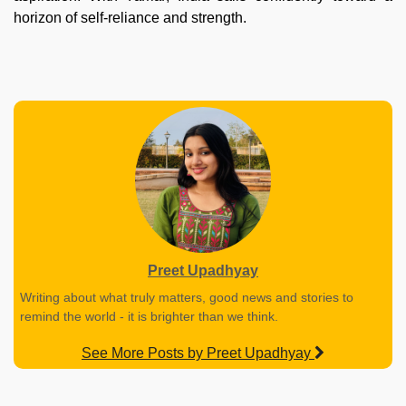
horizon of self-reliance and strength.
Preet Upadhyay
Writing about what truly matters, good news and stories to
remind the world - it is brighter than we think.
See More Posts by Preet Upadhyay