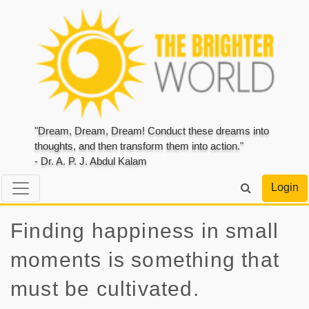
"Dream, Dream, Dream! Conduct these dreams into
thoughts, and then transform them into action."
- Dr. A. P. J. Abdul Kalam
Login
Finding happiness in small
moments is something that
must be cultivated.