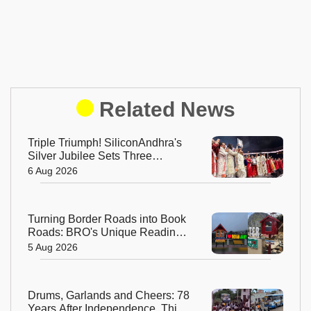
Related News
Triple Triumph! SiliconAndhra's
Silver Jubilee Sets Three
Guinness Records
6 Aug 2026
Turning Border Roads into Book
Roads: BRO's Unique Reading
Initiative Wins Hearts in
5 Aug 2026
Arunachal Pradesh
Drums, Garlands and Cheers: 78
Years After Independence, This