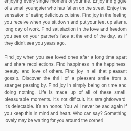
enjoying every single moment of your life. Enjoy the giggle
of a small youngster who has fallen on the street. Enjoy the
sensation of eating delicious cuisine. Find joy in the feeling
you receive when you sit down and put your feet up after a
long day of work. Find satisfaction in the love and freedom
you see on your partner's face at the end of the day, as if
they didn't see you years ago.
Find joy when you see loved ones after a long time apart
and share recollections. Find happiness in the happiness,
beauty, and love of others. Find joy in all that pleasant
gossip. Discover the thrill of a pleasant smile from a
stranger passing by. Find joy in simply being on time and
doing nothing. Life is made up of all of these small,
pleasurable moments. It's not difficult. It's straightforward.
It's delectable. It's an honor. You will never be sad again if
you keep this in mind and heart. Who can say? Something
lovely may be waiting for you around the corner!