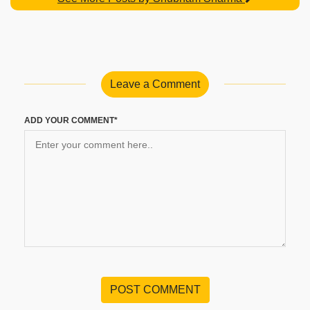
Leave a Comment
ADD YOUR COMMENT*
POST COMMENT