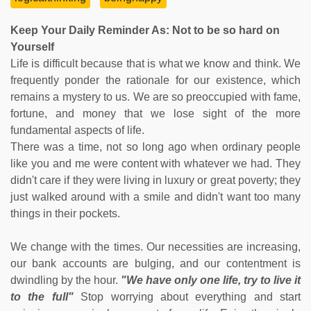
Keep Your Daily Reminder As: Not to be so hard on
Yourself
Life is difficult because that is what we know and think. We
frequently ponder the rationale for our existence, which
remains a mystery to us. We are so preoccupied with fame,
fortune, and money that we lose sight of the more
fundamental aspects of life.
There was a time, not so long ago when ordinary people
like you and me were content with whatever we had. They
didn't care if they were living in luxury or great poverty; they
just walked around with a smile and didn't want too many
things in their pockets.
We change with the times. Our necessities are increasing,
our bank accounts are bulging, and our contentment is
dwindling by the hour.
"We have only one life, try to live it
to the full"
Stop worrying about everything and start