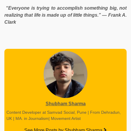
“Everyone is trying to accomplish something big, not
realizing that life is made up of little things.” — Frank A.
Clark
Shubham Sharma
Content Developer at Samvad Social, Pune | From Dehradun,
UK | MA. in Journalism| Movement Artist
See More Posts by Shubham Sharma