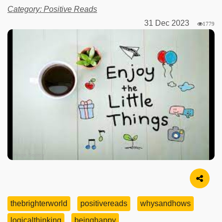
Category: Positive Reads
31 Dec 2023
1779
Image Source
thebrighterworld
positivereads
whysandhows
logicalthinking
beinghappy