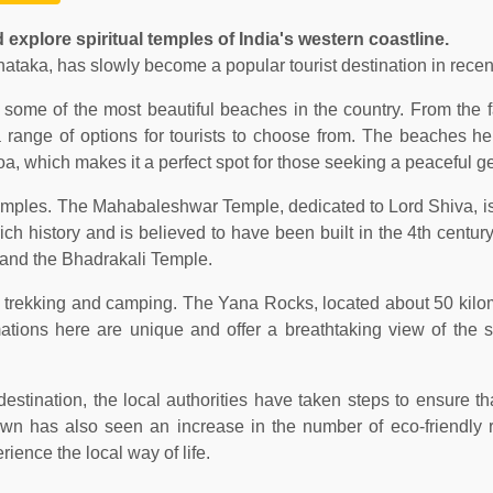
 explore spiritual temples of India's western coastline.
nataka, has slowly become a popular tourist destination in recen
f some of the most beautiful beaches in the country. From th
range of options for tourists to choose from. The beaches he
oa, which makes it a perfect spot for those seeking a peaceful g
 temples. The Mahabaleshwar Temple, dedicated to Lord Shiva, is
ch history and is believed to have been built in the 4th centur
 and the Bhadrakali Temple.
ike trekking and camping. The Yana Rocks, located about 50 kilo
mations here are unique and offer a breathtaking view of the 
destination, the local authorities have taken steps to ensure th
 town has also seen an increase in the number of eco-friendly 
ience the local way of life.