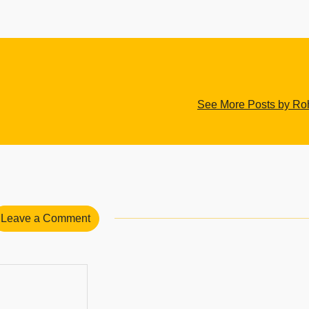
See More Posts by Roh
Leave a Comment