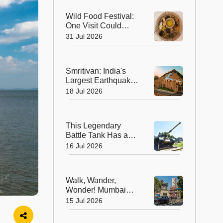
Regenerative Art
Wild Food Festival:
Biennale
One Visit Could
Change the Way
31 Jul 2026
You Think About
Food
Smritivan: India's
Largest Earthquake
Memorial is More
18 Jul 2026
Than a Museum, It's
a Journey of Hope
This Legendary
Battle Tank Has a
New Mission, And
16 Jul 2026
It's Not on the
Battlefield
Walk, Wander,
Wonder! Mumbai
Unveils Its First
15 Jul 2026
Pedestrian-Friendly
Heritage Art Avenue