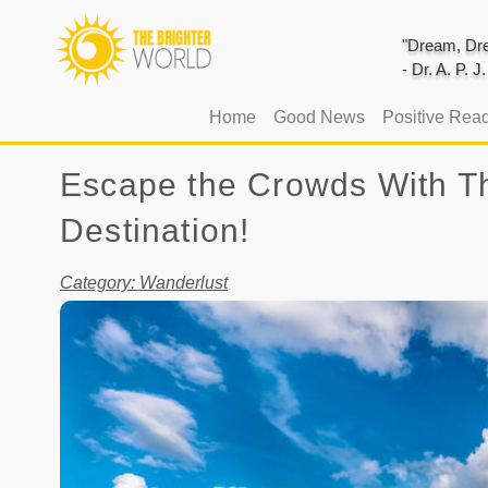
"Dream, Dre
- Dr. A. P. 
(current)
Home
Good News
Positive Rea
Escape the Crowds With Th
Destination!
Category: Wanderlust