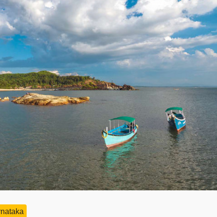
rnataka