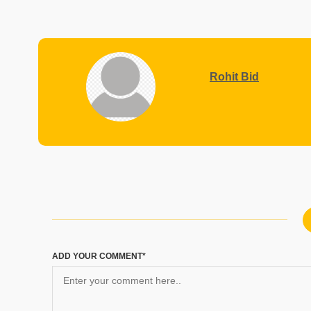
Rohit Bid
ADD YOUR COMMENT*