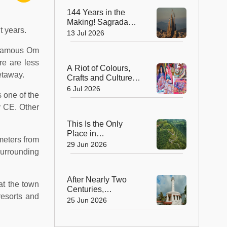
at Kala Ghoda
144 Years in the
Making! Sagrada
t years.
Família Finally
13 Jul 2026
Stands Complete as
e famous Om
the World's Tallest
Church
re are less
A Riot of Colours,
etaway.
Crafts and Culture:
Gujarat Handicrafts
6 Jul 2026
 one of the
Utsav Returns to
Mysuru
y CE. Other
This Is the Only
Place in
meters from
Maharashtra Where
29 Jun 2026
surrounding
Coffee Is Grown—
And It's a Stunning
Hill Station!
After Nearly Two
at the town
Centuries,
resorts and
Puducherry’s Iconic
25 Jun 2026
Lighthouse
Reopens—And