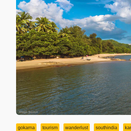
Image Source
gokarna
tourism
wanderlust
southindia
ka