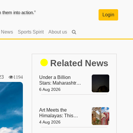
them into action."
Login
l News
Sports Spirit
About us
Related News
2023
1194
Under a Billion
Stars: Maharashtra's
Tribal Village Set to
6 Aug 2026
Become India's First
Dark Sky
Community
Art Meets the
Himalayas: This
August, Ladakh Is
4 Aug 2026
Home to the World’s
Highest