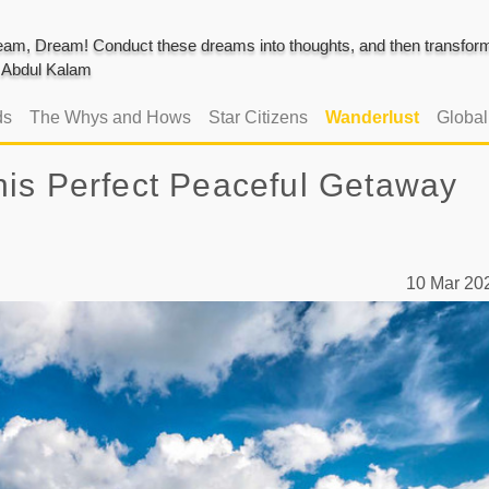
am, Dream! Conduct these dreams into thoughts, and then transform 
J. Abdul Kalam
ds
The Whys and Hows
Star Citizens
Wanderlust
Globa
is Perfect Peaceful Getaway
10 Mar 