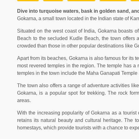
Dive into turquoise waters, bask in golden sand, and
Gokarna, a small town located in the Indian state of Kar
Situated on the west coast of India, Gokarna boasts o
Beach to the secluded Kudle Beach, the town offers a 
crowded than those in other popular destinations like G
Apart from its beaches, Gokarna is also famous for its
most revered temples in the region. The temple has a ri
temples in the town include the Maha Ganapati Temple
The town also offers a range of adventure activities l
Gokarna, is a popular spot for trekking. The rock for
areas.
With the increasing popularity of Gokarna as a tourist 
retains its natural beauty and cultural heritage. The
homestays, which provide tourists with a chance to exper