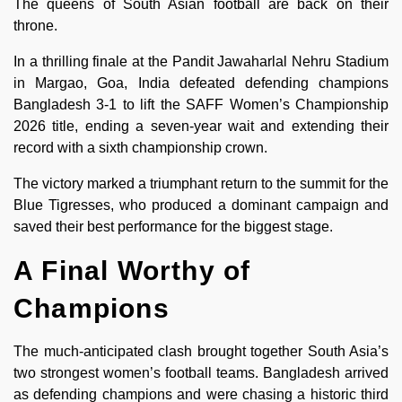
The queens of South Asian football are back on their
throne.
In a thrilling finale at the Pandit Jawaharlal Nehru Stadium
in Margao, Goa, India defeated defending champions
Bangladesh 3-1 to lift the SAFF Women’s Championship
2026 title, ending a seven-year wait and extending their
record with a sixth championship crown.
The victory marked a triumphant return to the summit for the
Blue Tigresses, who produced a dominant campaign and
saved their best performance for the biggest stage.
A Final Worthy of
Champions
The much-anticipated clash brought together South Asia’s
two strongest women’s football teams. Bangladesh arrived
as defending champions and were chasing a historic third