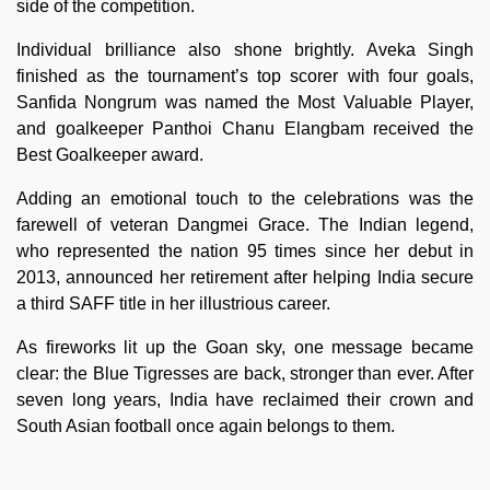
side of the competition.
Individual brilliance also shone brightly. Aveka Singh
finished as the tournament’s top scorer with four goals,
Sanfida Nongrum was named the Most Valuable Player,
and goalkeeper Panthoi Chanu Elangbam received the
Best Goalkeeper award.
Adding an emotional touch to the celebrations was the
farewell of veteran Dangmei Grace. The Indian legend,
who represented the nation 95 times since her debut in
2013, announced her retirement after helping India secure
a third SAFF title in her illustrious career.
As fireworks lit up the Goan sky, one message became
clear: the Blue Tigresses are back, stronger than ever. After
seven long years, India have reclaimed their crown and
South Asian football once again belongs to them.