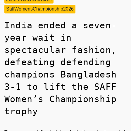
SaffWomensChampionship2026
India ended a seven-
year wait in
spectacular fashion,
defeating defending
champions Bangladesh
3-1 to lift the SAFF
Women’s Championship
trophy