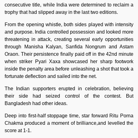
consecutive title, while India were determined to reclaim a
trophy that had slipped away in the last two editions.
From the opening whistle, both sides played with intensity
and purpose. India controlled possession and looked more
threatening in attack, creating several early opportunities
through Manisha Kalyan, Sanfida Nongrum and Astam
Oraon. Their persistence finally paid off in the 42nd minute
when striker Pyari Xaxa showcased her sharp footwork
inside the penalty area before unleashing a shot that took a
fortunate deflection and sailed into the net.
The Indian supporters erupted in celebration, believing
their side had seized control of the contest. But
Bangladesh had other ideas.
Deep into first-half stoppage time, star forward Ritu Porna
Chakma produced a moment of brilliance,and levelled the
score at 1-1.