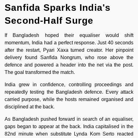
Sanfida Sparks India's
Second-Half Surge
If Bangladesh hoped their equaliser would shift
momentum, India had a perfect response. Just 40 seconds
after the restart, Pyari Xaxa turned creator. Her pinpoint
delivery found Sanfida Nongrum, who rose above the
defence and powered a header into the net via the post.
The goal transformed the match.
India grew in confidence, controlling proceedings and
repeatedly testing the Bangladesh defence. Every attack
carried purpose, while the hosts remained organised and
disciplined at the back.
As Bangladesh pushed forward in search of an equaliser,
gaps began to appear at the back. India capitalised in the
82nd minute when substitute Lynda Kom Serto reacted