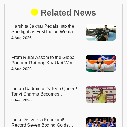
Related News
Harshita Jakhar Pedals into the
Spotlight as First Indian Woman
at Tour de France Femmes
4 Aug 2026
From Rural Assam to the Global
Podium: Rairoop Khaklari Wins
Silver for India
4 Aug 2026
Indian Badminton's Teen Queen!
Tanvi Sharma Becomes
Youngest-Ever Taipei Open
3 Aug 2026
Champion
India Delivers a Knockout!
Record Seven Boxing Golds