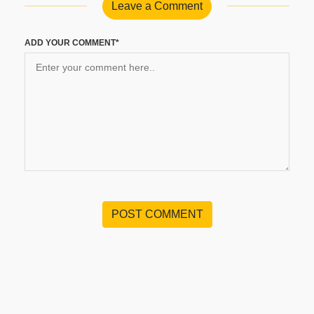
Leave a Comment
ADD YOUR COMMENT*
POST COMMENT