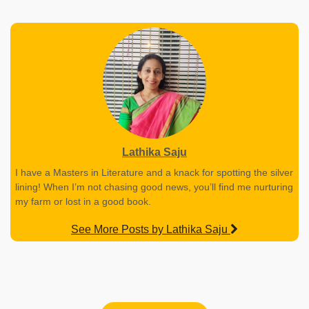
Lathika Saju
I have a Masters in Literature and a knack for spotting the silver
lining! When I’m not chasing good news, you’ll find me nurturing
my farm or lost in a good book.
See More Posts by Lathika Saju