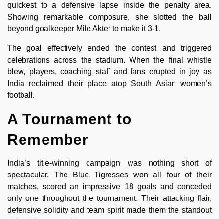
quickest to a defensive lapse inside the penalty area.
Showing remarkable composure, she slotted the ball
beyond goalkeeper Mile Akter to make it 3-1.
The goal effectively ended the contest and triggered
celebrations across the stadium. When the final whistle
blew, players, coaching staff and fans erupted in joy as
India reclaimed their place atop South Asian women’s
football.
A Tournament to
Remember
India’s title-winning campaign was nothing short of
spectacular. The Blue Tigresses won all four of their
matches, scored an impressive 18 goals and conceded
only one throughout the tournament. Their attacking flair,
defensive solidity and team spirit made them the standout