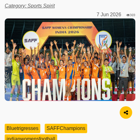
Category: Sports Spirit
7 Jun 2026
369
Image Source
Bluetrigresses
SAFFChampions
indianwomensfootball