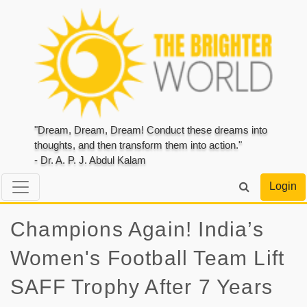
"Dream, Dream, Dream! Conduct these dreams into
thoughts, and then transform them into action."
- Dr. A. P. J. Abdul Kalam
Login
Champions Again! India’s
Women's Football Team Lift
SAFF Trophy After 7 Years