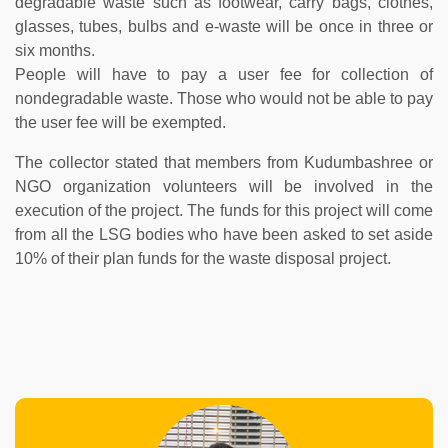
degradable waste such as footwear, carry bags, clothes,
glasses, tubes, bulbs and e-waste will be once in three or
six months.
People will have to pay a user fee for collection of
nondegradable waste. Those who would not be able to pay
the user fee will be exempted.
The collector stated that members from Kudumbashree or
NGO organization volunteers will be involved in the
execution of the project. The funds for this project will come
from all the LSG bodies who have been asked to set aside
10% of their plan funds for the waste disposal project.