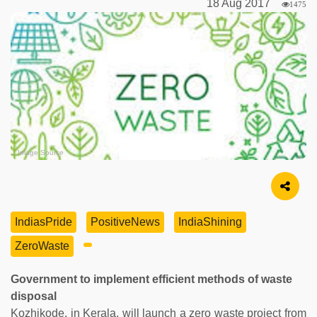
18 Aug 2017
1475
Image Source
IndiasPride
PositiveNews
IndiaShining
ZeroWaste
Government to implement efficient methods of waste
disposal
Kozhikode, in Kerala, will launch a zero waste project from