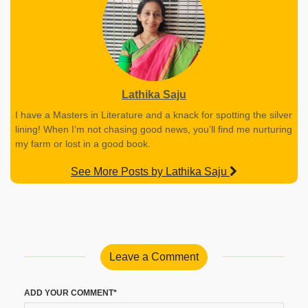
Lathika Saju
I have a Masters in Literature and a knack for spotting the silver
lining! When I’m not chasing good news, you’ll find me nurturing
my farm or lost in a good book.
See More Posts by Lathika Saju
Leave a Comment
ADD YOUR COMMENT*