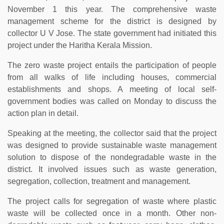
November 1 this year. The comprehensive waste
management scheme for the district is designed by
collector U V Jose. The state government had initiated this
project under the Haritha Kerala Mission.
The zero waste project entails the participation of people
from all walks of life including houses, commercial
establishments and shops. A meeting of local self-
government bodies was called on Monday to discuss the
action plan in detail.
Speaking at the meeting, the collector said that the project
was designed to provide sustainable waste management
solution to dispose of the nondegradable waste in the
district. It involved issues such as waste generation,
segregation, collection, treatment and management.
The project calls for segregation of waste where plastic
waste will be collected once in a month. Other non-