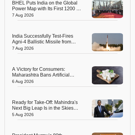
BHEL Puts India on the Global
Power Map with Its First 1200 kV
Ultra High Voltage Transformer
7 Aug 2026
India Successfully Test-Fires
Agni-4 Ballistic Missile from
Odisha
7 Aug 2026
A Victory for Consumers:
Maharashtra Bans Artificial
Paneer Statewide
6 Aug 2026
Ready for Take-Off: Mahindra's
Next Big Leap Is in the Skies
with New Aerospace Company
5 Aug 2026