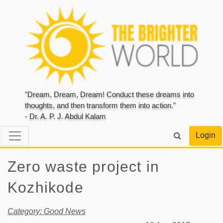
"Dream, Dream, Dream! Conduct these dreams into
thoughts, and then transform them into action."
- Dr. A. P. J. Abdul Kalam
Login
Zero waste project in
Kozhikode
Category: Good News