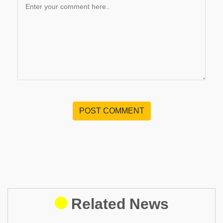
POST COMMENT
Related News