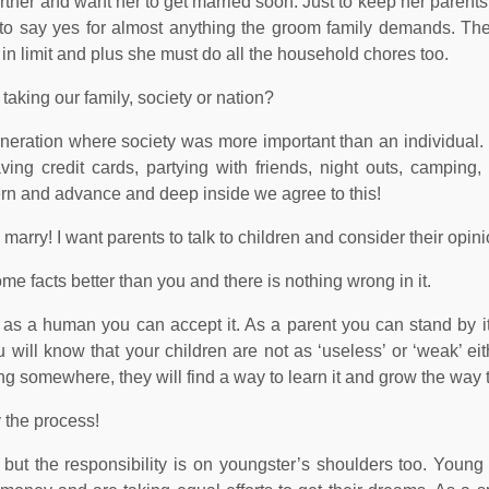
further and want her to get married soon. Just to keep her parent
r to say yes for almost anything the groom family demands. T
t in limit and plus she must do all the household chores too.
aking our family, society or nation?
eneration where society was more important than an individual.
g credit cards, partying with friends, night outs, camping, i
ern and advance and deep inside we agree to this!
o marry! I want parents to talk to children and consider their opin
e facts better than you and there is nothing wrong in it.
s a human you can accept it. As a parent you can stand by it
 will know that your children are not as ‘useless’ or ‘weak’ eit
ing somewhere, they will find a way to learn it and grow the way 
y the process!
, but the responsibility is on youngster’s shoulders too. Young