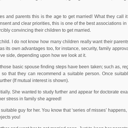
 and parents this is the age to get married! What they call it i
sent and clear priorities, this is one of the best associations in
ibly convincing their children to get married.
or child. I do not know how many children really want their parents
has its own advantages too, for instance, security, family approva
tive side, depending upon how we look at it.
l those basic spouse finding steps have been taken; such as, reg
es so that they can recommend a suitable person. Once suitab
rther (If mutual interest is shown).
itially. She wanted to study further and appear for doctorate ex
her stress in family she agreed!
 a suitable guy for her. You know that ‘series of misses’ happen
jects you!