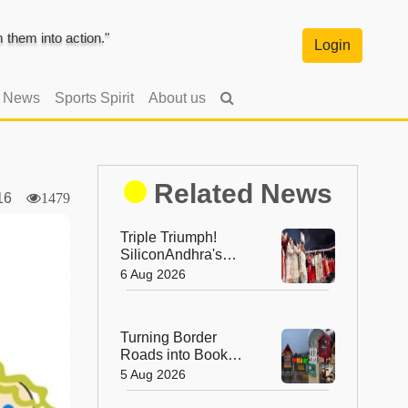
them into action."
Login
l News
Sports Spirit
About us
Related News
016
1479
Triple Triumph!
SiliconAndhra's
Silver Jubilee Sets
6 Aug 2026
Three Guinness
Records
Turning Border
Roads into Book
Roads: BRO's
5 Aug 2026
Unique Reading
Initiative Wins