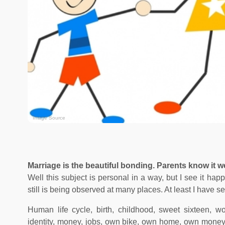
Image Source
Marriage is the beautiful bonding. Parents know it wel
Well this subject is personal in a way, but I see it ha
still is being observed at many places. At least I have se
Human life cycle, birth, childhood, sweet sixteen, wo
identity, money, jobs, own bike, own home, own money, re