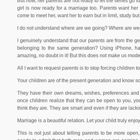
But now, her parents are not ready to let the series go 
girl is now ready for a marriage too. Parents want he
come to meet her, want her to earn but in limit, study bu
I do not understand where are we going? Where are we t
I genuinely understand that our parents are from the g
belonging to the same generation? Using iPhone, havin
amazing, no doubt in it! But this does not make us mod
All I want to request parents is to stop forcing children t
Your children are of the present generation and know som
They have their own dreams, wishes, preferences and a
once children realize that they can be open to you, you
think they are. They are smart and even if they are lack
Marriage is a beautiful relation. Let your child truly enjo
This is not just about telling parents to be more open