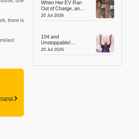
spouse, one
When Her EV Ran
Out of Charge, an
Indian Army Hero
20 Jul 2026
rk, there is
Went the Extra Mile!
104 and
milies!
Unstoppable!
Grandma's 512-Day
20 Jul 2026
Yoga Streak Is
Inspiring India to
Stay Fit
emangi