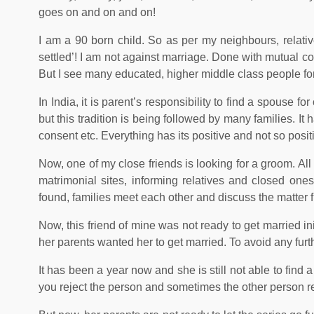
goes on and on and on!
I am a 90 born child. So as per my neighbours, relatives
settled’! I am not against marriage. Done with mutual con
But I see many educated, higher middle class people forc
In India, it is parent’s responsibility to find a spouse f
but this tradition is being followed by many families. It 
consent etc. Everything has its positive and not so posi
Now, one of my close friends is looking for a groom. Al
matrimonial sites, informing relatives and closed on
found, families meet each other and discuss the matter fu
Now, this friend of mine was not ready to get married in
her parents wanted her to get married. To avoid any furt
It has been a year now and she is still not able to find
you reject the person and sometimes the other person re