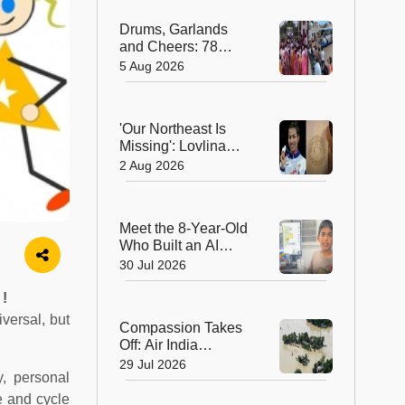
Hearts in Arunachal
Drums, Garlands
Pradesh
and Cheers: 78
Years After
5 Aug 2026
Independence, This
Rajasthan Village
Finally Welcomes Its
'Our Northeast Is
First Government
Missing': Lovlina
Bus
Borgohain Wins
2 Aug 2026
Hearts After Calling
Out Incorrect India
Map in Glasgow
Meet the 8-Year-Old
Who Built an AI
Device That's
30 Jul 2026
Winning Hearts
Online
 !
versal, but
Compassion Takes
Off: Air India
Express Waives
29 Jul 2026
y, personal
Cargo Charges for
Assam Flood Relief
e and cycle