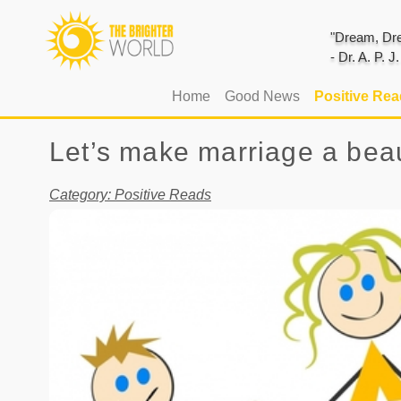
"Dream, Dre
- Dr. A. P. 
(current)
Home
Good News
Positive Re
Let’s make marriage a beau
Category: Positive Reads