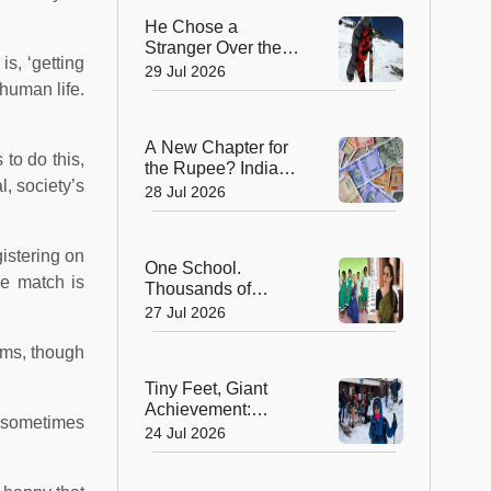
He Chose a
Stranger Over the
s, ‘getting
Summit: Sherpa
29 Jul 2026
 human life.
Who Gave Up
Everest Glory to
Save a Life
A New Chapter for
 to do this,
the Rupee? India
l, society’s
Approves Trial of
28 Jul 2026
₹10 and ₹20
Polymer Notes
istering on
One School.
le match is
Thousands of
Dreams. How a
27 Jul 2026
Swiss Woman Is
Rewriting Futures in
ams, though
Rural India
Tiny Feet, Giant
Achievement:
s, sometimes
Kerala's 8-Year-Old
24 Jul 2026
Scales North
Africa's Highest