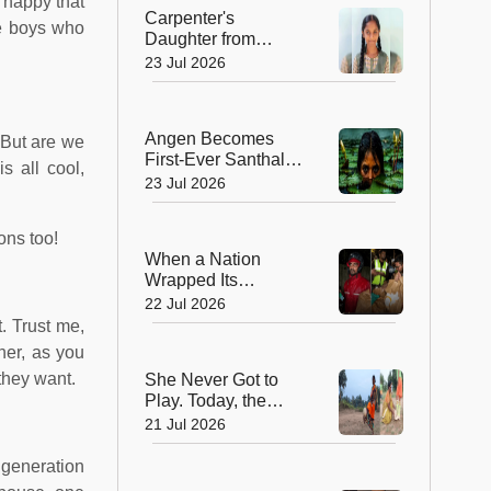
s happy that
Peak
Carpenter's
he boys who
Daughter from
Andhra Govt School
23 Jul 2026
Earns Place in
Historic Global
Space Mission
Angen Becomes
 But are we
First-Ever Santhali
s all cool,
Film to Win a
23 Jul 2026
National Film Award
ions too!
When a Nation
Wrapped Its
Students in
22 Jul 2026
Kindness: India's
. Trust me,
Heartwarming
her, as you
Gesture at Jantar
they want.
She Never Got to
Mantar
Play. Today, the
Saree-Clad Coach
21 Jul 2026
Is Creating Football
Champions in Rural
 generation
India