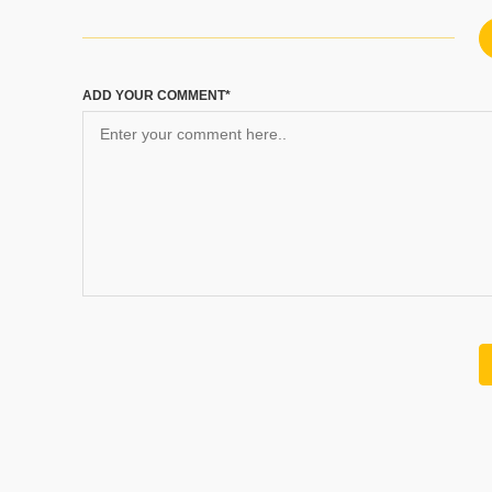
ADD YOUR COMMENT*