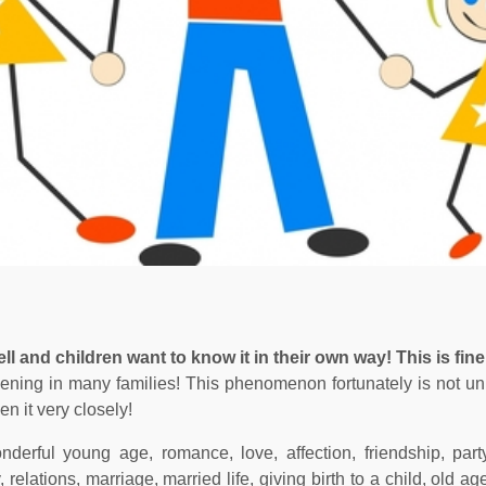
l and children want to know it in their own way! This is fine
ppening in many families! This phenomenon fortunately is not uni
en it very closely!
nderful young age, romance, love, affection, friendship, part
lations, marriage, married life, giving birth to a child, old ag