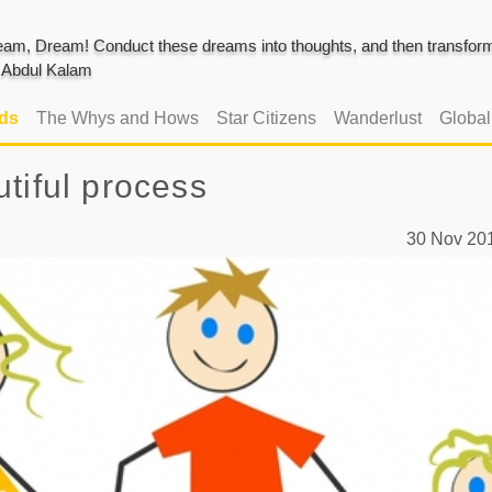
am, Dream! Conduct these dreams into thoughts, and then transform 
J. Abdul Kalam
ads
The Whys and Hows
Star Citizens
Wanderlust
Globa
tiful process
30 Nov 2