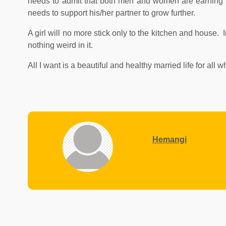
needs to admit that both men and women are earning m
needs to support his/her partner to grow further.
A girl will no more stick only to the kitchen and house.
nothing weird in it.
All I want is a beautiful and healthy married life for all
Hemangi