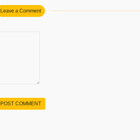
Leave a Comment
POST COMMENT