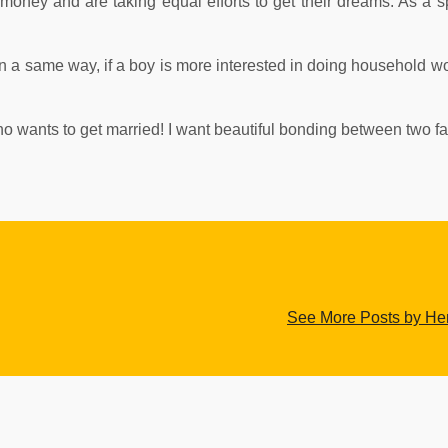
oney and are taking equal efforts to get their dreams. As a 
 In a same way, if a boy is more interested in doing household wo
 who wants to get married! I want beautiful bonding between two fa
See More Posts by H