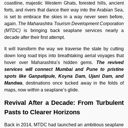
coastline, majestic Western Ghats, forested hills, ancient
forts, and rivers that dance their way into the Arabian Sea,
is set to embrace the skies in a way never seen before,
again.
The Maharashtra Tourism Development Corporation
(MTDC)
is bringing back seaplane services nearly a
decade after their first attempt.
It will transform the way we traverse the state by cutting
down long road trips into breathtaking aerial voyages that
hover over Maharashtra’s hidden gems.
The revived
services will connect Mumbai and Pune to pristine
spots like Ganpatipule, Koyna Dam, Ujani Dam, and
Mandwa
, destinations once tucked away in the folds of
maps, now within a seaplane’s glide.
Revival After a Decade: From Turbulent
Pasts to Clearer Horizons
Back in 2014, MTDC had launched an ambitious seaplane