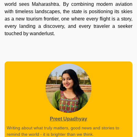
world sees Maharashtra. By combining modern aviation
with timeless landscapes, the state is positioning its skies
as a new tourism frontier, one where every flight is a story,
every landing a discovery, and every traveler a seeker
touched by wanderlust.
Preet Upadhyay
Writing about what truly matters, good news and stories to
remind the world - it is brighter than we think.