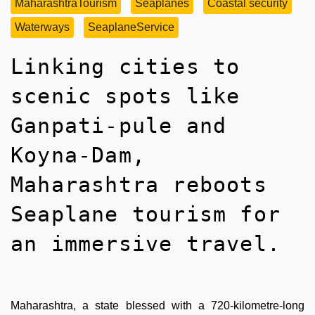
MaharashtraTourism
Seaplanes
Coastal security
Waterways
SeaplaneService
Linking cities to
scenic spots like
Ganpati-pule and
Koyna-Dam,
Maharashtra reboots
Seaplane tourism for
an immersive travel.
Maharashtra, a state blessed with a 720-kilometre-long