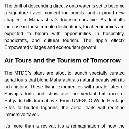
The thrill of descending directly onto water is set to become
a signature travel moment for tourists, and a proud new
chapter in Maharashtra’s tourism narrative. As footfalls
increase in these remote destinations, local economies are
expected to bloom with opportunities in hospitality,
handicrafts, and cultural tourism. The ripple effect?
Empowered villages and eco-tourism growth!
Air Tours and the Tourism of Tomorrow
The MTDC’s plans are afoot to launch specially curated
aerial tours that blend Maharashtra’s natural beauty with its
rich history. These flying experiences will narrate tales of
Shivaji’s forts and showcase the verdant brilliance of
Sahyadri hills from above. From UNESCO World Heritage
Sites to hidden lagoons, the aerial trails will redefine
immersive travel.
It’s more than a revival, it’s a reimagination of how the