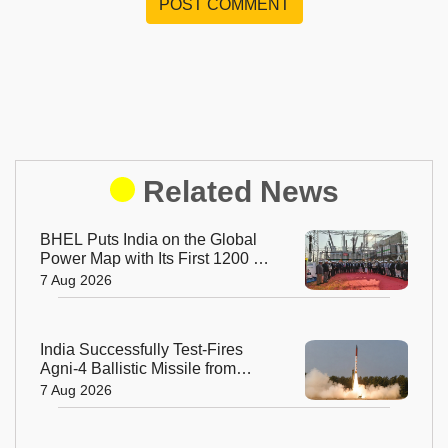
POST COMMENT
Related News
BHEL Puts India on the Global
Power Map with Its First 1200 kV
Ultra High Voltage Transformer
7 Aug 2026
India Successfully Test-Fires
Agni-4 Ballistic Missile from
Odisha
7 Aug 2026