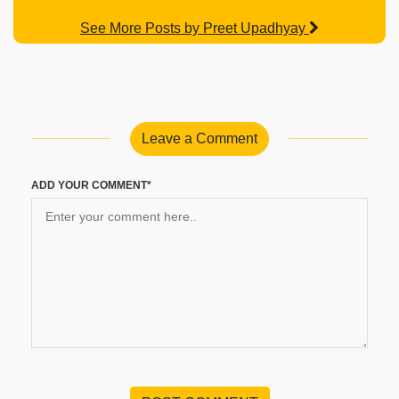
See More Posts by Preet Upadhyay
Leave a Comment
ADD YOUR COMMENT*