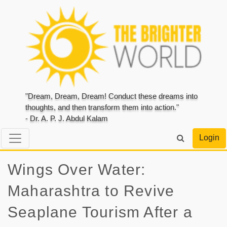
"Dream, Dream, Dream! Conduct these dreams into
thoughts, and then transform them into action."
- Dr. A. P. J. Abdul Kalam
Login
Wings Over Water:
Maharashtra to Revive
Seaplane Tourism After a