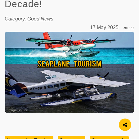
Decade!
Category: Good News
17 May 2025
1332
Image Source