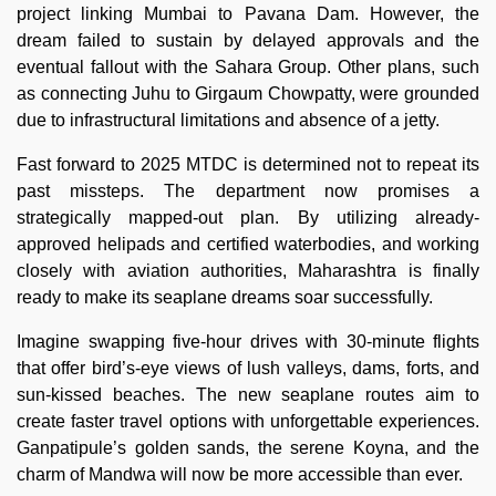
project linking Mumbai to Pavana Dam. However, the
dream failed to sustain by delayed approvals and the
eventual fallout with the Sahara Group. Other plans, such
as connecting Juhu to Girgaum Chowpatty, were grounded
due to infrastructural limitations and absence of a jetty.
Fast forward to 2025 MTDC is determined not to repeat its
past missteps. The department now promises a
strategically mapped-out plan. By utilizing already-
approved helipads and certified waterbodies, and working
closely with aviation authorities, Maharashtra is finally
ready to make its seaplane dreams soar successfully.
Imagine swapping five-hour drives with 30-minute flights
that offer bird’s-eye views of lush valleys, dams, forts, and
sun-kissed beaches. The new seaplane routes aim to
create faster travel options with unforgettable experiences.
Ganpatipule’s golden sands, the serene Koyna, and the
charm of Mandwa will now be more accessible than ever.