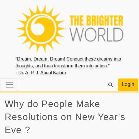
"Dream, Dream, Dream! Conduct these dreams into
thoughts, and then transform them into action."
- Dr. A. P. J. Abdul Kalam
Login
Why do People Make
Resolutions on New Year's
Eve ?