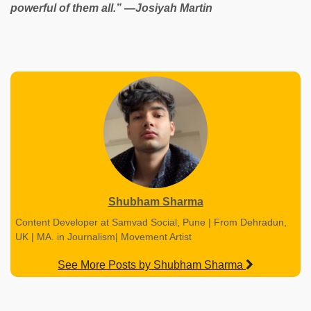
powerful of them all.” ―Josiyah Martin
Shubham Sharma
Content Developer at Samvad Social, Pune | From Dehradun,
UK | MA. in Journalism| Movement Artist
See More Posts by Shubham Sharma