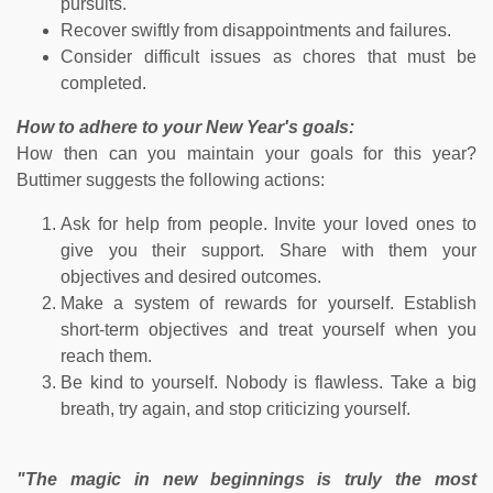
pursuits.
Recover swiftly from disappointments and failures.
Consider difficult issues as chores that must be
completed.
How to adhere to your New Year's goals:
How then can you maintain your goals for this year?
Buttimer suggests the following actions:
Ask for help from people. Invite your loved ones to
give you their support. Share with them your
objectives and desired outcomes.
Make a system of rewards for yourself. Establish
short-term objectives and treat yourself when you
reach them.
Be kind to yourself. Nobody is flawless. Take a big
breath, try again, and stop criticizing yourself.
"The magic in new beginnings is truly the most