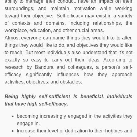
ability to manage their conduct, have an impact on their
surroundings, and maintain motivation while working
toward their objective. Self-efficacy may exist in a variety
of contexts and domains, including relationships, the
workplace, education, and other crucial areas.
Almost everyone can name things they would like to alter,
things they would like to do, and objectives they would like
to reach. But most individuals also understand that it's not
exactly so easy to carry out their ideas. According to
research by Bandura and colleagues, a person's self-
efficacy significantly influences how they approach
activities, objectives, and obstacles.
Being highly self-sufficient is beneficial. Individuals
that have high self-efficacy:
becoming increasingly engaged in the activities they
engage in.
Increase their level of dedication to their hobbies and