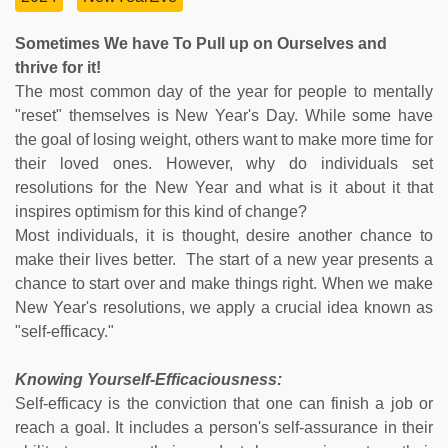
Sometimes We have To Pull up on Ourselves and
thrive for it!
The most common day of the year for people to mentally
"reset" themselves is New Year's Day. While some have
the goal of losing weight, others want to make more time for
their loved ones. However, why do individuals set
resolutions for the New Year and what is it about it that
inspires optimism for this kind of change?
Most individuals, it is thought, desire another chance to
make their lives better. The start of a new year presents a
chance to start over and make things right. When we make
New Year's resolutions, we apply a crucial idea known as
"self-efficacy."
Knowing Yourself-Efficaciousness:
Self-efficacy is the conviction that one can finish a job or
reach a goal. It includes a person's self-assurance in their