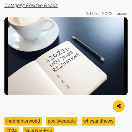
Category: Positive Reads
30 Dec 2023
1686
Image Source
thebrighterworld
positivereads
whysandhows
2024
NewYearEve