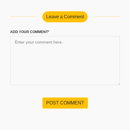
Leave a Comment
ADD YOUR COMMENT*
POST COMMENT