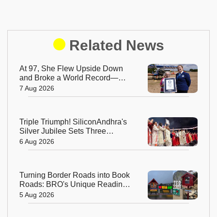
Related News
At 97, She Flew Upside Down
and Broke a World Record—
Meet the Fearless Betty
7 Aug 2026
Bromage
Triple Triumph! SiliconAndhra's
Silver Jubilee Sets Three
Guinness Records
6 Aug 2026
Turning Border Roads into Book
Roads: BRO's Unique Reading
Initiative Wins Hearts in
5 Aug 2026
Arunachal Pradesh