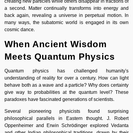
creating new particles while others disappear in fractions of
a second. Matter continually transforms into energy and
back again, revealing a universe in perpetual motion. In
many ways, the subatomic world is engaged in its own
cosmic dance.
When Ancient Wisdom
Meets Quantum Physics
Quantum physics has challenged humanity's
understanding of reality for over a century. How can light
behave both as a wave and a particle? Why does certainty
give way to probabilities at the quantum level? These
paradoxes have fascinated generations of scientists.
Several pioneering physicists found surprising
philosophical parallels in Eastern thought. J. Robert
Oppenheimer and Erwin Schrödinger explored Vedanta
and other Indian philosophical traditions, drawn by their