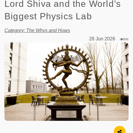
Lord Shiva and the World’s
Biggest Physics Lab
Category: The Whys and Hows
28 Jun 2026
996
Image Source