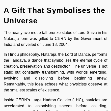
A Gift That Symbolises the
Universe
The nearly two-metre-tall bronze statue of Lord Shiva in his
Nataraja form was gifted to CERN by the Government of
India and unveiled on June 18, 2004.
In Hindu philosophy, Nataraja, the Lord of Dance, performs
the Tandava, a dance that symbolises the eternal cycle of
creation, preservation and destruction. The universe is not
static but constantly transforming, with worlds emerging,
evolving and dissolving before beginning anew.
Remarkably, this idea echoes what physicists observe at
the smallest scales of existence.
Inside CERN's Large Hadron Collider (LHC), particles are
accelerated to astonishing speeds before colliding,