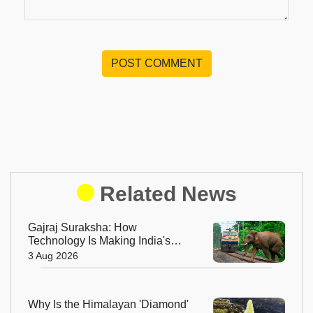
POST COMMENT
Related News
Gajraj Suraksha: How
Technology Is Making India's
Railway Tracks Safer for
3 Aug 2026
Elephants
Why Is the Himalayan 'Diamond'