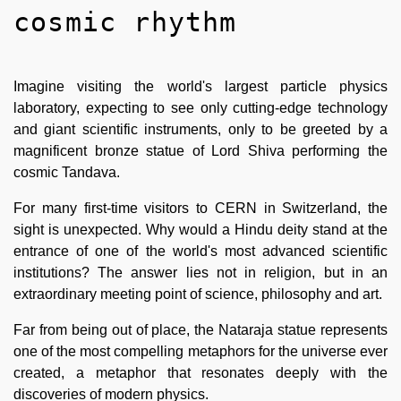
cosmic rhythm
Imagine visiting the world's largest particle physics
laboratory, expecting to see only cutting-edge technology
and giant scientific instruments, only to be greeted by a
magnificent bronze statue of Lord Shiva performing the
cosmic Tandava.
For many first-time visitors to CERN in Switzerland, the
sight is unexpected. Why would a Hindu deity stand at the
entrance of one of the world's most advanced scientific
institutions? The answer lies not in religion, but in an
extraordinary meeting point of science, philosophy and art.
Far from being out of place, the Nataraja statue represents
one of the most compelling metaphors for the universe ever
created, a metaphor that resonates deeply with the
discoveries of modern physics.