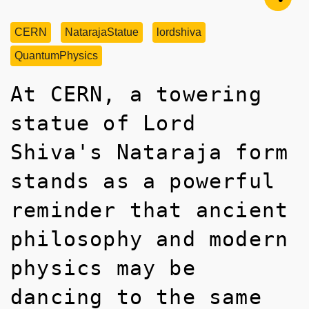
CERN
NatarajaStatue
lordshiva
QuantumPhysics
At CERN, a towering
statue of Lord
Shiva's Nataraja form
stands as a powerful
reminder that ancient
philosophy and modern
physics may be
dancing to the same