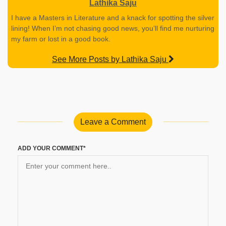
Lathika Saju
I have a Masters in Literature and a knack for spotting the silver
lining! When I’m not chasing good news, you’ll find me nurturing
my farm or lost in a good book.
See More Posts by Lathika Saju
Leave a Comment
ADD YOUR COMMENT*