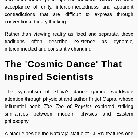
acceptance of unity, interconnectedness and apparent
contradictions that are difficult to express through
conventional binary thinking.
Rather than viewing reality as fixed and separate, these
traditions often describe existence as dynamic,
interconnected and constantly changing.
The 'Cosmic Dance' That
Inspired Scientists
The symbolism of Shiva's dance gained worldwide
attention through physicist and author Fritjof Capra, whose
influential book
The Tao of Physics
explored striking
similarities between modern physics and Eastern
philosophy.
A plaque beside the Nataraja statue at CERN features one