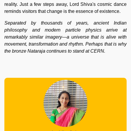
reality. Just a few steps away, Lord Shiva's cosmic dance
reminds visitors that change is the essence of existence.
Separated by thousands of years, ancient Indian
philosophy and modern particle physics arrive at
remarkably similar imagery—a universe that is alive with
movement, transformation and rhythm. Perhaps that is why
the bronze Nataraja continues to stand at CERN.