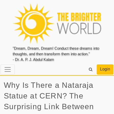
"Dream, Dream, Dream! Conduct these dreams into
thoughts, and then transform them into action."
- Dr. A. P. J. Abdul Kalam
Login
Why Is There a Nataraja
Statue at CERN? The
Surprising Link Between