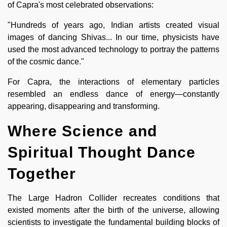
of Capra's most celebrated observations:
"Hundreds of years ago, Indian artists created visual
images of dancing Shivas... In our time, physicists have
used the most advanced technology to portray the patterns
of the cosmic dance."
For Capra, the interactions of elementary particles
resembled an endless dance of energy—constantly
appearing, disappearing and transforming.
Where Science and
Spiritual Thought Dance
Together
The Large Hadron Collider recreates conditions that
existed moments after the birth of the universe, allowing
scientists to investigate the fundamental building blocks of