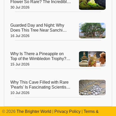
Flower So Rare? The Incredible
Alpine Bloom That Defies Nature
30 Jul 2026
Guarded Day and Night: Why
Does This Tree Near Sanchi
Have 24x7 Security?
16 Jul 2026
Why Is There a Pineapple on
Top of the Wimbledon Trophy?
The Answer Dates Back
15 Jul 2026
Centuries
Why This Cave Filled with Rare
'Pearls' Is Fascinating Scientists
Around the World
10 Jul 2026
©
2026
The Brighter World
|
Privacy Policy
|
Terms &