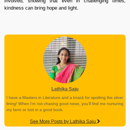
involved, showing that even in challenging times,
kindness can bring hope and light.
Lathika Saju
I have a Masters in Literature and a knack for spotting the silver
lining! When I’m not chasing good news, you’ll find me nurturing
my farm or lost in a good book.
See More Posts by Lathika Saju