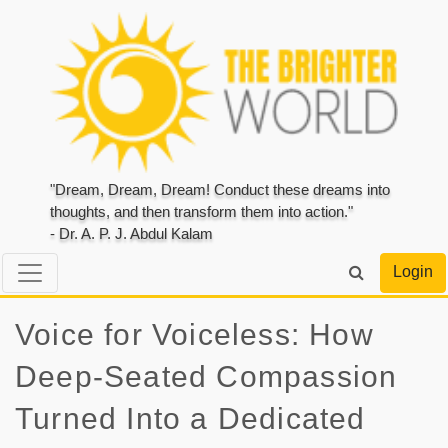
"Dream, Dream, Dream! Conduct these dreams into
thoughts, and then transform them into action."
- Dr. A. P. J. Abdul Kalam
Login
Voice for Voiceless: How
Deep-Seated Compassion
Turned Into a Dedicated