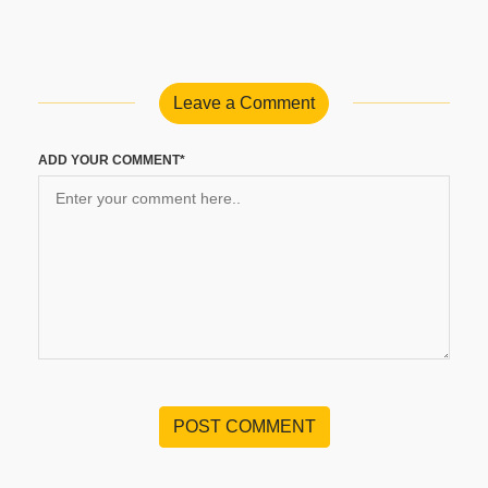
Leave a Comment
ADD YOUR COMMENT*
POST COMMENT