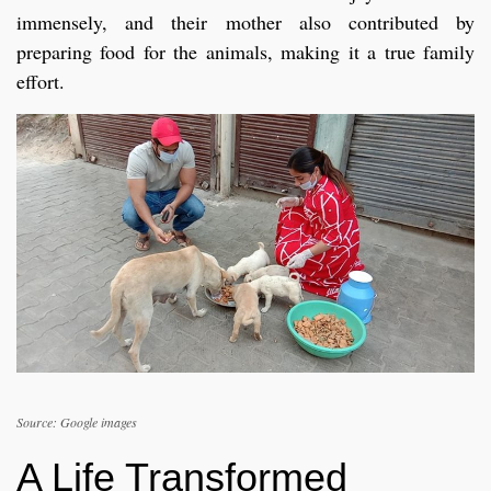
immensely, and their mother also contributed by
preparing food for the animals, making it a true family
effort.
Source: Google images
A Life Transformed