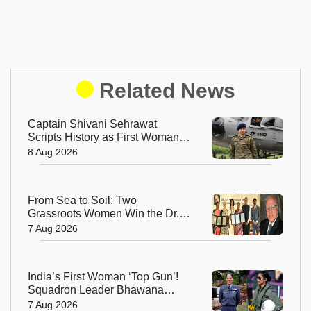
Related News
Captain Shivani Sehrawat
Scripts History as First Woman
Aide-de-Camp to Indian Army
8 Aug 2026
Chief
From Sea to Soil: Two
Grassroots Women Win the Dr.
M.S. Swaminathan Award for
7 Aug 2026
Protecting India's Environment
India’s First Woman ‘Top Gun’!
Squadron Leader Bhawana
Kanth Soars to Yet Another
7 Aug 2026