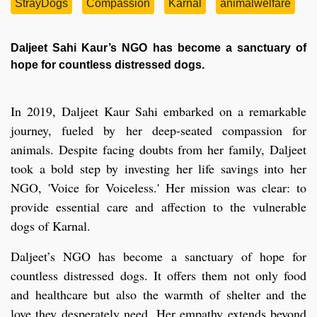
StrayDogs
Compassion
Karnal
animalwelfare
Daljeet Sahi Kaur’s NGO has become a sanctuary of
hope for countless distressed dogs.
In 2019, Daljeet Kaur Sahi embarked on a remarkable
journey, fueled by her deep-seated compassion for
animals. Despite facing doubts from her family, Daljeet
took a bold step by investing her life savings into her
NGO, 'Voice for Voiceless.' Her mission was clear: to
provide essential care and affection to the vulnerable
dogs of Karnal.
Daljeet’s NGO has become a sanctuary of hope for
countless distressed dogs. It offers them not only food
and healthcare but also the warmth of shelter and the
love they desperately need. Her empathy extends beyond