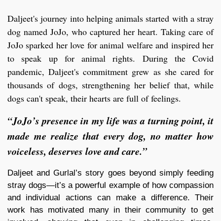
Daljeet's journey into helping animals started with a stray
dog named JoJo, who captured her heart. Taking care of
JoJo sparked her love for animal welfare and inspired her
to speak up for animal rights. During the Covid
pandemic, Daljeet's commitment grew as she cared for
thousands of dogs, strengthening her belief that, while
dogs can't speak, their hearts are full of feelings.
“JoJo’s presence in my life was a turning point, it
made me realize that every dog, no matter how
voiceless, deserves love and care.”
Daljeet and Gurlal’s story goes beyond simply feeding
stray dogs—it’s a powerful example of how compassion
and individual actions can make a difference. Their
work has motivated many in their community to get