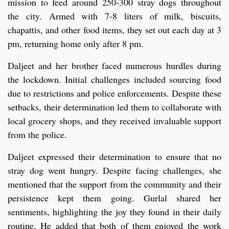
mission to feed around 250-300 stray dogs throughout
the city. Armed with 7-8 liters of milk, biscuits,
chapattis, and other food items, they set out each day at 3
pm, returning home only after 8 pm.
Daljeet and her brother faced numerous hurdles during
the lockdown. Initial challenges included sourcing food
due to restrictions and police enforcements. Despite these
setbacks, their determination led them to collaborate with
local grocery shops, and they received invaluable support
from the police.
Daljeet expressed their determination to ensure that no
stray dog went hungry. Despite facing challenges, she
mentioned that the support from the community and their
persistence kept them going. Gurlal shared her
sentiments, highlighting the joy they found in their daily
routine. He added that both of them enjoyed the work