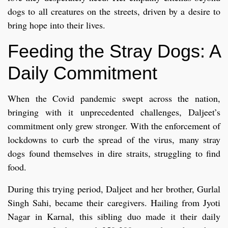
dogs to all creatures on the streets, driven by a desire to
bring hope into their lives.
Feeding the Stray Dogs: A
Daily Commitment
When the Covid pandemic swept across the nation,
bringing with it unprecedented challenges, Daljeet’s
commitment only grew stronger. With the enforcement of
lockdowns to curb the spread of the virus, many stray
dogs found themselves in dire straits, struggling to find
food.
During this trying period, Daljeet and her brother, Gurlal
Singh Sahi, became their caregivers. Hailing from Jyoti
Nagar in Karnal, this sibling duo made it their daily