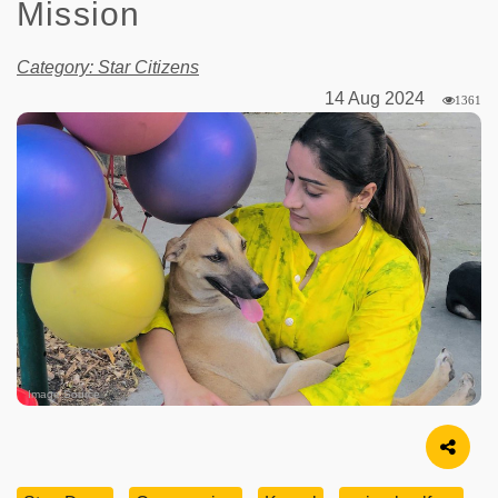
Mission
Category: Star Citizens
14 Aug 2024
1361
Image Source