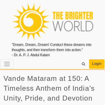
"Dream, Dream, Dream! Conduct these dreams into
thoughts, and then transform them into action."
- Dr. A. P. J. Abdul Kalam
Login
Vande Mataram at 150: A
Timeless Anthem of India’s
Unity, Pride, and Devotion