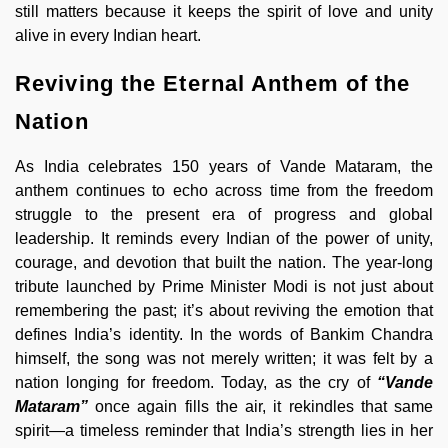
still matters because it keeps the spirit of love and unity
alive in every Indian heart.
Reviving the Eternal Anthem of the
Nation
As India celebrates 150 years of Vande Mataram, the
anthem continues to echo across time from the freedom
struggle to the present era of progress and global
leadership. It reminds every Indian of the power of unity,
courage, and devotion that built the nation. The year-long
tribute launched by Prime Minister Modi is not just about
remembering the past; it’s about reviving the emotion that
defines India’s identity. In the words of Bankim Chandra
himself, the song was not merely written; it was felt by a
nation longing for freedom. Today, as the cry of
“Vande
Mataram”
once again fills the air, it rekindles that same
spirit—a timeless reminder that India’s strength lies in her