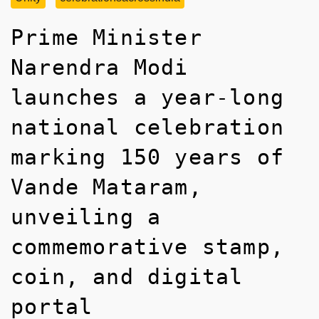
Prime Minister
Narendra Modi
launches a year-long
national celebration
marking 150 years of
Vande Mataram,
unveiling a
commemorative stamp,
coin, and digital
portal