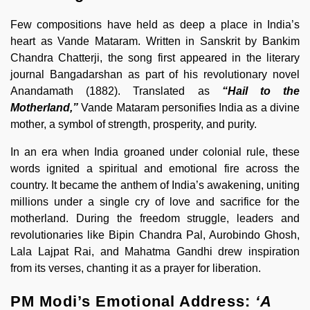
Few compositions have held as deep a place in India’s
heart as Vande Mataram. Written in Sanskrit by Bankim
Chandra Chatterji, the song first appeared in the literary
journal Bangadarshan as part of his revolutionary novel
Anandamath (1882). Translated as
“Hail to the
Motherland,”
Vande Mataram personifies India as a divine
mother, a symbol of strength, prosperity, and purity.
In an era when India groaned under colonial rule, these
words ignited a spiritual and emotional fire across the
country. It became the anthem of India’s awakening, uniting
millions under a single cry of love and sacrifice for the
motherland. During the freedom struggle, leaders and
revolutionaries like Bipin Chandra Pal, Aurobindo Ghosh,
Lala Lajpat Rai, and Mahatma Gandhi drew inspiration
from its verses, chanting it as a prayer for liberation.
PM Modi’s Emotional Address:
‘A