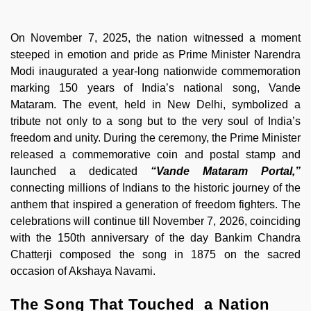
On November 7, 2025, the nation witnessed a moment
steeped in emotion and pride as Prime Minister Narendra
Modi inaugurated a year-long nationwide commemoration
marking 150 years of India’s national song, Vande
Mataram. The event, held in New Delhi, symbolized a
tribute not only to a song but to the very soul of India’s
freedom and unity. During the ceremony, the Prime Minister
released a commemorative coin and postal stamp and
launched a dedicated
“Vande Mataram Portal,”
connecting millions of Indians to the historic journey of the
anthem that inspired a generation of freedom fighters. The
celebrations will continue till November 7, 2026, coinciding
with the 150th anniversary of the day Bankim Chandra
Chatterji composed the song in 1875 on the sacred
occasion of Akshaya Navami.
The Song That Touched a Nation