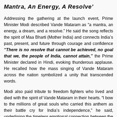
Mantra, An Energy, A Resolve’
Addressing the gathering at the launch event, Prime
Minister Modi described Vande Mataram as “a mantra, an
energy, a dream, and a resolve.” He said the song reflects
the spirit of Maa Bharti (Mother India) and connects India’s
past, present, and future through courage and confidence
“There is no resolve that cannot be achieved, no goal
that we, the people of India, cannot attain,”
the Prime
Minister declared in Hindi, evoking thunderous applause.
He recalled how the mass singing of Vande Mataram
across the nation symbolized a unity that transcended
words.
Modi also paid tribute to freedom fighters who lived and
died with the spirit of Vande Mataram in their hearts. “I bow
to the millions of great souls who carried this anthem as
their battle cry for India’s independence,” he said,
underlining the timeless emotional connection between the