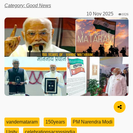
Category: Good News
10 Nov 2025
1026
Image Source
vandemataram
150years
PM Narendra Modi
Unity
celebrationsacrossindia