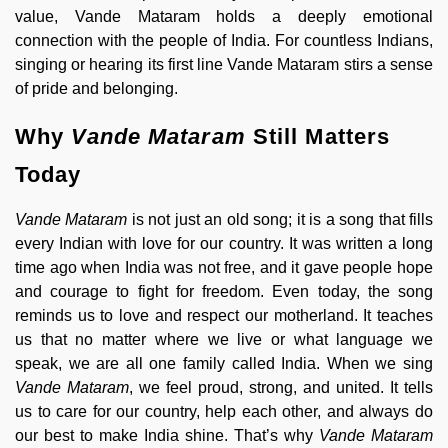
value, Vande Mataram holds a deeply emotional
connection with the people of India. For countless Indians,
singing or hearing its first line Vande Mataram stirs a sense
of pride and belonging.
Why
Vande Mataram
Still Matters
Today
Vande Mataram
is not just an old song; it is a song that fills
every Indian with love for our country. It was written a long
time ago when India was not free, and it gave people hope
and courage to fight for freedom. Even today, the song
reminds us to love and respect our motherland. It teaches
us that no matter where we live or what language we
speak, we are all one family called India. When we sing
Vande Mataram
, we feel proud, strong, and united. It tells
us to care for our country, help each other, and always do
our best to make India shine. That’s why
Vande Mataram