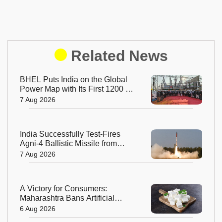
Related News
BHEL Puts India on the Global
Power Map with Its First 1200 kV
Ultra High Voltage Transformer
7 Aug 2026
India Successfully Test-Fires
Agni-4 Ballistic Missile from
Odisha
7 Aug 2026
A Victory for Consumers:
Maharashtra Bans Artificial
Paneer Statewide
6 Aug 2026