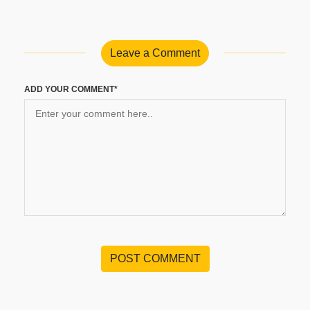
Leave a Comment
ADD YOUR COMMENT*
POST COMMENT