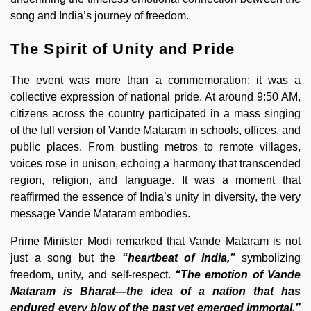
song and India’s journey of freedom.
The Spirit of Unity and Pride
The event was more than a commemoration; it was a
collective expression of national pride. At around 9:50 AM,
citizens across the country participated in a mass singing
of the full version of Vande Mataram in schools, offices, and
public places. From bustling metros to remote villages,
voices rose in unison, echoing a harmony that transcended
region, religion, and language. It was a moment that
reaffirmed the essence of India’s unity in diversity, the very
message Vande Mataram embodies.
Prime Minister Modi remarked that Vande Mataram is not
just a song but the
“heartbeat of India,”
symbolizing
freedom, unity, and self-respect.
“The emotion of Vande
Mataram is Bharat—the idea of a nation that has
endured every blow of the past yet emerged immortal,”