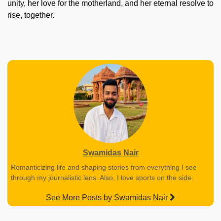
unity, her love for the motherland, and her eternal resolve to
rise, together.
Swamidas Nair
Romanticizing life and shaping stories from everything I see
through my journalistic lens. Also, I love sports on the side.
See More Posts by Swamidas Nair