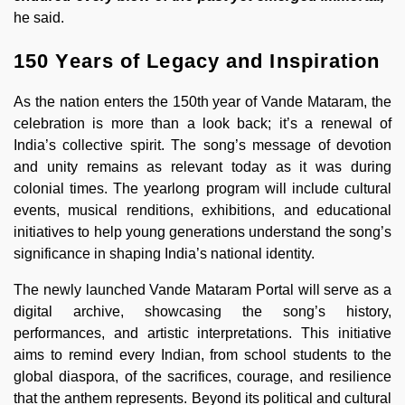
he said.
150 Years of Legacy and Inspiration
As the nation enters the 150th year of Vande Mataram, the
celebration is more than a look back; it’s a renewal of
India’s collective spirit. The song’s message of devotion
and unity remains as relevant today as it was during
colonial times. The yearlong program will include cultural
events, musical renditions, exhibitions, and educational
initiatives to help young generations understand the song’s
significance in shaping India’s national identity.
The newly launched Vande Mataram Portal will serve as a
digital archive, showcasing the song’s history,
performances, and artistic interpretations. This initiative
aims to remind every Indian, from school students to the
global diaspora, of the sacrifices, courage, and resilience
that the anthem represents. Beyond its political and cultural