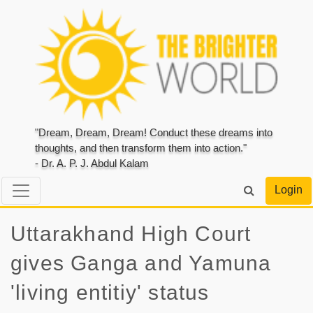
"Dream, Dream, Dream! Conduct these dreams into
thoughts, and then transform them into action."
- Dr. A. P. J. Abdul Kalam
Login
Uttarakhand High Court
gives Ganga and Yamuna
'living entitiy' status