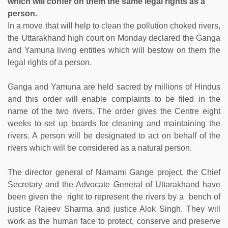
which will confer on them the same legal rights as a
person.
In a move that will help to clean the pollution choked rivers,
the Uttarakhand high court on Monday declared the Ganga
and Yamuna living entities which will bestow on them the
legal rights of a person.
Ganga and Yamuna are held sacred by millions of Hindus
and this order will enable complaints to be filed in the
name of the two rivers. The order gives the Centre eight
weeks to set up boards for cleaning and maintaining the
rivers. A person will be designated to act on behalf of the
rivers which will be considered as a natural person.
The director general of Namami Gange project, the Chief
Secretary and the Advocate General of Uttarakhand have
been given the right to represent the rivers by a bench of
justice Rajeev Sharma and justice Alok Singh. They will
work as the human face to protect, conserve and preserve