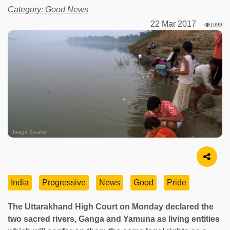
Category: Good News
22 Mar 2017
1099
Image Source
India
Progressive
News
Good
Pride
The Uttarakhand High Court on Monday declared the
two sacred rivers, Ganga and Yamuna as living entities