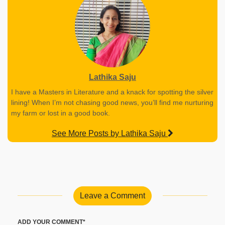
Lathika Saju
I have a Masters in Literature and a knack for spotting the silver
lining! When I’m not chasing good news, you’ll find me nurturing
my farm or lost in a good book.
See More Posts by Lathika Saju
Leave a Comment
ADD YOUR COMMENT*