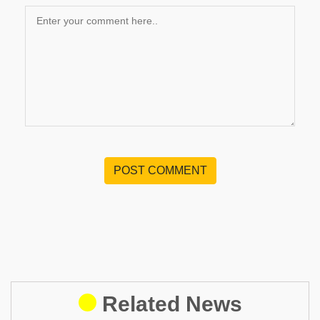
POST COMMENT
Related News