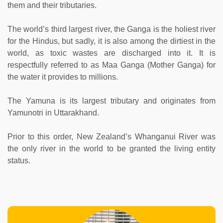
them and their tributaries.
The world’s third largest river, the Ganga is the holiest river
for the Hindus, but sadly, it is also among the dirtiest in the
world, as toxic wastes are discharged into it. It is
respectfully referred to as Maa Ganga (Mother Ganga) for
the water it provides to millions.
The Yamuna is its largest tributary and originates from
Yamunotri in Uttarakhand.
Prior to this order, New Zealand’s Whanganui River was
the only river in the world to be granted the living entity
status.