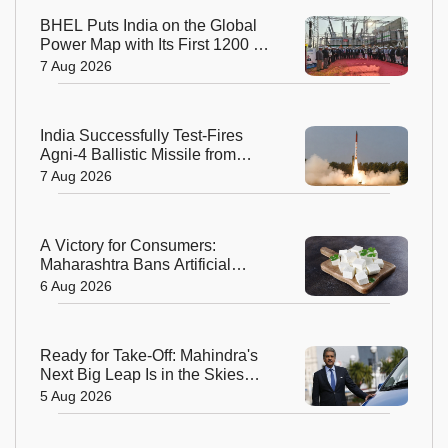
BHEL Puts India on the Global
Power Map with Its First 1200 kV
Ultra High Voltage Transformer
7 Aug 2026
India Successfully Test-Fires
Agni-4 Ballistic Missile from
Odisha
7 Aug 2026
A Victory for Consumers:
Maharashtra Bans Artificial
Paneer Statewide
6 Aug 2026
Ready for Take-Off: Mahindra's
Next Big Leap Is in the Skies
with New Aerospace Company
5 Aug 2026