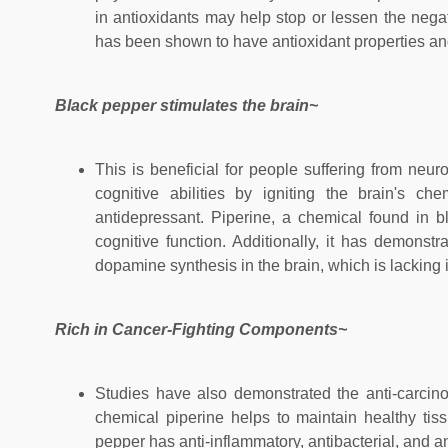
in antioxidants may help stop or lessen the negat
has been shown to have antioxidant properties and
Black pepper stimulates the brain~
This is beneficial for people suffering from neu
cognitive abilities by igniting the brain's c
antidepressant. Piperine, a chemical found in
cognitive function. Additionally, it has demons
dopamine synthesis in the brain, which is lacking
Rich in Cancer-Fighting Components~
Studies have also demonstrated the anti-carcinog
chemical piperine helps to maintain healthy ti
pepper has anti-inflammatory, antibacterial, and an