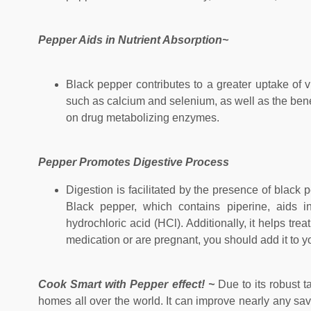
Pepper Aids in Nutrient Absorption~
Black pepper contributes to a greater uptake of vit
such as calcium and selenium, as well as the benefi
on drug metabolizing enzymes.
Pepper Promotes Digestive Process
Digestion is facilitated by the presence of black
Black pepper, which contains piperine, aids in
hydrochloric acid (HCl). Additionally, it helps tre
medication or are pregnant, you should add it to yo
Cook Smart with Pepper effect! ~
Due to its robust 
homes all over the world. It can improve nearly any sav