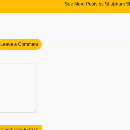
See More Posts by Shubham 
Leave a Comment