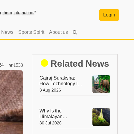
them into action."
Login
l News
Sports Spirit
About us
Related News
2024
1533
Gajraj Suraksha:
How Technology Is
Making India's
3 Aug 2026
Railway Tracks
Safer for Elephants
Why Is the
Himalayan
'Diamond' Flower
30 Jul 2026
So Rare? The
Incredible Alpine