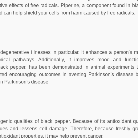
ive effects of free radicals. Piperine, a component found in bl
 can help shield your cells from harm caused by free radicals.
rodegenerative illnesses in particular. It enhances a person's
hemical pathways. Additionally, it improves mood and funct
 black pepper, has been demonstrated in animal experiments 
trated encouraging outcomes in averting Parkinson's disease 
 in Parkinson's disease.
enic qualities of black pepper. Because of its antioxidant qua
ssues and lessens cell damage. Therefore, because freshly g
tioxidant properties, it may help prevent cancer.