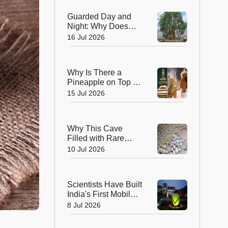
Bloom That Defies
Guarded Day and
Nature
Night: Why Does
This Tree Near
16 Jul 2026
Sanchi Have 24x7
Security?
Why Is There a
Pineapple on Top of
the Wimbledon
15 Jul 2026
Trophy? The
Answer Dates Back
Centuries
Why This Cave
Filled with Rare
'Pearls' Is
10 Jul 2026
Fascinating
Scientists Around
the World
Scientists Have Built
India's First Mobile
Liquid Tree, SALT—
8 Jul 2026
How Does It Work?