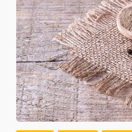
Image Source