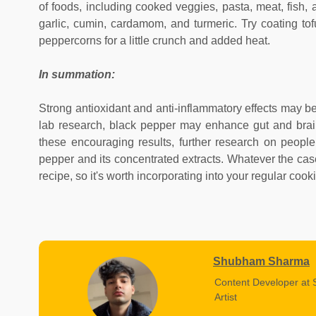
of foods, including cooked veggies, pasta, meat, fish, a
garlic, cumin, cardamom, and turmeric. Try coating to
peppercorns for a little crunch and added heat.
In summation:
Strong antioxidant and anti-inflammatory effects may be 
lab research, black pepper may enhance gut and brain 
these encouraging results, further research on people
pepper and its concentrated extracts. Whatever the case,
recipe, so it's worth incorporating into your regular cook
Shubham Sharma
Content Developer at 
Artist