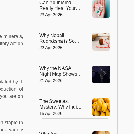
Can Your Mind
Really Heal Your
Body? The Science
23 Apr 2026
Behind the Placebo
Effect
Why Nepali
me minerals,
Rudraksha is So
itory action
Powerful and How
22 Apr 2026
the Himalayas
Shape Its Energy
Why the NASA
Night Map Shows
Uttar Pradesh and
21 Apr 2026
ated by it.
Bihar Glowing and
oduction of
How India Got There
f you are on
The Sweetest
Mystery: Why India
Keeps Its Mangoes
15 Apr 2026
to Itself
n staple in
r a variety