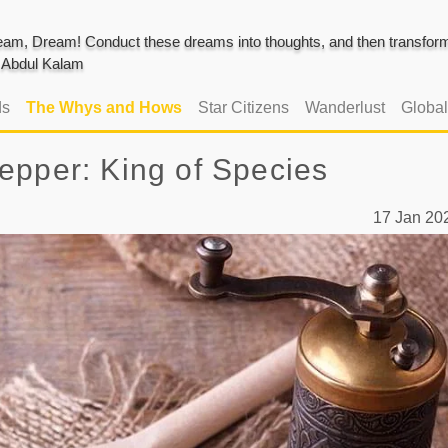
am, Dream! Conduct these dreams into thoughts, and then transform 
J. Abdul Kalam
ds
The Whys and Hows
Star Citizens
Wanderlust
Globa
epper: King of Species
17 Jan 