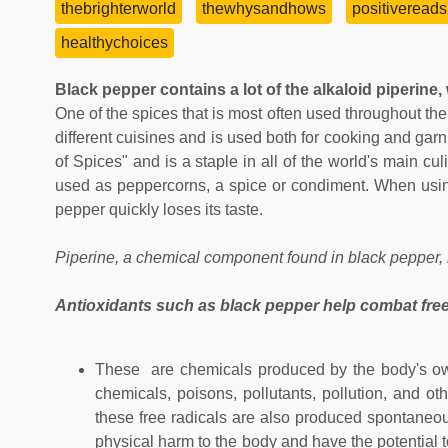
thebrighterworld
thewhysandhows
positivereads
healthychoices
Black pepper contains a lot of the alkaloid piperine, 
One of the spices that is most often used throughout the
different cuisines and is used both for cooking and garn
of Spices" and is a staple in all of the world's main culi
used as peppercorns, a spice or condiment. When using
pepper quickly loses its taste.
Piperine, a chemical component found in black pepper, is
Antioxidants such as black pepper help combat free
These are chemicals produced by the body's own
chemicals, poisons, pollutants, pollution, and o
these free radicals are also produced spontaneous
physical harm to the body and have the potential 