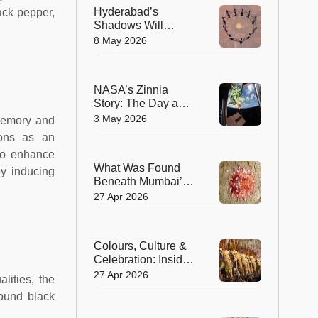
Hyderabad’s
ack pepper,
Shadows Will
Vanish On May 9:
8 May 2026
The Fascinating
Science Behind
Zero Shadow Day!
NASA’s Zinnia
Story: The Day a
Flower Opened in
3 May 2026
 memory and
the Silence of Space
ions as an
to enhance
What Was Found
by inducing
Beneath Mumbai’s
Waters and Why
27 Apr 2026
This Tiny Sea Slug
Matters More Than
We Think
Colours, Culture &
Celebration: Inside
the Grand Spectacle
27 Apr 2026
lities, the
of Thrissur Pooram
round black