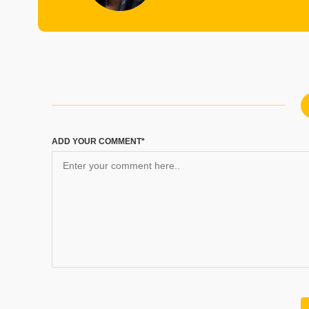
ADD YOUR COMMENT*