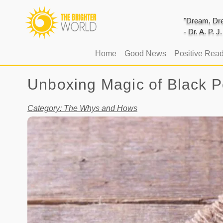
"Dream, Dre
- Dr. A. P. 
(current)
Home
Good News
Positive Rea
Unboxing Magic of Black P
Category: The Whys and Hows