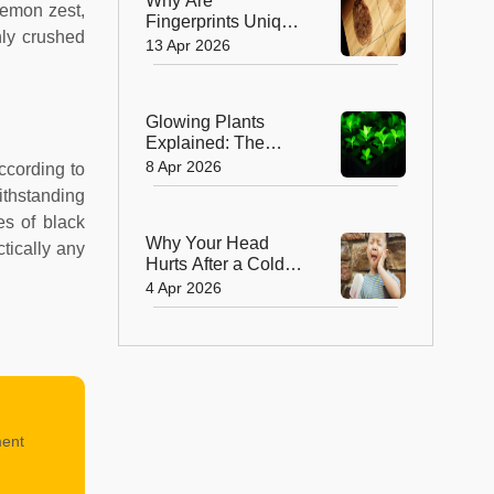
Why Are
 lemon zest,
Fingerprints Unique
hly crushed
and How Do They
13 Apr 2026
Form Before Birth?
Glowing Plants
Explained: The
Crazy Science
8 Apr 2026
According to
Behind the Magic
ithstanding
es of black
Why Your Head
tically any
Hurts After a Cold
Bite? : Brain Freeze
4 Apr 2026
Explained
ment