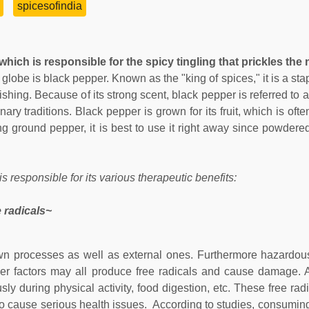
spicesofindia
which is responsible for the spicy tingling that prickles the n
 globe is black pepper. Known as the "king of spices," it is a st
ishing. Because of its strong scent, black pepper is referred to 
nary traditions. Black pepper is grown for its fruit, which is oft
 ground pepper, it is best to use it right away since powdere
 responsible for its various therapeutic benefits:
 radicals~
 processes as well as external ones. Furthermore hazardous
ther factors may all produce free radicals and cause damage. A
ly during physical activity, food digestion, etc. These free rad
to cause serious health issues. According to studies, consuming 