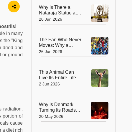
Why Is There a
Nataraja Statue at
CERN? The
28 Jun 2026
Surprising Link
ostrils!
Between Lord Shiva
aple in many
and the World’s
The Fan Who Never
as the "King
Biggest Physics Lab
Moves: Why a
en dried and
'Living Statue' Is
26 Jun 2026
d or ground
Captivating the FIFA
World Cup
This Animal Can
Live Its Entire Life
Without Drinking
2 Jun 2026
Water! Here’s How
the Gerenuk Defies
Nature
Why Is Denmark
 radiation,
Turning Its Roads
Red at Night?
 portion of
20 May 2026
icals cause
a diet rich