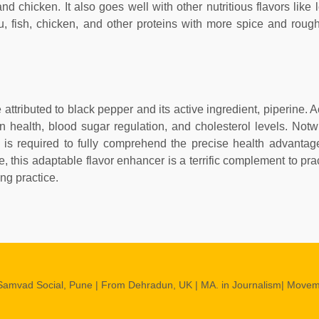
nd chicken. It also goes well with other nutritious flavors like
fu, fish, chicken, and other proteins with more spice and roug
attributed to black pepper and its active ingredient, piperine. 
health, blood sugar regulation, and cholesterol levels. Notw
 is required to fully comprehend the precise health advantag
 this adaptable flavor enhancer is a terrific complement to prac
ing practice.
Samvad Social, Pune | From Dehradun, UK | MA. in Journalism| Move