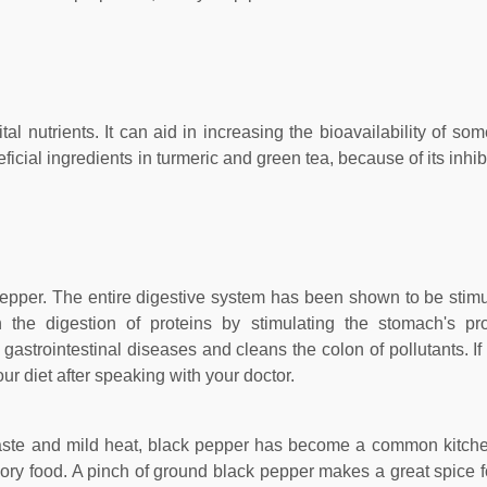
al nutrients. It can aid in increasing the bioavailability of so
cial ingredients in turmeric and green tea, because of its inhib
 pepper. The entire digestive system has been shown to be stimul
 the digestion of proteins by stimulating the stomach's pr
at gastrointestinal diseases and cleans the colon of pollutants. I
ur diet after speaking with your doctor.
taste and mild heat, black pepper has become a common kitche
ory food. A pinch of ground black pepper makes a great spice fo