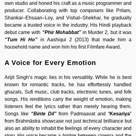
own studio and honed his craft as a music programmer and
producer. Collaborating with top composers like Pritam,
Shankar–Ehsaan–Loy, and Vishal–Shekhar, he gradually
became a trusted voice in the industry. His Hindi playback
debut came with
“Phir Mohabbat”
in Murder 2, but it was
“Tum Hi Ho”
in Aashiqui 2 (2013) that made him a
household name and won him his first Filmfare Award.
A Voice for Every Emotion
Arijit Singh’s magic lies in his versatility. While he is best
known for romantic tracks, he has effortlessly handled
ghazals, Sufi music, club tracks, electronic tunes, and folk
songs. His renditions carry the weight of emotion, making
listeners feel the lyrics rather than merely hearing them.
Songs like
“Binte Dil”
from Padmaavat and “
Kesariya
”
from Brahmāstra showcase not just technical brilliance but
also an ability to inhabit the feelings of every character and
story. His voice became a bridge between cinema and the