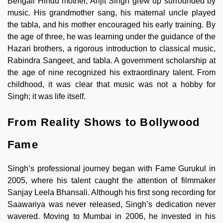
Bengali Hindu mother, Arijit Singh grew up surrounded by
music. His grandmother sang, his maternal uncle played
the tabla, and his mother encouraged his early training. By
the age of three, he was learning under the guidance of the
Hazari brothers, a rigorous introduction to classical music,
Rabindra Sangeet, and tabla. A government scholarship at
the age of nine recognized his extraordinary talent. From
childhood, it was clear that music was not a hobby for
Singh; it was life itself.
From Reality Shows to Bollywood
Fame
Singh’s professional journey began with Fame Gurukul in
2005, where his talent caught the attention of filmmaker
Sanjay Leela Bhansali. Although his first song recording for
Saawariya was never released, Singh’s dedication never
wavered. Moving to Mumbai in 2006, he invested in his