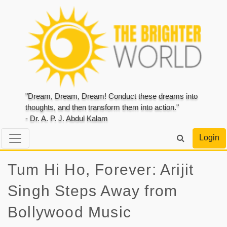
"Dream, Dream, Dream! Conduct these dreams into
thoughts, and then transform them into action."
- Dr. A. P. J. Abdul Kalam
Login
Tum Hi Ho, Forever: Arijit
Singh Steps Away from
Bollywood Music