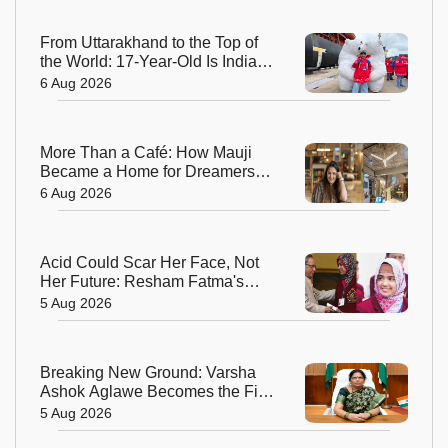
From Uttarakhand to the Top of
the World: 17-Year-Old Is India's
Sole Representative on North
6 Aug 2026
Pole Expedition
More Than a Café: How Mauji
Became a Home for Dreamers
and Creators—and the Woman
6 Aug 2026
Behind It
Acid Could Scar Her Face, Not
Her Future: Resham Fatma's
Extraordinary Journey to a
5 Aug 2026
Chevening Scholarship
Breaking New Ground: Varsha
Ashok Aglawe Becomes the First
Woman to Lead the Geological
5 Aug 2026
Survey of India in 176 Years