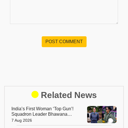
POST COMMENT
Related News
India’s First Woman ‘Top Gun’!
Squadron Leader Bhawana
Kanth Soars to Yet Another
7 Aug 2026
Historic Milestone