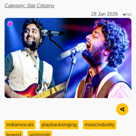
Category: Star Citizens
28 Jan 2026
763
Image Source
indianvocals
playbacksinging
musicindustry
legend
arijitsingh