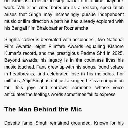
decision as a desire to step back from routine playback
work. While he cited boredom as a reason, speculation
arises that Singh may increasingly pursue independent
music or film direction a path he had already explored with
his Bengali film Bhalobashar Roznamcha.
Singh’s career is decorated with accolades , two National
Film Awards, eight Filmfare Awards equalling Kishore
Kumar’s record, and the prestigious Padma Shri in 2025.
Beyond awards, his legacy is in the countless lives his
music touched. Fans grew up with his songs, found solace
in heartbreaks, and celebrated love in his melodies. For
millions, Arijit Singh is not just a singer; he is a companion
for life’s joys and sorrows, someone whose voice
articulates the feelings words sometimes fail to express.
The Man Behind the Mic
Despite fame, Singh remained grounded. Known for his