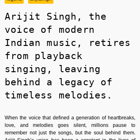
Arijit Singh, the
voice of modern
Indian music, retires
from playback
singing, leaving
behind a legacy of
timeless melodies.
When the voice that defined a generation of heartbreaks,
love, and melodies goes silent, millions pause to
remember not just the songs, but the soul behind them.