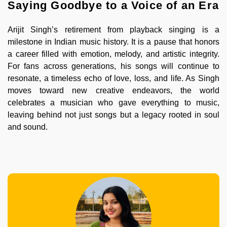
Saying Goodbye to a Voice of an Era
Arijit Singh’s retirement from playback singing is a
milestone in Indian music history. It is a pause that honors
a career filled with emotion, melody, and artistic integrity.
For fans across generations, his songs will continue to
resonate, a timeless echo of love, loss, and life. As Singh
moves toward new creative endeavors, the world
celebrates a musician who gave everything to music,
leaving behind not just songs but a legacy rooted in soul
and sound.