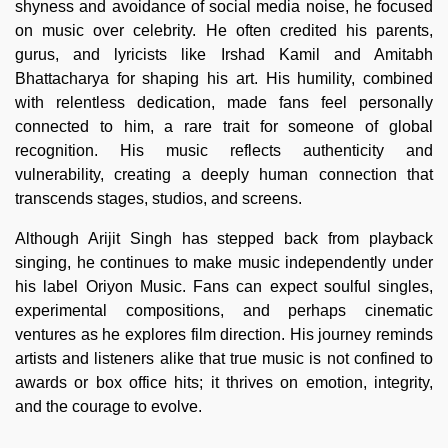
shyness and avoidance of social media noise, he focused
on music over celebrity. He often credited his parents,
gurus, and lyricists like Irshad Kamil and Amitabh
Bhattacharya for shaping his art. His humility, combined
with relentless dedication, made fans feel personally
connected to him, a rare trait for someone of global
recognition. His music reflects authenticity and
vulnerability, creating a deeply human connection that
transcends stages, studios, and screens.
Although Arijit Singh has stepped back from playback
singing, he continues to make music independently under
his label Oriyon Music. Fans can expect soulful singles,
experimental compositions, and perhaps cinematic
ventures as he explores film direction. His journey reminds
artists and listeners alike that true music is not confined to
awards or box office hits; it thrives on emotion, integrity,
and the courage to evolve.