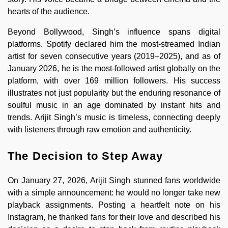
hearts of the audience.
Beyond Bollywood, Singh’s influence spans digital
platforms. Spotify declared him the most-streamed Indian
artist for seven consecutive years (2019–2025), and as of
January 2026, he is the most-followed artist globally on the
platform, with over 169 million followers. His success
illustrates not just popularity but the enduring resonance of
soulful music in an age dominated by instant hits and
trends. Arijit Singh’s music is timeless, connecting deeply
with listeners through raw emotion and authenticity.
The Decision to Step Away
On January 27, 2026, Arijit Singh stunned fans worldwide
with a simple announcement: he would no longer take new
playback assignments. Posting a heartfelt note on his
Instagram, he thanked fans for their love and described his