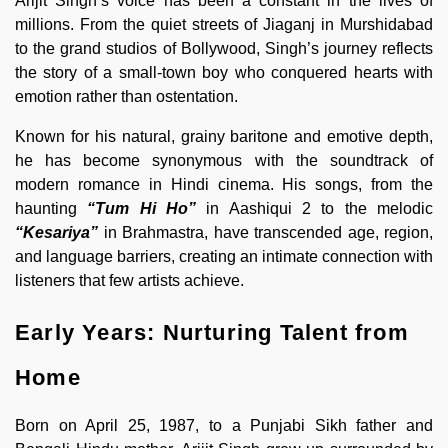
Arijit Singh’s voice has been a constant in the lives of
millions. From the quiet streets of Jiaganj in Murshidabad
to the grand studios of Bollywood, Singh’s journey reflects
the story of a small-town boy who conquered hearts with
emotion rather than ostentation.
Known for his natural, grainy baritone and emotive depth,
he has become synonymous with the soundtrack of
modern romance in Hindi cinema. His songs, from the
haunting
“Tum Hi Ho”
in Aashiqui 2 to the melodic
“Kesariya”
in Brahmastra, have transcended age, region,
and language barriers, creating an intimate connection with
listeners that few artists achieve.
Early Years: Nurturing Talent from
Home
Born on April 25, 1987, to a Punjabi Sikh father and