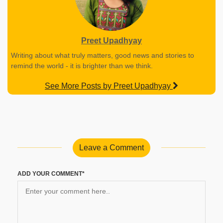
Preet Upadhyay
Writing about what truly matters, good news and stories to
remind the world - it is brighter than we think.
See More Posts by Preet Upadhyay
Leave a Comment
ADD YOUR COMMENT*