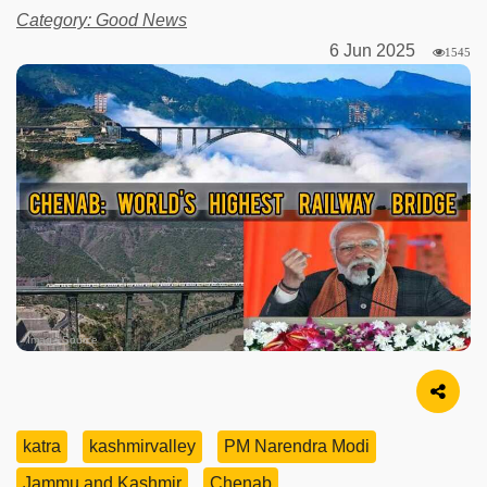
Category: Good News
6 Jun 2025
1545
Image Source
katra
kashmirvalley
PM Narendra Modi
Jammu and Kashmir
Chenab