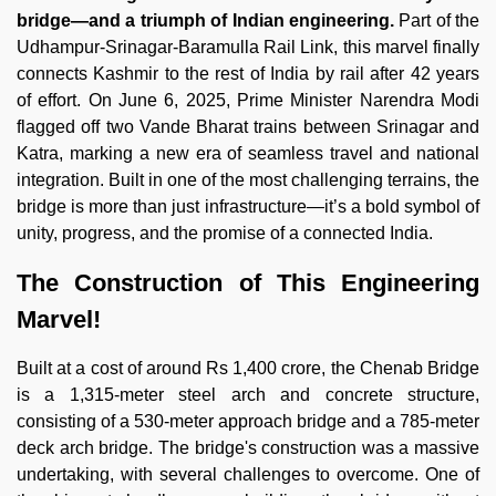
bridge—and a triumph of Indian engineering.
Part of the
Udhampur-Srinagar-Baramulla Rail Link, this marvel finally
connects Kashmir to the rest of India by rail after 42 years
of effort. On June 6, 2025, Prime Minister Narendra Modi
flagged off two Vande Bharat trains between Srinagar and
Katra, marking a new era of seamless travel and national
integration. Built in one of the most challenging terrains, the
bridge is more than just infrastructure—it’s a bold symbol of
unity, progress, and the promise of a connected India.
The Construction of This Engineering
Marvel!
Built at a cost of around Rs 1,400 crore, the Chenab Bridge
is a 1,315-meter steel arch and concrete structure,
consisting of a 530-meter approach bridge and a 785-meter
deck arch bridge. The bridge's construction was a massive
undertaking, with several challenges to overcome. One of