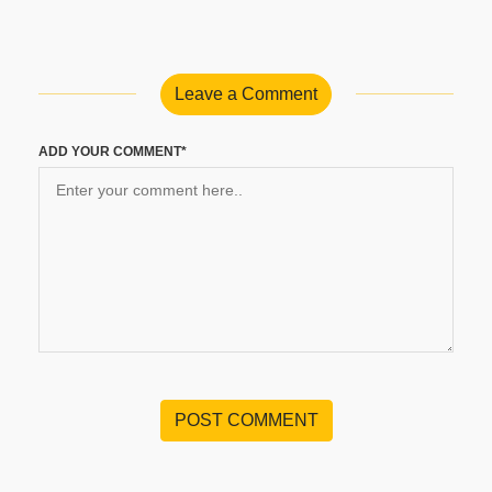
Leave a Comment
ADD YOUR COMMENT*
POST COMMENT