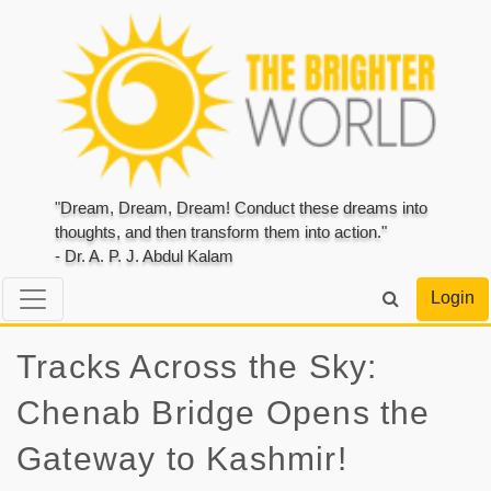
"Dream, Dream, Dream! Conduct these dreams into
thoughts, and then transform them into action."
- Dr. A. P. J. Abdul Kalam
Login
Tracks Across the Sky:
Chenab Bridge Opens the
Gateway to Kashmir!