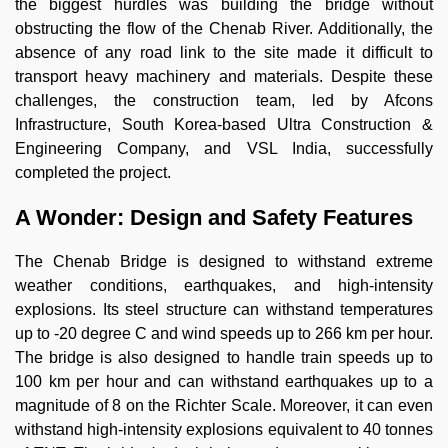
the biggest hurdles was building the bridge without
obstructing the flow of the Chenab River. Additionally, the
absence of any road link to the site made it difficult to
transport heavy machinery and materials. Despite these
challenges, the construction team, led by Afcons
Infrastructure, South Korea-based Ultra Construction &
Engineering Company, and VSL India, successfully
completed the project.
A Wonder: Design and Safety Features
The Chenab Bridge is designed to withstand extreme
weather conditions, earthquakes, and high-intensity
explosions. Its steel structure can withstand temperatures
up to -20 degree C and wind speeds up to 266 km per hour.
The bridge is also designed to handle train speeds up to
100 km per hour and can withstand earthquakes up to a
magnitude of 8 on the Richter Scale. Moreover, it can even
withstand high-intensity explosions equivalent to 40 tonnes