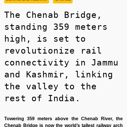
The Chenab Bridge,
standing 359 meters
high, is set to
revolutionize rail
connectivity in Jammu
and Kashmir, linking
the valley to the
rest of India.
Towering 359 meters above the Chenab River, the
Chenab Bridge is now the world’s tallest railway arch