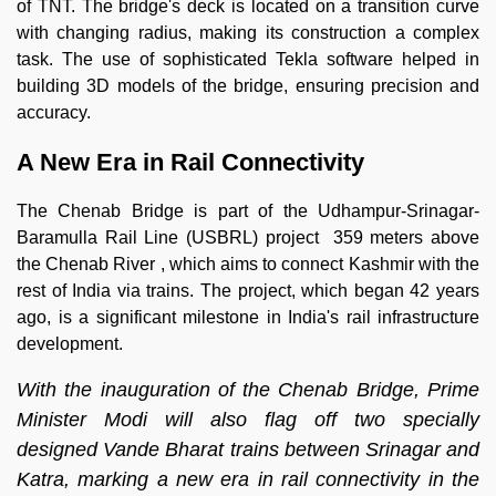
of TNT. The bridge's deck is located on a transition curve
with changing radius, making its construction a complex
task. The use of sophisticated Tekla software helped in
building 3D models of the bridge, ensuring precision and
accuracy.
A New Era in Rail Connectivity
The Chenab Bridge is part of the Udhampur-Srinagar-
Baramulla Rail Line (USBRL) project 359 meters above
the Chenab River , which aims to connect Kashmir with the
rest of India via trains. The project, which began 42 years
ago, is a significant milestone in India's rail infrastructure
development.
With the inauguration of the Chenab Bridge, Prime
Minister Modi will also flag off two specially
designed Vande Bharat trains between Srinagar and
Katra, marking a new era in rail connectivity in the