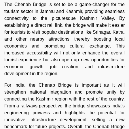
The Chenab Bridge is set to be a game-changer for the
tourism sector in Jammu and Kashmir, providing seamless
connectivity to the picturesque Kashmir Valley. By
establishing a direct rail link, the bridge will make it easier
for tourists to visit popular destinations like Srinagar, Katra,
and other nearby attractions, thereby boosting local
economies and promoting cultural exchange. This
increased accessibility will not only enhance the overall
tourist experience but also open up new opportunities for
economic growth, job creation, and infrastructure
development in the region.
For India, the Chenab Bridge is important as it will
strengthen national integration and promote unity by
connecting the Kashmir region with the rest of the country.
From a railways perspective, the bridge showcases India's
engineering prowess and highlights the potential for
innovative infrastructure development, setting a new
benchmark for future projects. Overall, the Chenab Bridge