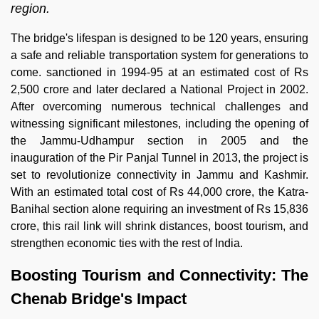
region.
The bridge's lifespan is designed to be 120 years, ensuring
a safe and reliable transportation system for generations to
come. sanctioned in 1994-95 at an estimated cost of Rs
2,500 crore and later declared a National Project in 2002.
After overcoming numerous technical challenges and
witnessing significant milestones, including the opening of
the Jammu-Udhampur section in 2005 and the
inauguration of the Pir Panjal Tunnel in 2013, the project is
set to revolutionize connectivity in Jammu and Kashmir.
With an estimated total cost of Rs 44,000 crore, the Katra-
Banihal section alone requiring an investment of Rs 15,836
crore, this rail link will shrink distances, boost tourism, and
strengthen economic ties with the rest of India.
Boosting Tourism and Connectivity: The
Chenab Bridge's Impact