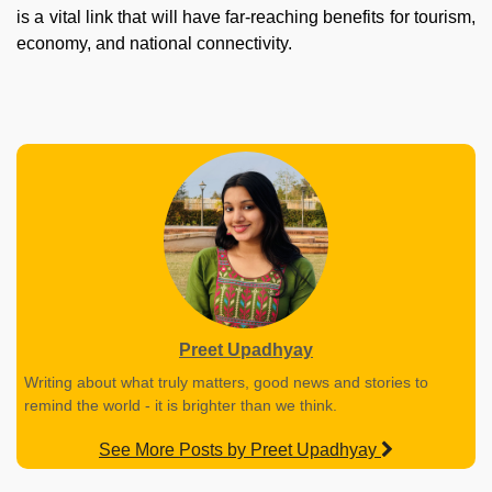
is a vital link that will have far-reaching benefits for tourism,
economy, and national connectivity.
Preet Upadhyay
Writing about what truly matters, good news and stories to
remind the world - it is brighter than we think.
See More Posts by Preet Upadhyay