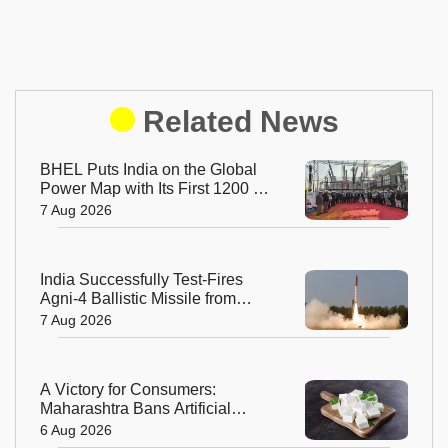
Related News
BHEL Puts India on the Global
Power Map with Its First 1200 kV
Ultra High Voltage Transformer
7 Aug 2026
India Successfully Test-Fires
Agni-4 Ballistic Missile from
Odisha
7 Aug 2026
A Victory for Consumers:
Maharashtra Bans Artificial
Paneer Statewide
6 Aug 2026