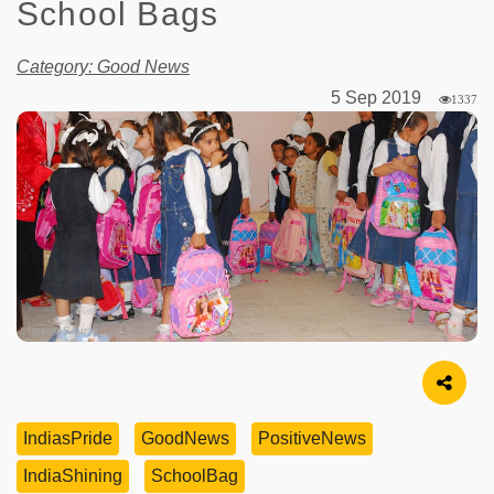
School Bags
Category: Good News
5 Sep 2019
1337
Image Source
IndiasPride
GoodNews
PositiveNews
IndiaShining
SchoolBag