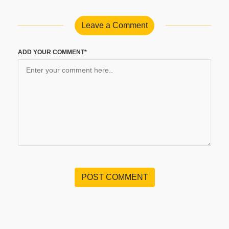
Leave a Comment
ADD YOUR COMMENT*
POST COMMENT