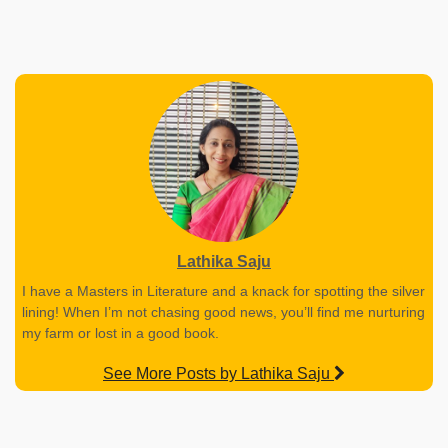
Lathika Saju
I have a Masters in Literature and a knack for spotting the silver
lining! When I’m not chasing good news, you’ll find me nurturing
my farm or lost in a good book.
See More Posts by Lathika Saju