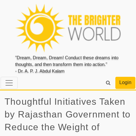
"Dream, Dream, Dream! Conduct these dreams into
thoughts, and then transform them into action."
- Dr. A. P. J. Abdul Kalam
Login
Thoughtful Initiatives Taken
by Rajasthan Government to
Reduce the Weight of