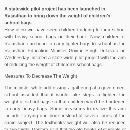
A statewide pilot project has been launched in
Rajasthan to bring down the weight of children’s
school bags
How often we have seen children trudging to their school
with heavy school bags on their back. Now, children of
Rajasthan can hope to carry lighter bags to school as the
Rajasthan Education Minister Govind Singh Dotasara on
Wednesday initiated a state-wide pilot project with the aim
of reducing the weight of children's school bags.
Measures To Decrease The Weight
The minister while addressing a gathering at a government
school asserted that it would take steps to lighten the
weight of school bags so that children won’t be burdened
to carry heavy bags. Some measures to realize this aim
include carrying one book instead of several ones of the
same subject. The textbooks’ weight will also be reduced
to two-thirds. Dostara said that the old books of students of