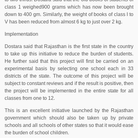
class 1 weighed900 grams which has now been brought
down to 400 gm. Similarly, the weight of books of class I to
V has been reduced from almost 6 kg to just over 2 kg.
Implementation
Dostara said that Rajasthan is the first state in the country
to take up this initiative to reduce the burden of students.
He further said that this project will first be carried on an
experimental basis by selecting one school each in 33
districts of the state. The outcome of this project will be
subject to constant reviews and if the result is positive, then
the project will be implemented in the entire state for all
classes from one to 12.
This is an excellent initiative launched by the Rajasthan
government which should also be taken up by private
schools and all schools of other states so that it would ease
the burden of school children.