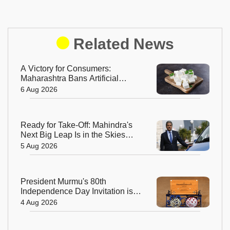
Related News
A Victory for Consumers:
Maharashtra Bans Artificial
Paneer Statewide
6 Aug 2026
Ready for Take-Off: Mahindra's
Next Big Leap Is in the Skies
with New Aerospace Company
5 Aug 2026
President Murmu's 80th
Independence Day Invitation is a
Beautiful Celebration of India's
4 Aug 2026
Living Heritage