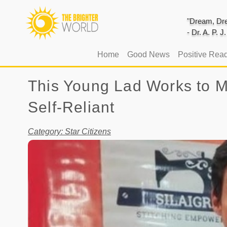
"Dream, Dre
- Dr. A. P. 
(current)
Home
Good News
Positive Rea
This Young Lad Works to 
Self-Reliant
Category: Star Citizens