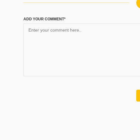
ADD YOUR COMMENT*