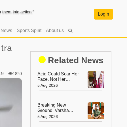
them into action."
Login
l News
Sports Spirit
About us
tra
Related News
2019
1850
Acid Could Scar Her
Face, Not Her
Future: Resham
5 Aug 2026
Fatma's
Extraordinary
Journey to a
Breaking New
Chevening
Ground: Varsha
Scholarship
Ashok Aglawe
5 Aug 2026
Becomes the First
Woman to Lead the