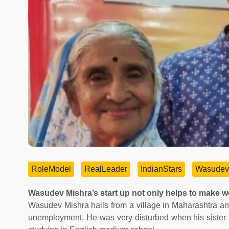
Image Source
RoleModel
RealLeader
IndianStars
Wasudev
Wasudev Mishra’s start up not only helps to make wom
Wasudev Mishra hails from a village in Maharashtra a
unemployment. He was very disturbed when his sister h