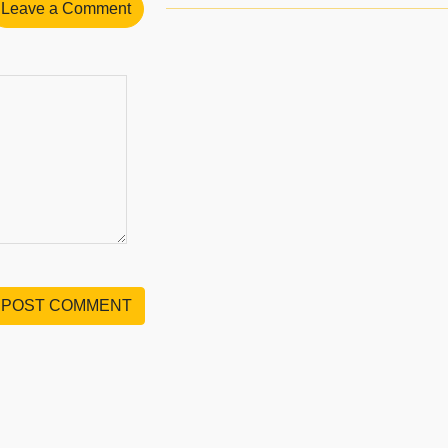
Leave a Comment
POST COMMENT