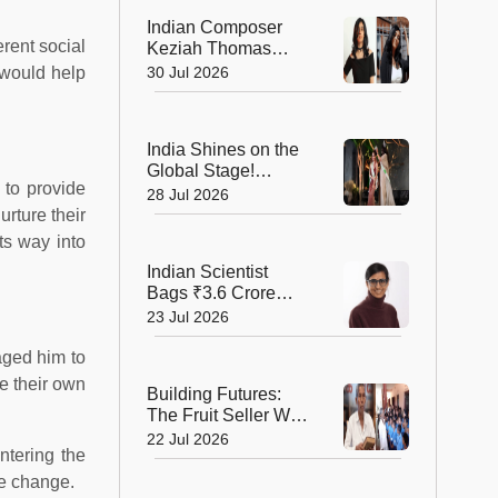
Record!
Indian Composer
rent social
Keziah Thomas
Makes a Grand
 would help
30 Jul 2026
Cannes Debut with
Two International
Awards
India Shines on the
Global Stage!
 to provide
Bhumika Shajwani
28 Jul 2026
Wins Mrs Earth Elite
urture their
2026 Crown
ts way into
Indian Scientist
Bags ₹3.6 Crore
Danish Fellowship
23 Jul 2026
to Shape the Future
of Sustainable
aged him to
Agriculture
e their own
Building Futures:
The Fruit Seller Who
Gave His Village the
22 Jul 2026
ntering the
Gift of Education
ve change.