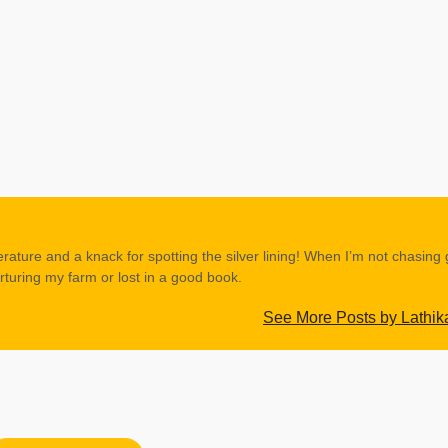
erature and a knack for spotting the silver lining! When I’m not chasing
rturing my farm or lost in a good book.
See More Posts by Lathik