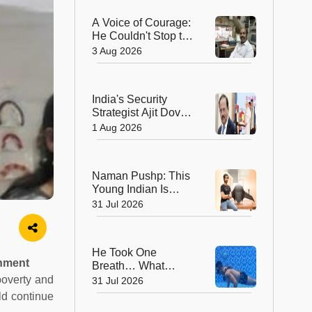
Geological Survey
A Voice of Courage:
of India in 176 Years
He Couldn't Stop the
Bullets, But He
3 Aug 2026
Saved Countless
Lives
India's Security
Strategist Ajit Doval
Honoured with
1 Aug 2026
Lokmanya Tilak
National Award
Naman Pushp: This
Young Indian Is
Solving a Problem
31 Jul 2026
Most of Us Never
Notice
He Took One
onment
Breath… What
Happened Next
poverty and
31 Jul 2026
Earned Him a
ld continue
Guinness World