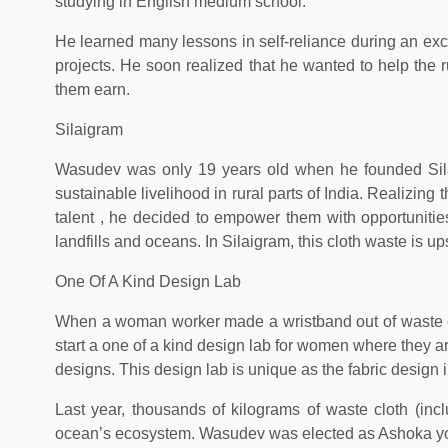
studying in English medium school.
He learned many lessons in self-reliance during an exch
projects. He soon realized that he wanted to help the 
them earn.
Silaigram
Wasudev was only 19 years old when he founded Silaig
sustainable livelihood in rural parts of India. Realizing
talent , he decided to empower them with opportunities.
landfills and oceans. In Silaigram, this cloth waste is u
One Of A Kind Design Lab
When a woman worker made a wristband out of waste cl
start a one of a kind design lab for women where they a
designs. This design lab is unique as the fabric design
Last year, thousands of kilograms of waste cloth (incl
ocean’s ecosystem. Wasudev was elected as Ashoka youn