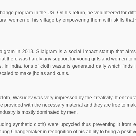
ange program in the US. On his return, he volunteered for diffe
rural women of his village by empowering them with skills that
ram in 2018. Silaigram is a social impact startup that aims
 that there was hardly any support for young girls and women to n
 In India, tons of cloth waste is generated daily which finds i
pscaled to make jholas and kurtis.
oth, Wasudev was very impressed by the creativity .It encour
re provided with the necessary material and they are free to mak
 industry is mostly dominated by men.
uding synthetic cloth) were upcycled thus preventing it from e
g Changemaker in recognition of his ability to bring a positi