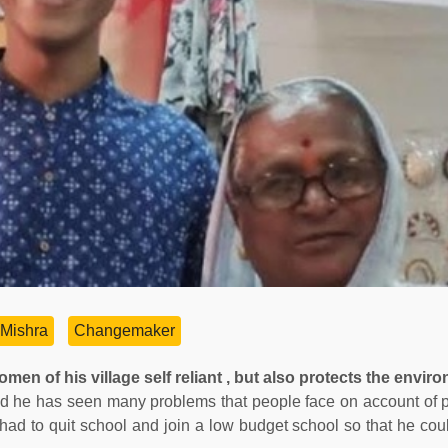
Mishra
Changemaker
en of his village self reliant , but also protects the envir
nd he has seen many problems that people face on account of 
ad to quit school and join a low budget school so that he cou