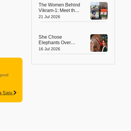
The Women Behind
Vikram-1: Meet the
Brilliant Engineers
21 Jul 2026
Powering India’s
Private Space
Revolution
She Chose
Elephants Over
Dolls—How Parbati
16 Jul 2026
Barua Became
India's First Female
Mahout
 good
a Saju