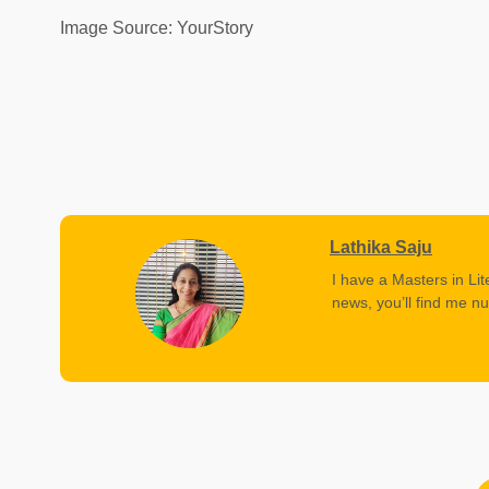
Image Source: YourStory
Lathika Saju
I have a Masters in Lit
news, you’ll find me nu