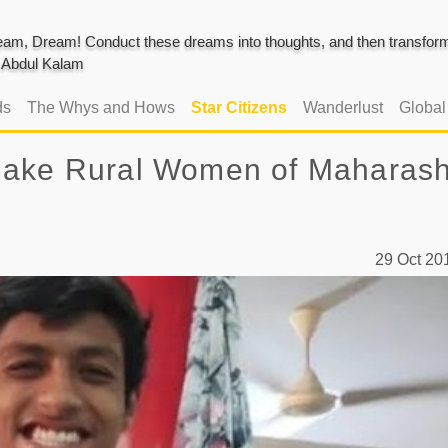
am, Dream! Conduct these dreams into thoughts, and then transform 
J. Abdul Kalam
ds
The Whys and Hows
Star Citizens
Wanderlust
Globa
Make Rural Women of Maharash
29 Oct 