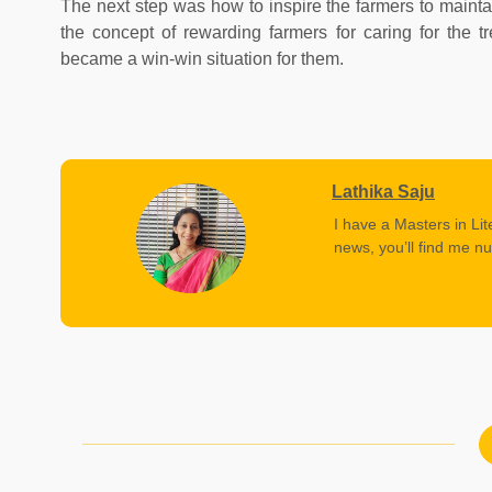
The next step was how to inspire the farmers to maintai
the concept of rewarding farmers for caring for the 
became a win-win situation for them.
Lathika Saju
I have a Masters in Lit
news, you’ll find me nu