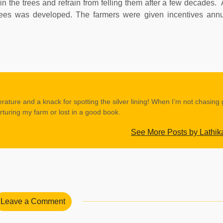
n the trees and refrain from felling them after a few decades. A
trees was developed. The farmers were given incentives annu
erature and a knack for spotting the silver lining! When I’m not chasing
rturing my farm or lost in a good book.
See More Posts by Lathik
Leave a Comment