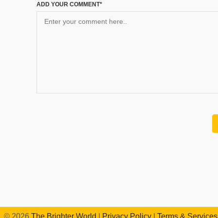
ADD YOUR COMMENT*
©
2026
The Brighter World
|
Privacy Policy
|
Terms & Services