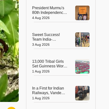
President Murmu's
80th Independence
Day Invitation is a
4 Aug 2026
Beautiful
Celebration of
India's Living
Sweet Success!
Heritage
Team India-
Sugarsutra Crowned
3 Aug 2026
World's Best
Extreme Cake
Sculptors in
13,000 Tribal Girls
Australia
Set Guinness World
Record with
1 Aug 2026
Spectacular Dhimsa
Performance in
Andhra Pradesh
In a First for Indian
Railways, Vande
Bharat Express
1 Aug 2026
Rushes a Donor
Heart from Surat to