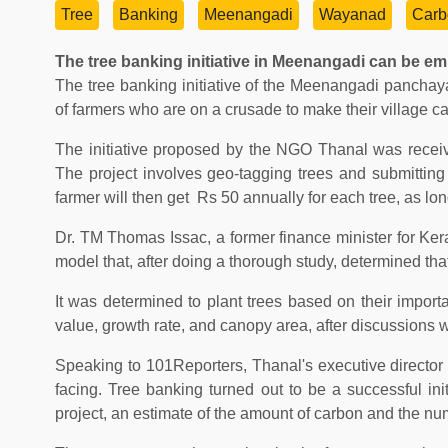
Tree
Banking
Meenangadi
Wayanad
Carb
The tree banking initiative in Meenangadi can be em
The tree banking initiative of the Meenangadi panchaya
of farmers who are on a crusade to make their village c
The initiative proposed by the NGO Thanal was receive
The project involves geo-tagging trees and submitting
farmer will then get Rs 50 annually for each tree, as l
Dr. TM Thomas Issac, a former finance minister for Ker
model that, after doing a thorough study, determined t
It was determined to plant trees based on their impor
value, growth rate, and canopy area, after discussions wit
Speaking to 101Reporters, Thanal's executive directo
facing. Tree banking turned out to be a successful initi
project, an estimate of the amount of carbon and the numb