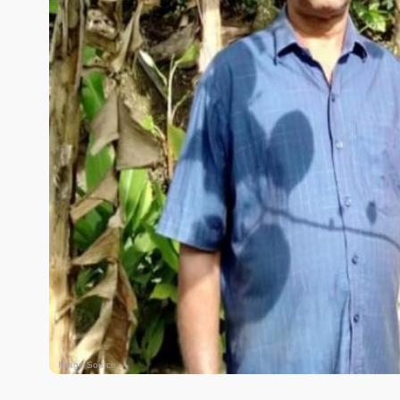
Image Source