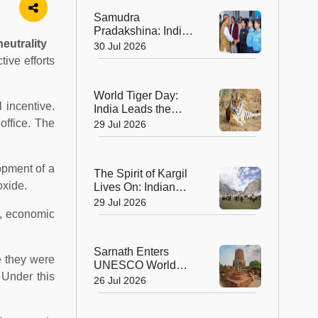
Ahmedabad
Samudra
Pradakshina: India's
eutrality
Brave Daughters
30 Jul 2026
Sail into History with
ive efforts
Epic Around-the-
World Voyage
World Tiger Day:
 incentive.
India Leads the
World in Tiger
office. The
29 Jul 2026
Conservation, Home
to Nearly 70% of the
Planet's Wild Tigers
opment of a
The Spirit of Kargil
oxide.
Lives On: Indian
Army Unveils the
29 Jul 2026
s, economic
Future of High-
Altitude Warfare
Sarnath Enters
e they were
UNESCO World
. Under this
Heritage List: India's
26 Jul 2026
Sacred Buddhist
Landmark Earns