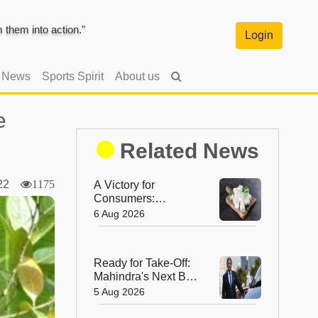
them into action."
Login
l News
Sports Spirit
About us
e
Related News
022
1175
A Victory for
Consumers:
Maharashtra Bans
6 Aug 2026
Artificial Paneer
Statewide
Ready for Take-Off:
Mahindra's Next Big
Leap Is in the Skies
5 Aug 2026
with New Aerospace
Company