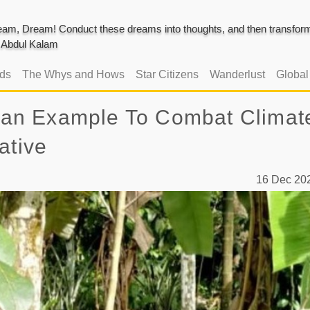
am, Dream! Conduct these dreams into thoughts, and then transform 
J. Abdul Kalam
ads
The Whys and Hows
Star Citizens
Wanderlust
Globa
ts an Example To Combat Climat
ative
16 Dec 2