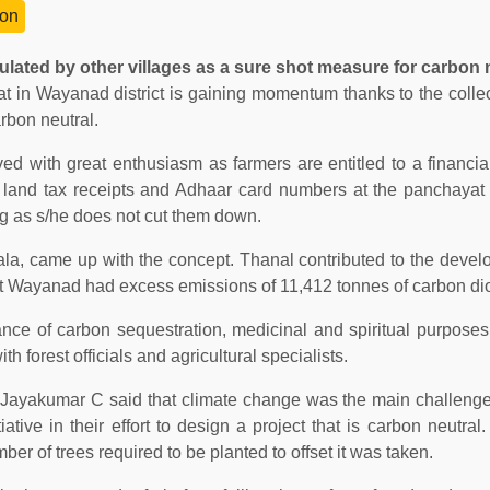
on
ulated by other villages as a sure shot measure for carbon n
t in Wayanad district is gaining momentum thanks to the collect
arbon neutral.
d with great enthusiasm as farmers are entitled to a financial
 land tax receipts and Adhaar card numbers at the panchayat 
ong as s/he does not cut them down.
ala, came up with the concept. Thanal contributed to the devel
hat Wayanad had excess emissions of 11,412 tonnes of carbon di
tance of carbon sequestration, medicinal and spiritual purpose
h forest officials and agricultural specialists.
r Jayakumar C said that climate change was the main challeng
ative in their effort to design a project that is carbon neutral
er of trees required to be planted to offset it was taken.