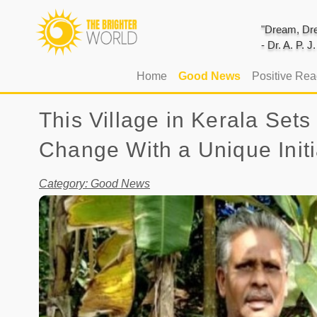
"Dream, Dre
- Dr. A. P. 
(current)
Home
Good News
Positive Re
This Village in Kerala Se
Change With a Unique Initi
Category: Good News