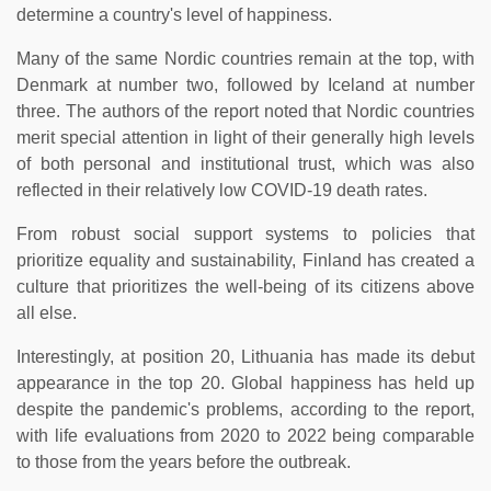
determine a country's level of happiness.
Many of the same Nordic countries remain at the top, with
Denmark at number two, followed by Iceland at number
three. The authors of the report noted that Nordic countries
merit special attention in light of their generally high levels
of both personal and institutional trust, which was also
reflected in their relatively low COVID-19 death rates.
From robust social support systems to policies that
prioritize equality and sustainability, Finland has created a
culture that prioritizes the well-being of its citizens above
all else.
Interestingly, at position 20, Lithuania has made its debut
appearance in the top 20. Global happiness has held up
despite the pandemic's problems, according to the report,
with life evaluations from 2020 to 2022 being comparable
to those from the years before the outbreak.