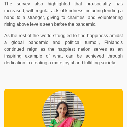
The survey also highlighted that pro-sociality has
increased, with regular acts of kindness including lending a
hand to a stranger, giving to charities, and volunteering
rising above levels seen before the pandemic.
As the rest of the world struggled to find happiness amidst
a global pandemic and political turmoil, Finland's
continued reign as the happiest nation serves as an
inspiring example of what can be achieved through
dedication to creating a more joyful and fulfilling society.