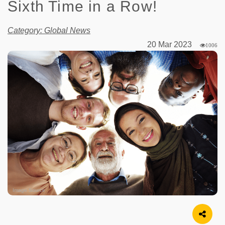
Sixth Time in a Row!
Category: Global News
20 Mar 2023
1006
Image Source