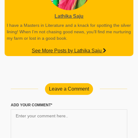
Lathika Saju
I have a Masters in Literature and a knack for spotting the silver
lining! When I’m not chasing good news, you’ll find me nurturing
my farm or lost in a good book.
See More Posts by Lathika Saju
Leave a Comment
ADD YOUR COMMENT*