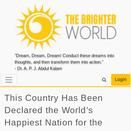
"Dream, Dream, Dream! Conduct these dreams into
thoughts, and then transform them into action."
- Dr. A. P. J. Abdul Kalam
Login
This Country Has Been
Declared the World’s
Happiest Nation for the