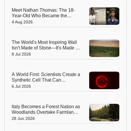
Meet Nathan Thomas: The 18-
Year-Old Who Became the
World's Youngest Male Professor
4 Aug 2026
The World's Most Inspiring Wall
Isn't Made of Stone—It's Made of
Trees!
8 Jul 2026
A World First: Scientists Create a
Synthetic Cell That Can
Replicate
6 Jul 2026
Italy Becomes a Forest Nation as
Woodlands Overtake Farmland
After Centuries
28 Jun 2026