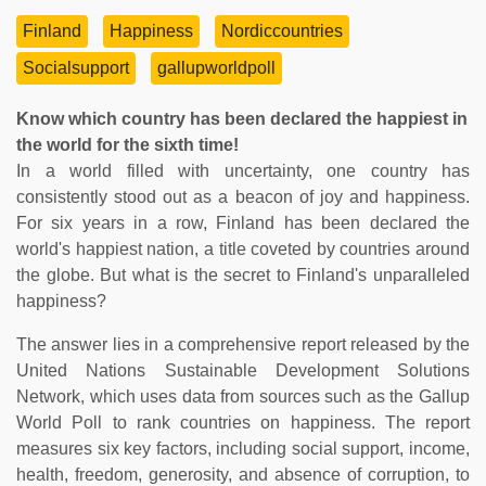
Finland
Happiness
Nordiccountries
Socialsupport
gallupworldpoll
Know which country has been declared the happiest in
the world for the sixth time!
In a world filled with uncertainty, one country has
consistently stood out as a beacon of joy and happiness.
For six years in a row, Finland has been declared the
world's happiest nation, a title coveted by countries around
the globe. But what is the secret to Finland's unparalleled
happiness?
The answer lies in a comprehensive report released by the
United Nations Sustainable Development Solutions
Network, which uses data from sources such as the Gallup
World Poll to rank countries on happiness. The report
measures six key factors, including social support, income,
health, freedom, generosity, and absence of corruption, to