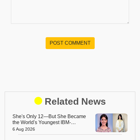
POST COMMENT
Related News
She's Only 12—But She Became
the World's Youngest IBM-
Certified AI Engineer
6 Aug 2026