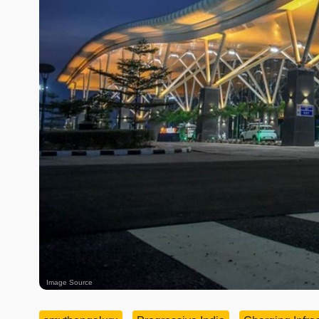
Image Source