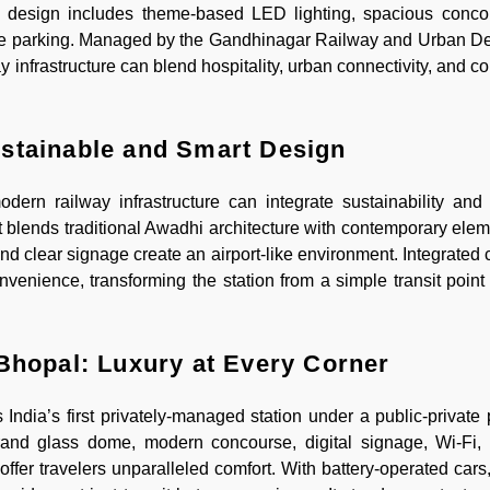
like design includes theme-based LED lighting, spacious concour
ample parking. Managed by the Gandhinagar Railway and Urban 
y infrastructure can blend hospitality, urban connectivity, and 
stainable and Smart Design
rn railway infrastructure can integrate sustainability and 
 blends traditional Awadhi architecture with contemporary elem
and clear signage create an airport-like environment. Integrated
enience, transforming the station from a simple transit point i
Bhopal: Luxury at Every Corner
ndia’s first privately-managed station under a public-private 
grand glass dome, modern concourse, digital signage, Wi-Fi, 
offer travelers unparalleled comfort. With battery-operated cars