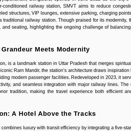
 air-conditioned railway station, SMVT aims to reduce conges
led structures, VIP lounges, extensive parking, charging point
traditional railway station. Though praised for its modernity, t
n, and seating, highlighting the ongoing challenge of balancing
l Grandeur Meets Modernity
, is a landmark station in Uttar Pradesh that merges spiritual
e iconic Ram Mandir, the station’s architecture draws inspiratio
ding modern passenger facilities. Redeveloped in 2023, it serv
vity, and seamless integration with major railway lines. The s
r tradition, making the travel experience both efficient and
on: A Hotel Above the Tracks
mbines luxury with transit efficiency by integrating a five-star