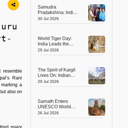
Ahmedabad
Samudra
Pradakshina: India's
Brave Daughters
30 Jul 2026
Sail into History with
luru
Epic Around-the-
World Voyage
rt-
World Tiger Day:
India Leads the
World in Tiger
29 Jul 2026
Conservation, Home
to Nearly 70% of the
Planet's Wild Tigers
The Spirit of Kargil
t resemble
Lives On: Indian
pal’s Rani
Army Unveils the
29 Jul 2026
, marking a
Future of High-
Altitude Warfare
 but also on
Sarnath Enters
UNESCO World
Heritage List: India's
26 Jul 2026
Sacred Buddhist
Landmark Earns
third major