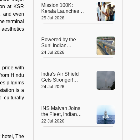
Global Recognition
Mission 100K:
tion at KSR
Kerala Launches
s, and even
Life-Saving CPR
25 Jul 2026
he terminal
Movement to Train 1
Lakh Citizens
 aesthetics
Powered by the
Sun! Indian
Railways Unveils Its
24 Jul 2026
First Solar-Assisted
Passenger Coach
 pride with
India's Air Shield
n from Hindu
Gets Stronger!
es pilgrims
DRDO Successfully
24 Jul 2026
tation is a
Tests Indigenous
Kusha Missile
 culturally
INS Malvan Joins
the Fleet, Indian
Navy's Anti-
22 Jul 2026
Submarine Power
Gets a Boost
 hotel, The