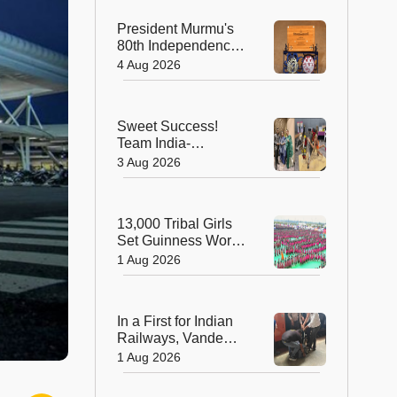
President Murmu's
80th Independence
Day Invitation is a
4 Aug 2026
Beautiful
Celebration of
India's Living
Sweet Success!
Heritage
Team India-
Sugarsutra Crowned
3 Aug 2026
World's Best
Extreme Cake
Sculptors in
13,000 Tribal Girls
Australia
Set Guinness World
Record with
1 Aug 2026
Spectacular Dhimsa
Performance in
Andhra Pradesh
In a First for Indian
Railways, Vande
Bharat Express
1 Aug 2026
Rushes a Donor
Heart from Surat to