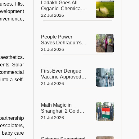
Ladakh Goes All
ses, lifts,
Organic! Chemical
Development
Fertilisers Banned in
22 Jul 2026
convenience,
a Landmark Farming
Revolution
People Power
Saves Dehradun's
Green Gateway:
21 Jul 2026
Uttarakhand Pauses
aesthetics.
Felling of Over
ents. Solar
4,000 Trees
First-Ever Dengue
 commercial
Vaccine Approved in
nto a self-
India: A Landmark
21 Jul 2026
Moment for Public
Health
Math Magic in
Shanghai! 2 Golds,
4 Silvers Power
21 Jul 2026
partnership
India to Top 10
escalators,
Finish at IMO 2026
, baby care