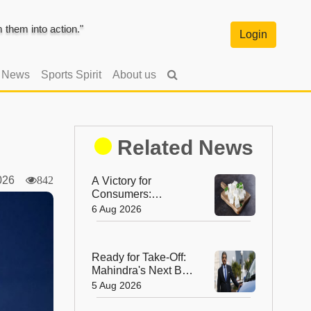
them into action."
Login
l News
Sports Spirit
About us
Related News
2026
842
A Victory for
Consumers:
Maharashtra Bans
6 Aug 2026
Artificial Paneer
Statewide
Ready for Take-Off:
Mahindra's Next Big
Leap Is in the Skies
5 Aug 2026
with New Aerospace
Company