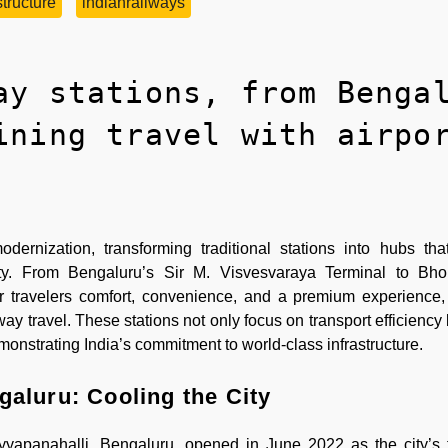
tructure
indianrailways
ay stations, from Benga
ining travel with airpo
rnization, transforming traditional stations into hubs tha
ality. From Bengaluru’s Sir M. Visvesvaraya Terminal to Bho
r travelers comfort, convenience, and a premium experience
way travel. These stations not only focus on transport efficiency
monstrating India’s commitment to world-class infrastructure.
galuru: Cooling the City
yyapanahalli, Bengaluru, opened in June 2022 as the city’s 