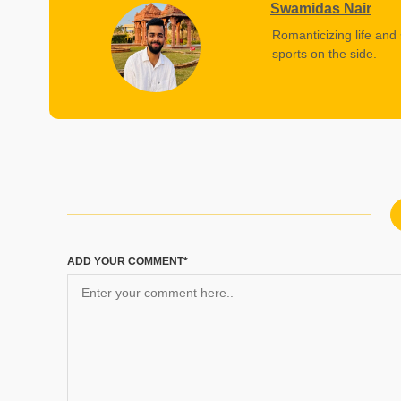
Swamidas Nair
Romanticizing life and 
sports on the side.
ADD YOUR COMMENT*