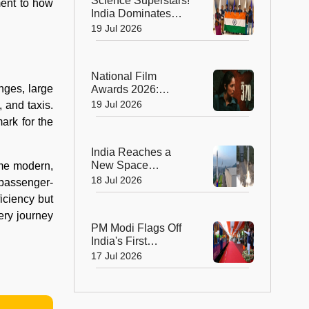
Science Superstars!
ment to how
India Dominates
Chemistry and
19 Jul 2026
Biology Olympiads
with Eight Medals
National Film
nges, large
Awards 2026:
Blockbusters,
19 Jul 2026
 and taxis.
Brilliant
ark for the
Performances and
Big Wins
India Reaches a
New Space
ome modern,
Milestone! Skyroot
18 Jul 2026
d passenger-
Launches Vikram-1,
iciency but
the Nation's First
ery journey
Private Orbital
PM Modi Flags Off
Rocket
India's First
Hydrogen-Powered
17 Jul 2026
Train