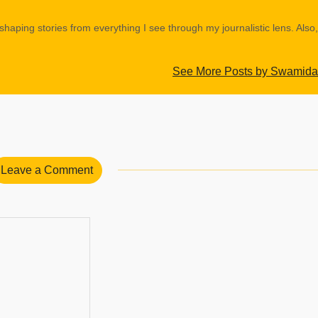
shaping stories from everything I see through my journalistic lens. Also,
See More Posts by Swamida
Leave a Comment