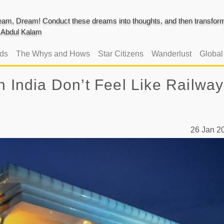
am, Dream! Conduct these dreams into thoughts, and then transform 
J. Abdul Kalam
ads
The Whys and Hows
Star Citizens
Wanderlust
Globa
n India Don’t Feel Like Railway
26 Jan 