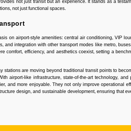
vides not just transit but an experience. It stands as a testa
tions, not just functional spaces.
ransport
s on airport-style amenities: central air conditioning, VIP lou
, and integration with other transport modes like metro, buses,
 comfort, efficiency, and aesthetics coexist, setting a benchm
stations are moving beyond traditional transit points to bec
With airport-like infrastructure, state-of-the-art technology, an
sier, and more enjoyable. They not only improve operational eff
astructure design, and sustainable development, ensuring that ev