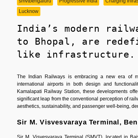
smvtbengaluru
Progressive India
Charging Infras
Lucknow
India’s modern railw
to Bhopal, are redef
like infrastructure.
The Indian Railways is embracing a new era of mode
international airports in both design and function
Kamalapati Railway Station, these developments offe
significant leap from the conventional perception of rail
aesthetics, sustainability, and passenger well-being, de
Sir M. Visvesvaraya Terminal, Ben
Sir M. Visvesvaraya Terminal (SMVT), located in Bai