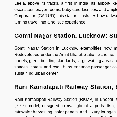
Leela, above its tracks, a first in India. Its airport-
escalators, prayer rooms, baby care facilities, and 
Corporation (GARUD), this station illustrates how railwa
turning travel into a holistic experience.
Gomti Nagar Station, Lucknow: Su
Gomti Nagar Station in Lucknow exemplifies how mode
Redeveloped under the Amrit Bharat Station Scheme, it
panels, green building standards, large waiting areas, 
spaces, hotels, and retail hubs enhance passenger conv
sustaining urban center.
Rani Kamalapati Railway Station, 
Rani Kamalapati Railway Station (RKMP) in Bhopal is I
(PPP) model, designed to rival global airports. Its 
rainwater harvesting, solar panels, and luxury lounges 