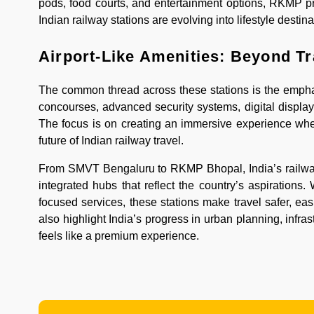
pods, food courts, and entertainment options, RKMP pro
Indian railway stations are evolving into lifestyle destina
Airport-Like Amenities: Beyond T
The common thread across these stations is the emphasi
concourses, advanced security systems, digital displays
The focus is on creating an immersive experience where
future of Indian railway travel.
From SMVT Bengaluru to RKMP Bhopal, India’s railway 
integrated hubs that reflect the country’s aspirations. 
focused services, these stations make travel safer, ea
also highlight India’s progress in urban planning, infr
feels like a premium experience.