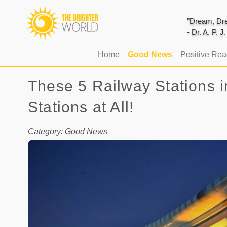
"Dream, Dre
- Dr. A. P. 
(current)
Home
Good News
Positive Re
These 5 Railway Stations i
Stations at All!
Category: Good News