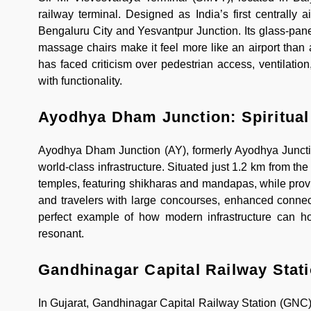
railway terminal. Designed as India’s first centrally
Bengaluru City and Yesvantpur Junction. Its glass-pane
massage chairs make it feel more like an airport than a 
has faced criticism over pedestrian access, ventilatio
with functionality.
Ayodhya Dham Junction: Spiritua
Ayodhya Dham Junction (AY), formerly Ayodhya Junction
world-class infrastructure. Situated just 1.2 km from th
temples, featuring shikharas and mandapas, while provi
and travelers with large concourses, enhanced connecti
perfect example of how modern infrastructure can hono
resonant.
Gandhinagar Capital Railway Stati
In Gujarat, Gandhinagar Capital Railway Station (GNC) co