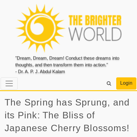
"Dream, Dream, Dream! Conduct these dreams into
thoughts, and then transform them into action."
- Dr. A. P. J. Abdul Kalam
Login
The Spring has Sprung, and
its Pink: The Bliss of
Japanese Cherry Blossoms!