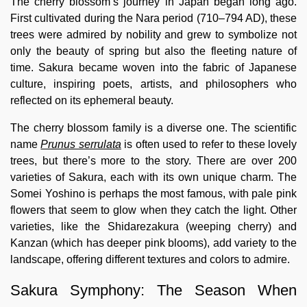
The cherry blossom’s journey in Japan began long ago.
First cultivated during the Nara period (710–794 AD), these
trees were admired by nobility and grew to symbolize not
only the beauty of spring but also the fleeting nature of
time. Sakura became woven into the fabric of Japanese
culture, inspiring poets, artists, and philosophers who
reflected on its ephemeral beauty.
The cherry blossom family is a diverse one. The scientific
name
Prunus serrulata
is often used to refer to these lovely
trees, but there’s more to the story. There are over 200
varieties of Sakura, each with its own unique charm. The
Somei Yoshino is perhaps the most famous, with pale pink
flowers that seem to glow when they catch the light. Other
varieties, like the Shidarezakura (weeping cherry) and
Kanzan (which has deeper pink blooms), add variety to the
landscape, offering different textures and colors to admire.
Sakura Symphony: The Season When