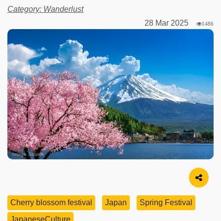
Category: Wanderlust
28 Mar 2025
1486
Image Source
Cherry blossom festival
Japan
Spring Festival
JapaneseCulture