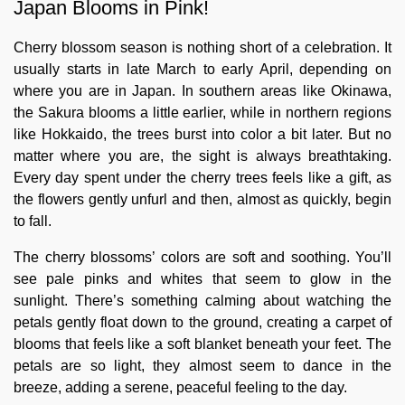
Japan Blooms in Pink!
Cherry blossom season is nothing short of a celebration. It
usually starts in late March to early April, depending on
where you are in Japan. In southern areas like Okinawa,
the Sakura blooms a little earlier, while in northern regions
like Hokkaido, the trees burst into color a bit later. But no
matter where you are, the sight is always breathtaking.
Every day spent under the cherry trees feels like a gift, as
the flowers gently unfurl and then, almost as quickly, begin
to fall.
The cherry blossoms’ colors are soft and soothing. You’ll
see pale pinks and whites that seem to glow in the
sunlight. There’s something calming about watching the
petals gently float down to the ground, creating a carpet of
blooms that feels like a soft blanket beneath your feet. The
petals are so light, they almost seem to dance in the
breeze, adding a serene, peaceful feeling to the day.