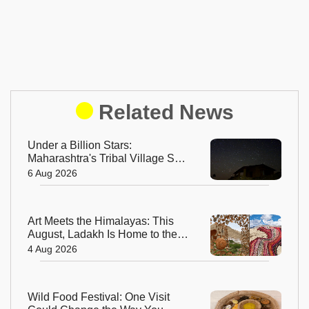
Related News
Under a Billion Stars:
Maharashtra's Tribal Village Set
to Become India's First Dark Sky
6 Aug 2026
Community
Art Meets the Himalayas: This
August, Ladakh Is Home to the
World’s Highest Regenerative
4 Aug 2026
Art Biennale
Wild Food Festival: One Visit