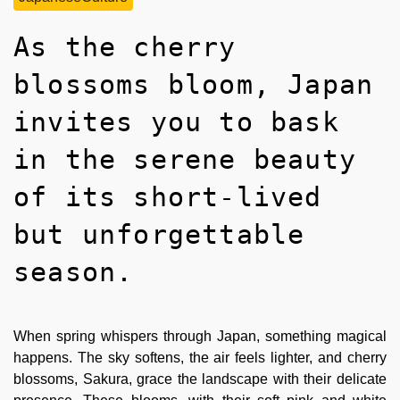
As the cherry
blossoms bloom, Japan
invites you to bask
in the serene beauty
of its short-lived
but unforgettable
season.
When spring whispers through Japan, something magical
happens. The sky softens, the air feels lighter, and cherry
blossoms, Sakura, grace the landscape with their delicate