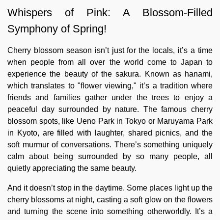
Whispers of Pink: A Blossom-Filled
Symphony of Spring!
Cherry blossom season isn’t just for the locals, it’s a time
when people from all over the world come to Japan to
experience the beauty of the sakura. Known as hanami,
which translates to "flower viewing," it’s a tradition where
friends and families gather under the trees to enjoy a
peaceful day surrounded by nature. The famous cherry
blossom spots, like Ueno Park in Tokyo or Maruyama Park
in Kyoto, are filled with laughter, shared picnics, and the
soft murmur of conversations. There’s something uniquely
calm about being surrounded by so many people, all
quietly appreciating the same beauty.
And it doesn’t stop in the daytime. Some places light up the
cherry blossoms at night, casting a soft glow on the flowers
and turning the scene into something otherworldly. It’s a