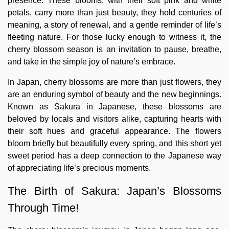
presence. These blooms, with their soft pink and white
petals, carry more than just beauty, they hold centuries of
meaning, a story of renewal, and a gentle reminder of life’s
fleeting nature. For those lucky enough to witness it, the
cherry blossom season is an invitation to pause, breathe,
and take in the simple joy of nature’s embrace.
In Japan, cherry blossoms are more than just flowers, they
are an enduring symbol of beauty and the new beginnings.
Known as Sakura in Japanese, these blossoms are
beloved by locals and visitors alike, capturing hearts with
their soft hues and graceful appearance. The flowers
bloom briefly but beautifully every spring, and this short yet
sweet period has a deep connection to the Japanese way
of appreciating life’s precious moments.
The Birth of Sakura: Japan’s Blossoms
Through Time!