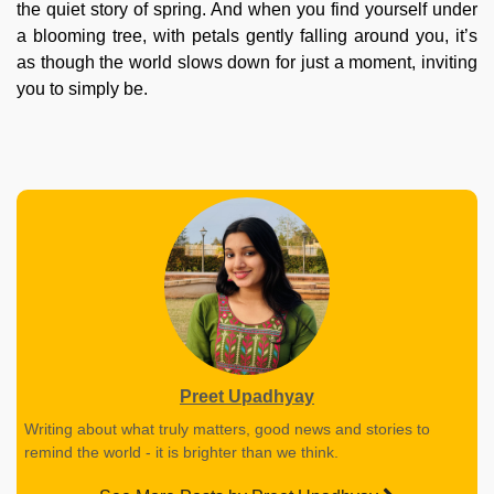
the quiet story of spring. And when you find yourself under
a blooming tree, with petals gently falling around you, it’s
as though the world slows down for just a moment, inviting
you to simply be.
Preet Upadhyay
Writing about what truly matters, good news and stories to
remind the world - it is brighter than we think.