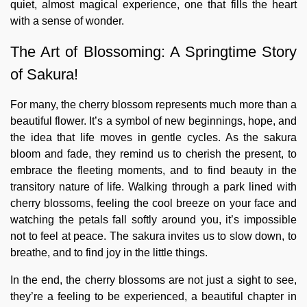
quiet, almost magical experience, one that fills the heart
with a sense of wonder.
The Art of Blossoming: A Springtime Story
of Sakura!
For many, the cherry blossom represents much more than a
beautiful flower. It’s a symbol of new beginnings, hope, and
the idea that life moves in gentle cycles. As the sakura
bloom and fade, they remind us to cherish the present, to
embrace the fleeting moments, and to find beauty in the
transitory nature of life. Walking through a park lined with
cherry blossoms, feeling the cool breeze on your face and
watching the petals fall softly around you, it’s impossible
not to feel at peace. The sakura invites us to slow down, to
breathe, and to find joy in the little things.
In the end, the cherry blossoms are not just a sight to see,
they’re a feeling to be experienced, a beautiful chapter in