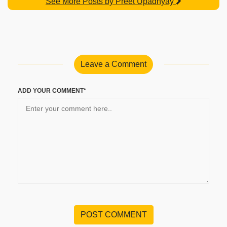
See More Posts by Preet Upadhyay
Leave a Comment
ADD YOUR COMMENT*
POST COMMENT