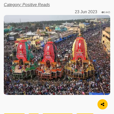
Category: Positive Reads
23 Jun 2023
1443
Image Source