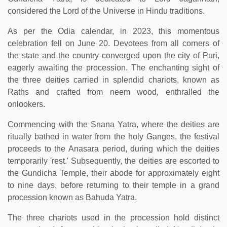
considered the Lord of the Universe in Hindu traditions.
As per the Odia calendar, in 2023, this momentous
celebration fell on June 20. Devotees from all corners of
the state and the country converged upon the city of Puri,
eagerly awaiting the procession. The enchanting sight of
the three deities carried in splendid chariots, known as
Raths and crafted from neem wood, enthralled the
onlookers.
Commencing with the Snana Yatra, where the deities are
ritually bathed in water from the holy Ganges, the festival
proceeds to the Anasara period, during which the deities
temporarily 'rest.' Subsequently, the deities are escorted to
the Gundicha Temple, their abode for approximately eight
to nine days, before returning to their temple in a grand
procession known as Bahuda Yatra.
The three chariots used in the procession hold distinct