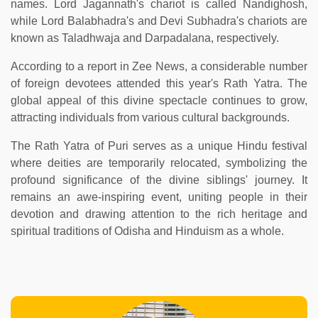
names. Lord Jagannath's chariot is called Nandighosh,
while Lord Balabhadra's and Devi Subhadra's chariots are
known as Taladhwaja and Darpadalana, respectively.
According to a report in Zee News, a considerable number
of foreign devotees attended this year's Rath Yatra. The
global appeal of this divine spectacle continues to grow,
attracting individuals from various cultural backgrounds.
The Rath Yatra of Puri serves as a unique Hindu festival
where deities are temporarily relocated, symbolizing the
profound significance of the divine siblings' journey. It
remains an awe-inspiring event, uniting people in their
devotion and drawing attention to the rich heritage and
spiritual traditions of Odisha and Hinduism as a whole.