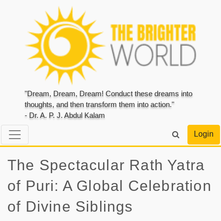
"Dream, Dream, Dream! Conduct these dreams into
thoughts, and then transform them into action."
- Dr. A. P. J. Abdul Kalam
Login
The Spectacular Rath Yatra
of Puri: A Global Celebration
of Divine Siblings