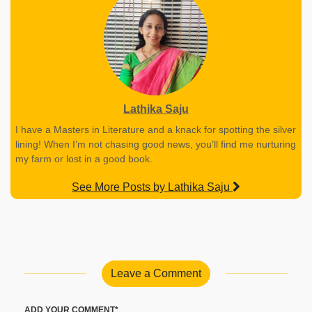
Lathika Saju
I have a Masters in Literature and a knack for spotting the silver
lining! When I’m not chasing good news, you’ll find me nurturing
my farm or lost in a good book.
See More Posts by Lathika Saju
Leave a Comment
ADD YOUR COMMENT*