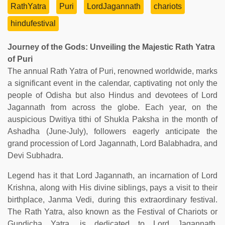
RathYatra
Puri
LordJagannath
chariots
hindufestival
Journey of the Gods: Unveiling the Majestic Rath Yatra
of Puri
The annual Rath Yatra of Puri, renowned worldwide, marks
a significant event in the calendar, captivating not only the
people of Odisha but also Hindus and devotees of Lord
Jagannath from across the globe. Each year, on the
auspicious Dwitiya tithi of Shukla Paksha in the month of
Ashadha (June-July), followers eagerly anticipate the
grand procession of Lord Jagannath, Lord Balabhadra, and
Devi Subhadra.
Legend has it that Lord Jagannath, an incarnation of Lord
Krishna, along with His divine siblings, pays a visit to their
birthplace, Janma Vedi, during this extraordinary festival.
The Rath Yatra, also known as the Festival of Chariots or
Gundicha Yatra, is dedicated to Lord Jagannath,