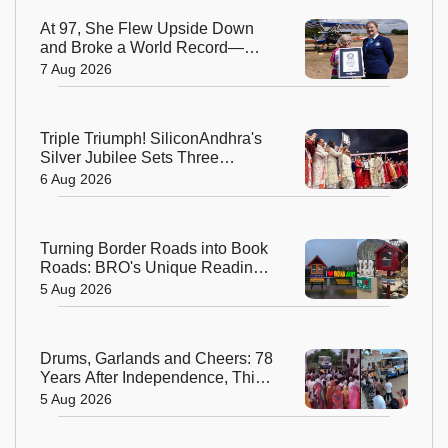
At 97, She Flew Upside Down
and Broke a World Record—
Meet the Fearless Betty
7 Aug 2026
Bromage
Triple Triumph! SiliconAndhra's
Silver Jubilee Sets Three
Guinness Records
6 Aug 2026
Turning Border Roads into Book
Roads: BRO's Unique Reading
Initiative Wins Hearts in
5 Aug 2026
Arunachal Pradesh
Drums, Garlands and Cheers: 78
Years After Independence, This
Rajasthan Village Finally
5 Aug 2026
Welcomes Its First Government
Bus