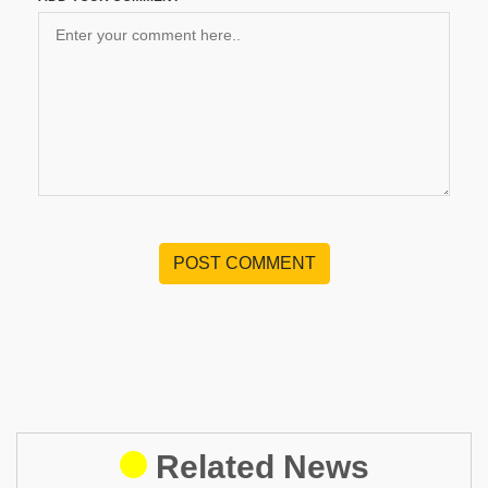
POST COMMENT
Related News