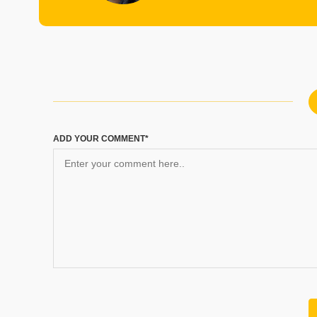
ADD YOUR COMMENT*