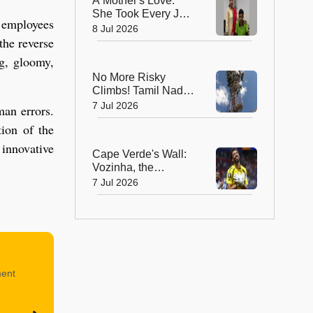
A Mother's Love:
She Took Every JEE
 employees
Class So Her Son
8 Jul 2026
the reverse
Never Lost Hope!
ng, gloomy,
No More Risky
Climbs! Tamil Nadu
Farmer Builds
7 Jul 2026
man errors.
Staircase Around a
tion of the
55-Foot Palm Tree
 innovative
Cape Verde's Wall:
Vozinha, the
Goalkeeper Who
7 Jul 2026
Captured the
World's Heart
ment