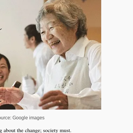
urce: Google images
g about the change; society must.