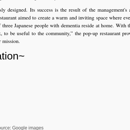
sly designed. Its success is the result of the management's 
staurant aimed to create a warm and inviting space where eve
t of three Japanese people with dementia reside at home. With 
rk, to be useful to the community,” the pop-up restaurant pr
r mission.
lation~
urce: Google images