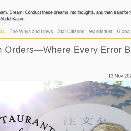
am, Dream! Conduct these dreams into thoughts, and then transform 
J. Abdul Kalam
ads
The Whys and Hows
Star Citizens
Wanderlust
Globa
en Orders—Where Every Error B
13 Nov 2