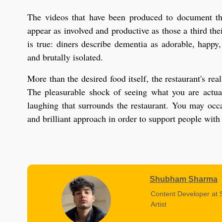
The videos that have been produced to document th
appear as involved and productive as those a third thei
is true: diners describe dementia as adorable, happy,
and brutally isolated.
More than the desired food itself, the restaurant's r
The pleasurable shock of seeing what you are actual
laughing that surrounds the restaurant. You may occas
and brilliant approach in order to support people with
Shubham Sharma
Content Developer at 
Artist