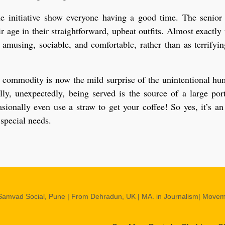
e initiative show everyone having a good time. The senior
r age in their straightforward, upbeat outfits. Almost exactly 
 amusing, sociable, and comfortable, rather than as terrifyi
eal commodity is now the mild surprise of the unintentional hu
ly, unexpectedly, being served is the source of a large por
ionally even use a straw to get your coffee! So yes, it’s an
 special needs.
Samvad Social, Pune | From Dehradun, UK | MA. in Journalism| Move