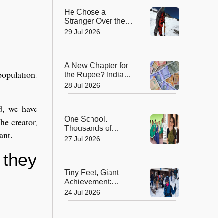
He Chose a
,
Stranger Over the
Summit: Sherpa
29 Jul 2026
Who Gave Up
Everest Glory to
Save a Life
A New Chapter for
population.
the Rupee? India
Approves Trial of
28 Jul 2026
₹10 and ₹20
Polymer Notes
d, we have
One School.
he creator,
Thousands of
ant.
Dreams. How a
27 Jul 2026
Swiss Woman Is
 they
Rewriting Futures in
Rural India
Tiny Feet, Giant
Achievement:
Kerala's 8-Year-Old
24 Jul 2026
Scales North
Africa's Highest