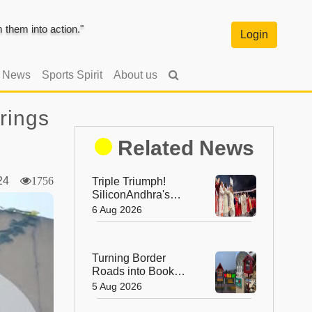
them into action."
Login
l News
Sports Spirit
About us
rings
Related News
024
1756
Triple Triumph!
SiliconAndhra's
Silver Jubilee Sets
6 Aug 2026
Three Guinness
Records
Turning Border
Roads into Book
Roads: BRO's
5 Aug 2026
Unique Reading
Initiative Wins