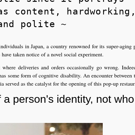
as content, hardworking
and polite ~
ndividuals in Japan, a country renowned for its super-aging 
 have taken notice of a novel social experiment.
t where deliveries and orders occasionally go wrong. Indee
 has some form of cognitive disability. An encounter between t
 served as the catalyst for the opening of this pop-up restaur
 a person's identity, not who