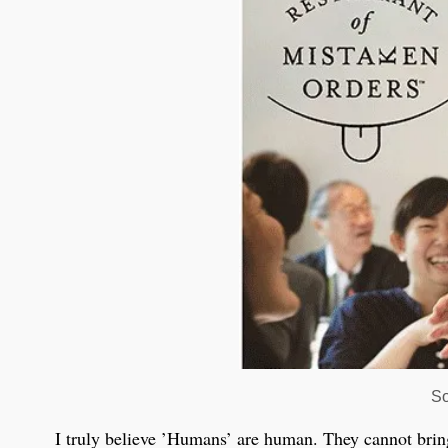
So
I truly believe ’Humans’ are human. They cannot brin