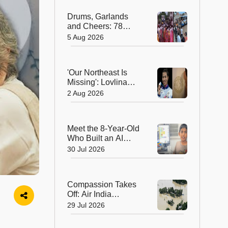
Hearts in Arunachal
Drums, Garlands
Pradesh
and Cheers: 78
Years After
5 Aug 2026
Independence, This
Rajasthan Village
Finally Welcomes Its
'Our Northeast Is
First Government
Missing': Lovlina
Bus
Borgohain Wins
2 Aug 2026
Hearts After Calling
Out Incorrect India
Map in Glasgow
Meet the 8-Year-Old
Who Built an AI
Device That's
30 Jul 2026
Winning Hearts
Online
Compassion Takes
Off: Air India
Express Waives
29 Jul 2026
Cargo Charges for
Assam Flood Relief