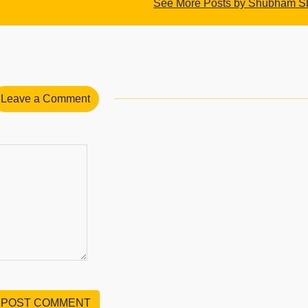
See More Posts by Shubham 
Leave a Comment
POST COMMENT