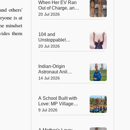
When Her EV Ran
Out of Charge, an
and others'
Indian Army Hero
20 Jul 2026
ryone is at
Went the Extra Mile!
the mindset
ovides them
104 and
Unstoppable!
Grandma's 512-Day
20 Jul 2026
Yoga Streak Is
Inspiring India to
Stay Fit
Indian-Origin
Astronaut Anil
Menon Embarks on
14 Jul 2026
His First Mission to
the International
Space Station
A School Built with
Love: MP Village
Unites to Build a
9 Jul 2026
School for Its
Children