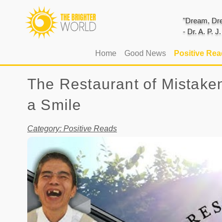
"Dream, Dre
- Dr. A. P. 
(current)
Home
Good News
Positive Re
The Restaurant of Mistak
a Smile
Category: Positive Reads