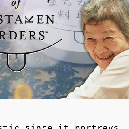
stic since it portrays