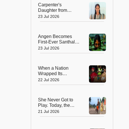
Peak
Carpenter's
Daughter from
Andhra Govt School
23 Jul 2026
Earns Place in
Historic Global
Space Mission
Angen Becomes
First-Ever Santhali
Film to Win a
23 Jul 2026
National Film Award
When a Nation
Wrapped Its
Students in
22 Jul 2026
Kindness: India's
Heartwarming
Gesture at Jantar
She Never Got to
Mantar
Play. Today, the
Saree-Clad Coach
21 Jul 2026
Is Creating Football
Champions in Rural
India