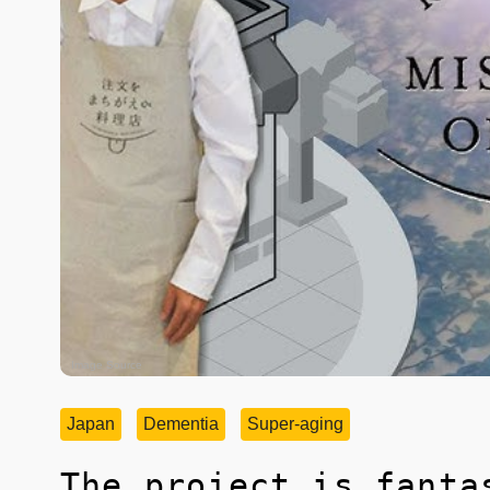
Image Source
Japan
Dementia
Super-aging
The project is fanta