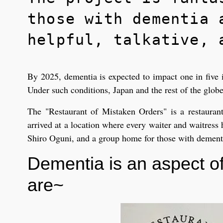
those with dementia 
helpful, talkative, 
By 2025, dementia is expected to impact one in five i
Under such conditions, Japan and the rest of the globe
The "Restaurant of Mistaken Orders" is a restauran
arrived at a location where every waiter and waitress
Shiro Oguni, and a group home for those with dementia
Dementia is an aspect of
are~