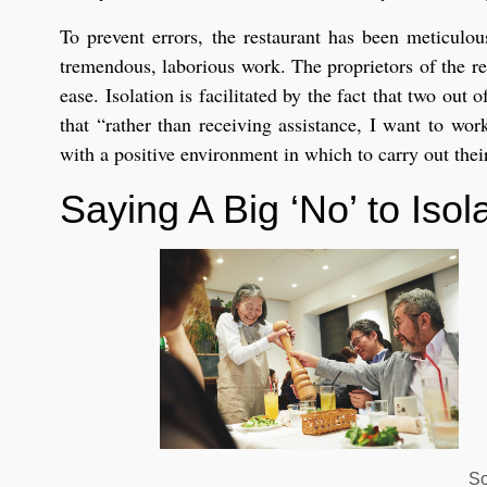
To prevent errors, the restaurant has been meticulou
tremendous, laborious work. The proprietors of the re
ease. Isolation is facilitated by the fact that two ou
that “rather than receiving assistance, I want to wo
with a positive environment in which to carry out thei
Saying A Big ‘No’ to Iso
So