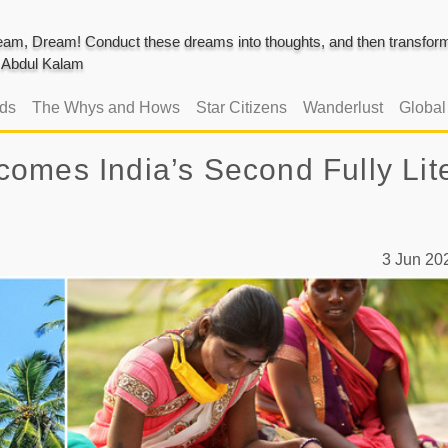
am, Dream! Conduct these dreams into thoughts, and then transform 
J. Abdul Kalam
ads
The Whys and Hows
Star Citizens
Wanderlust
Globa
omes India’s Second Fully Lit
3 Jun 