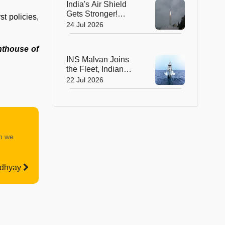
India's Air Shield
Gets Stronger!
st policies,
DRDO Successfully
24 Jul 2026
Tests Indigenous
Kusha Missile
ghthouse of
INS Malvan Joins
the Fleet, Indian
Navy's Anti-
22 Jul 2026
Submarine Power
Gets a Boost
an we
adhyay