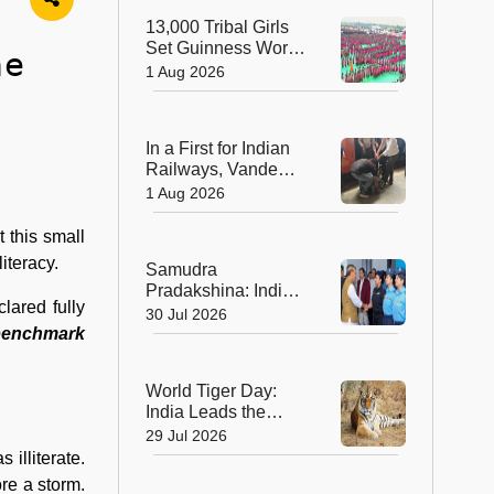
Sculptors in
13,000 Tribal Girls
Australia
Set Guinness World
he
Record with
1 Aug 2026
Spectacular Dhimsa
Performance in
Andhra Pradesh
In a First for Indian
Railways, Vande
Bharat Express
1 Aug 2026
Rushes a Donor
Heart from Surat to
 this small
Ahmedabad
iteracy.
Samudra
Pradakshina: India's
lared fully
Brave Daughters
30 Jul 2026
Sail into History with
 benchmark
Epic Around-the-
World Voyage
World Tiger Day:
India Leads the
World in Tiger
29 Jul 2026
Conservation, Home
illiterate.
to Nearly 70% of the
re a storm.