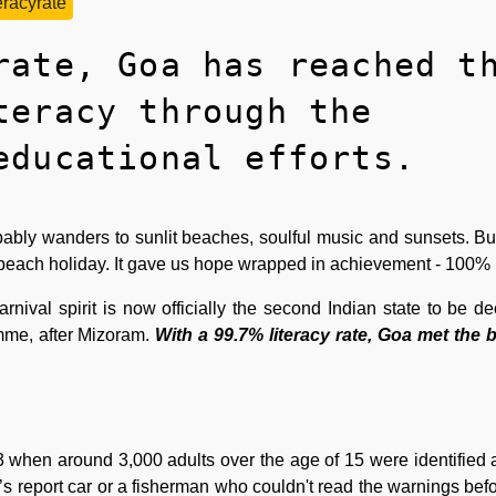
teracyrate
rate, Goa has reached t
teracy through the
educational efforts.
ably wanders to sunlit beaches, soulful music and sunsets. But
beach holiday. It gave us hope wrapped in achievement - 100% l
nival spirit is now officially the second Indian state to be dec
mme, after Mizoram.
With a 99.7% literacy rate, Goa met the
 when around 3,000 adults over the age of 15 were identified as 
s report car or a fisherman who couldn't read the warnings befo