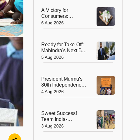
A Victory for
Consumers:
Maharashtra Bans
6 Aug 2026
Artificial Paneer
Statewide
Ready for Take-Off:
Mahindra's Next Big
Leap Is in the Skies
5 Aug 2026
with New Aerospace
Company
President Murmu's
80th Independence
Day Invitation is a
4 Aug 2026
Beautiful
Celebration of
India's Living
Sweet Success!
Heritage
Team India-
Sugarsutra Crowned
3 Aug 2026
World's Best
Extreme Cake