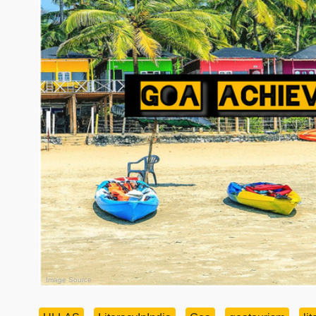
Image Source