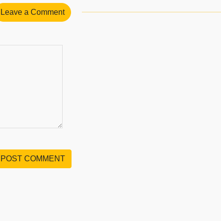
Leave a Comment
POST COMMENT