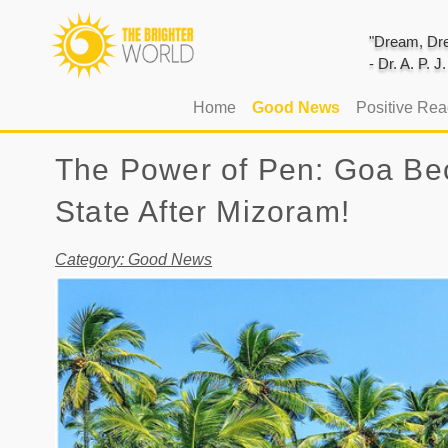
"Dream, Dre
- Dr. A. P. 
(current)
Home
Good News
Positive Re
The Power of Pen: Goa Bec
State After Mizoram!
Category: Good News