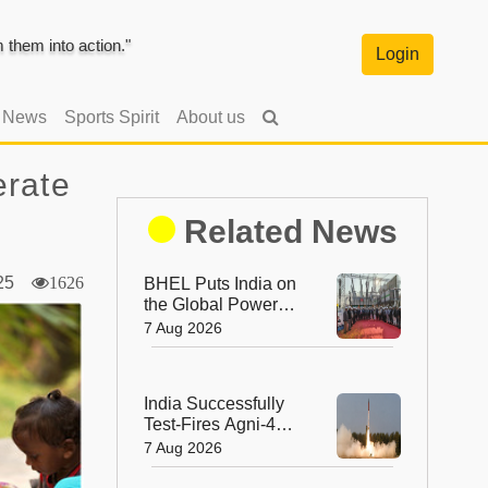
them into action."
Login
l News
Sports Spirit
About us
erate
Related News
2025
1626
BHEL Puts India on
the Global Power
Map with Its First
7 Aug 2026
1200 kV Ultra High
Voltage Transformer
India Successfully
Test-Fires Agni-4
Ballistic Missile from
7 Aug 2026
Odisha