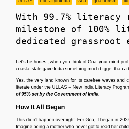
ULLAS
LiteracyInIndia
Goa
goatourism
li
With 99.7% literacy 
milestone of 100% li
dedicated grassroot 
Let’s be honest, when you think of Goa, your mind prob
coastal state gave India something much bigger than a 
Yes, the very land known for its carefree waves and car
literate under the ULLAS – New India Literacy Progra
of 95% set by the Government of India.
How It All Began
This didn’t happen overnight. For Goa, it began in 2023
Imagine being a mother who never got to read her child’