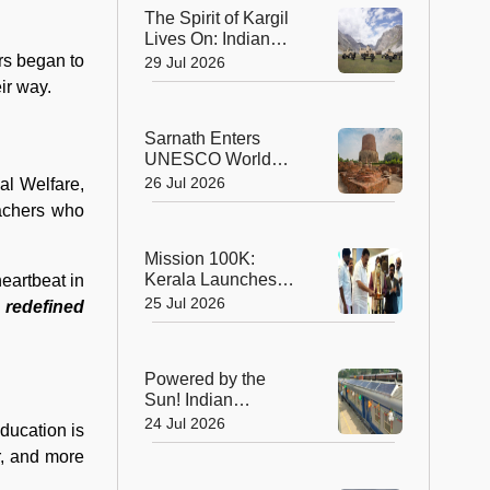
Planet's Wild Tigers
The Spirit of Kargil
Lives On: Indian
Army Unveils the
rs began to
29 Jul 2026
Future of High-
eir way.
Altitude Warfare
Sarnath Enters
UNESCO World
Heritage List: India's
26 Jul 2026
al Welfare,
Sacred Buddhist
eachers who
Landmark Earns
Global Recognition
Mission 100K:
Kerala Launches
eartbeat in
Life-Saving CPR
25 Jul 2026
 redefined
Movement to Train 1
Lakh Citizens
Powered by the
Sun! Indian
Railways Unveils Its
24 Jul 2026
education is
First Solar-Assisted
r, and more
Passenger Coach