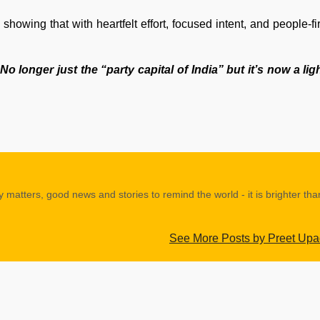
 showing that with heartfelt effort, focused intent, and people-fir
No longer just the “party capital of India” but it’s now a li
y matters, good news and stories to remind the world - it is brighter th
See More Posts by Preet Up