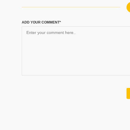
ADD YOUR COMMENT*