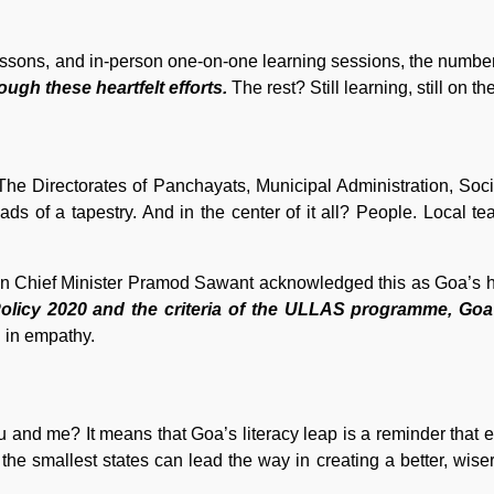
lessons, and in-person one-on-one learning sessions, the numbe
ough these heartfelt efforts.
The rest? Still learning, still on th
. The Directorates of Panchayats, Municipal Administration, Soci
ads of a tapestry. And in the center of it all? People. Local t
Even Chief Minister Pramod Sawant acknowledged this as Goa’s h
olicy 2020 and the criteria of the ULLAS programme, Goa
in empathy.
ou and me? It means that Goa’s literacy leap is a reminder that 
 the smallest states can lead the way in creating a better, wise