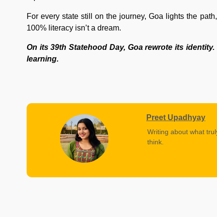
For every state still on the journey, Goa lights the path,
100% literacy isn’t a dream.
On its 39th Statehood Day, Goa rewrote its identity. 
learning.
Preet Upadhyay
Writing about what trul
think.