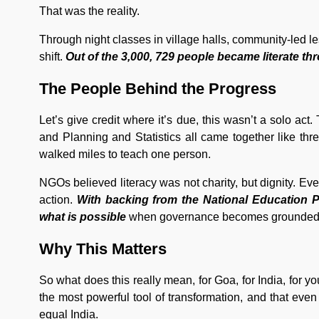
That was the reality.
Through night classes in village halls, community-led 
shift.
Out of the 3,000, 729 people became literate thr
The People Behind the Progress
Let’s give credit where it’s due, this wasn’t a solo act
and Planning and Statistics all came together like thre
walked miles to teach one person.
NGOs believed literacy was not charity, but dignity. 
action.
With backing from the National Education P
what is possible
when governance becomes grounded 
Why This Matters
So what does this really mean, for Goa, for India, for y
the most powerful tool of transformation, and that even
equal India.