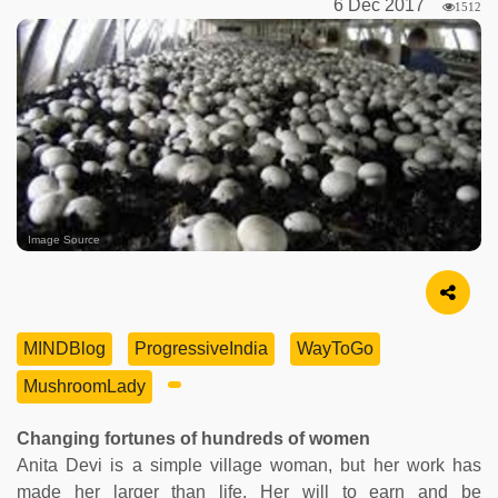
6 Dec 2017
1512
Image Source
MINDBlog
ProgressiveIndia
WayToGo
MushroomLady
Changing fortunes of hundreds of women
Anita Devi is a simple village woman, but her work has
made her larger than life. Her will to earn and be