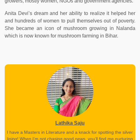
growers, mostly women, NGOs and government agencies.
Anita Devi’s dream and her ability to realize it helped her
and hundreds of women to pull themselves out of poverty.
She became an icon of mushroom growing in Nalanda
which is now known for mushroom farming in Bihar.
Lathika Saju
I have a Masters in Literature and a knack for spotting the silver
lining! When I’m not chasing good news, you’ll find me nurturing