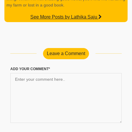
my farm or lost in a good book.
See More Posts by Lathika Saju
Leave a Comment
ADD YOUR COMMENT*