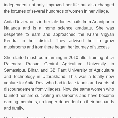
independent not only improved her life but also changed
the fortunes of several hundreds of women in her village.
Anita Devi who is in her late forties hails from Anantpur in
Nalanda and is a home science graduate. She was
desperate to earn and approached the Krishi Vigyan
Kendra in her district. They advised her to grow
mushrooms and from there began her journey of success.
She started mushroom farming in 2010 after training at Dr
Rajendra Prasad Central Agriculture University in
Samastipur, Bihar, and GB Pant University of Agriculture
and Technology in Uttarakhand. This was a totally new
venture for Anita Devi who had to face taunts and words of
discouragement from villagers. Now the same women who
taunted her are cultivating mushrooms and have become
earning members, no longer dependent on their husbands
and family.