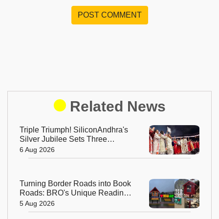
POST COMMENT
Related News
Triple Triumph! SiliconAndhra's
Silver Jubilee Sets Three
Guinness Records
6 Aug 2026
Turning Border Roads into Book
Roads: BRO's Unique Reading
Initiative Wins Hearts in
5 Aug 2026
Arunachal Pradesh