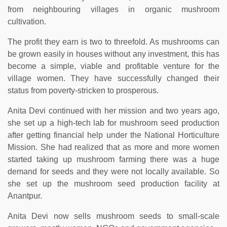
from neighbouring villages in organic mushroom
cultivation.
The profit they earn is two to threefold. As mushrooms can
be grown easily in houses without any investment, this has
become a simple, viable and profitable venture for the
village women. They have successfully changed their
status from poverty-stricken to prosperous.
Anita Devi continued with her mission and two years ago,
she set up a high-tech lab for mushroom seed production
after getting financial help under the National Horticulture
Mission. She had realized that as more and more women
started taking up mushroom farming there was a huge
demand for seeds and they were not locally available. So
she set up the mushroom seed production facility at
Anantpur.
Anita Devi now sells mushroom seeds to small-scale