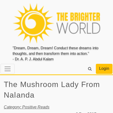
"Dream, Dream, Dream! Conduct these dreams into
thoughts, and then transform them into action."
- Dr. A. P. J. Abdul Kalam
Login
The Mushroom Lady From
Nalanda
Category: Positive Reads