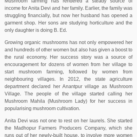
Mushroom farming has rendered a steady source of
income for Anita Devi and her family. Earlier, the family was
struggling financially, but now her husband has opened a
garment shop. Her sons are studying horticulture and the
only daughter is doing B. Ed.
Growing organic mushrooms has not only empowered her
and hundreds of other women but also has given a boost to
the rural economy. Her success story was a source of
encouragement for dozens of women from her village to
start mushroom farming, followed by women from
neighbouring villages. In 2012, the state agriculture
department declared her Anantpur village as Mushroom
Village. The people of the village started calling her
Mushroom Mahila (Mushroom Lady) for her success in
popularising mushroom cultivation.
Anita Devi was not one to rest on her laurels. She started
the Madhopur Farmers Producers Company, which she
runs out of her newly-built house, to involve more women