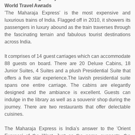
World Travel Awrads
'The Maharaja Express' is the most expensive and
luxurious trains of India. Flagged off in 2010, it showers its
passengers in luxury abound as the train traverses through
the fascinating terrain and fabulous tourist destinations
across India.
It comprises of 14 guest carriages which can accommodate
88 guests on board. There are 20 Deluxe Cabins, 18
Junior Suites, 4 Suites and a plush Presidential Suite that
offers a five star experience.The lavish presidential suite
spans one entire carriage. The cabins are elegantly
designed and the ambiance is excellent. Guests can
indulge in the library as well as a souvenir shop during the
journey. There are two restaurants that offer delectable
cuisines.
The Maharaja Express is India's answer to the 'Orient