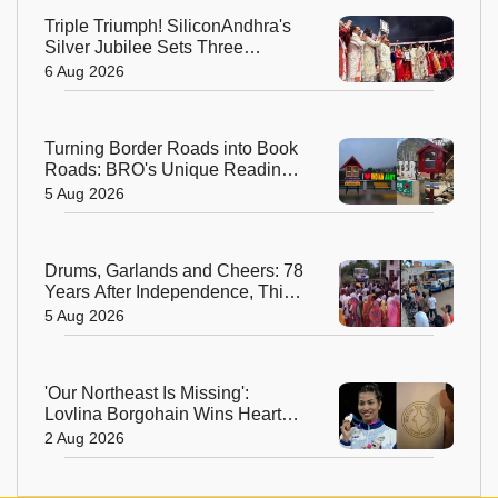
Triple Triumph! SiliconAndhra's
Silver Jubilee Sets Three
Guinness Records
6 Aug 2026
Turning Border Roads into Book
Roads: BRO's Unique Reading
Initiative Wins Hearts in
5 Aug 2026
Arunachal Pradesh
Drums, Garlands and Cheers: 78
Years After Independence, This
Rajasthan Village Finally
5 Aug 2026
Welcomes Its First Government
Bus
'Our Northeast Is Missing':
Lovlina Borgohain Wins Hearts
After Calling Out Incorrect India
2 Aug 2026
Map in Glasgow