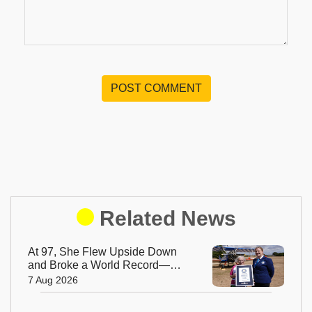
POST COMMENT
Related News
At 97, She Flew Upside Down
and Broke a World Record—
Meet the Fearless Betty
7 Aug 2026
Bromage