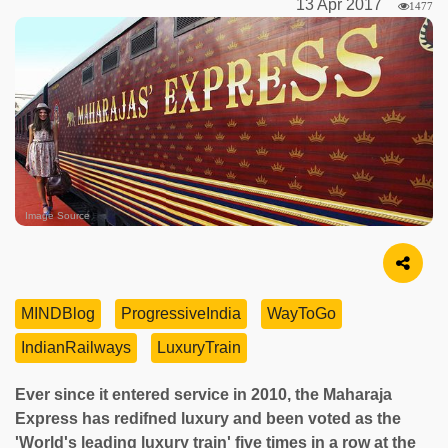
13 Apr 2017
1477
Image Source
MINDBlog
ProgressiveIndia
WayToGo
IndianRailways
LuxuryTrain
Ever since it entered service in 2010, the Maharaja
Express has redifned luxury and been voted as the
'World's leading luxury train' five times in a row at the