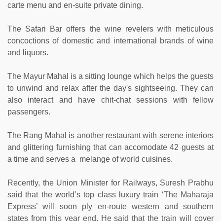
carte menu and en-suite private dining.
The Safari Bar offers the wine revelers with meticulous
concoctions of domestic and international brands of wine
and liquors.
The Mayur Mahal is a sitting lounge which helps the guests
to unwind and relax after the day's sightseeing. They can
also interact and have chit-chat sessions with fellow
passengers.
The Rang Mahal is another restaurant with serene interiors
and glittering furnishing that can accomodate 42 guests at
a time and serves a melange of world cuisines.
Recently, the Union Minister for Railways, Suresh Prabhu
said that the world’s top class luxury train ‘The Maharaja
Express’ will soon ply en-route western and southern
states from this year end. He said that the train will cover