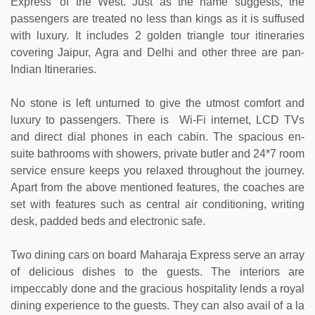
Express' of the West. Just as the name suggests, the
passengers are treated no less than kings as it is suffused
with luxury. It includes 2 golden triangle tour itineraries
covering Jaipur, Agra and Delhi and other three are pan-
Indian Itineraries.
No stone is left unturned to give the utmost comfort and
luxury to passengers. There is Wi-Fi internet, LCD TVs
and direct dial phones in each cabin. The spacious en-
suite bathrooms with showers, private butler and 24*7 room
service ensure keeps you relaxed throughout the journey.
Apart from the above mentioned features, the coaches are
set with features such as central air conditioning, writing
desk, padded beds and electronic safe.
Two dining cars on board Maharaja Express serve an array
of delicious dishes to the guests. The interiors are
impeccably done and the gracious hospitality lends a royal
dining experience to the guests. They can also avail of a la