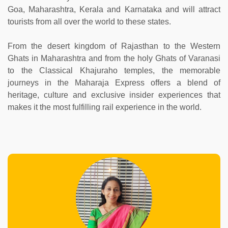
Goa, Maharashtra, Kerala and Karnataka and will attract
tourists from all over the world to these states.
From the desert kingdom of Rajasthan to the Western
Ghats in Maharashtra and from the holy Ghats of Varanasi
to the Classical Khajuraho temples, the memorable
journeys in the Maharaja Express offers a blend of
heritage, culture and exclusive insider experiences that
makes it the most fulfilling rail experience in the world.