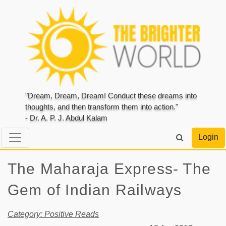
"Dream, Dream, Dream! Conduct these dreams into
thoughts, and then transform them into action."
- Dr. A. P. J. Abdul Kalam
Login
The Maharaja Express- The
Gem of Indian Railways
Category: Positive Reads