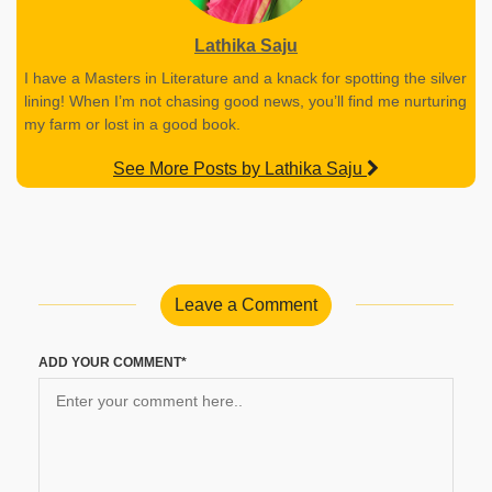
Lathika Saju
I have a Masters in Literature and a knack for spotting the silver
lining! When I’m not chasing good news, you’ll find me nurturing
my farm or lost in a good book.
See More Posts by Lathika Saju
Leave a Comment
ADD YOUR COMMENT*