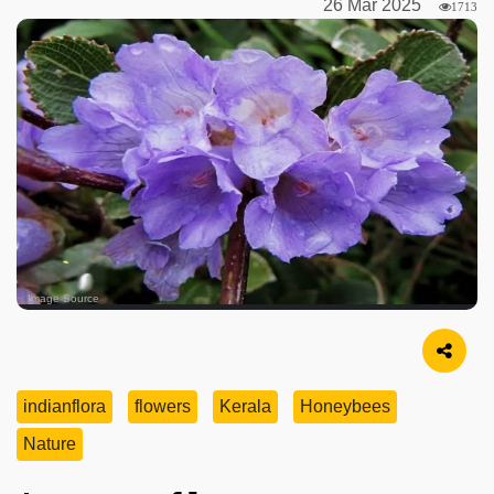
26 Mar 2025
1713
Image Source
indianflora
flowers
Kerala
Honeybees
Nature