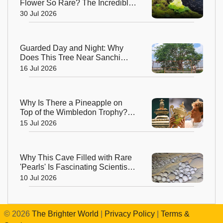
Flower So Rare? The Incredible
Alpine Bloom That Defies Nature
30 Jul 2026
Guarded Day and Night: Why
Does This Tree Near Sanchi
Have 24x7 Security?
16 Jul 2026
Why Is There a Pineapple on
Top of the Wimbledon Trophy?
The Answer Dates Back
15 Jul 2026
Centuries
Why This Cave Filled with Rare
'Pearls' Is Fascinating Scientists
Around the World
10 Jul 2026
©
2026
The Brighter World
|
Privacy Policy
|
Terms &