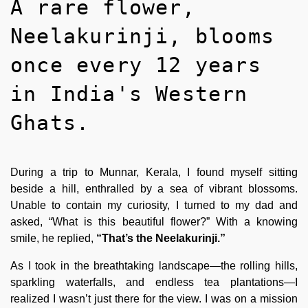
A rare flower,
Neelakurinji, blooms
once every 12 years
in India's Western
Ghats.
During a trip to Munnar, Kerala, I found myself sitting
beside a hill, enthralled by a sea of vibrant blossoms.
Unable to contain my curiosity, I turned to my dad and
asked, “What is this beautiful flower?” With a knowing
smile, he replied,
“That’s the Neelakurinji.”
As I took in the breathtaking landscape—the rolling hills,
sparkling waterfalls, and endless tea plantations—I
realized I wasn’t just there for the view. I was on a mission