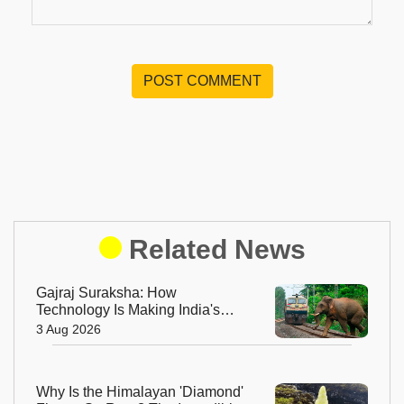
POST COMMENT
Related News
Gajraj Suraksha: How
Technology Is Making India's
Railway Tracks Safer for
3 Aug 2026
Elephants
Why Is the Himalayan 'Diamond'