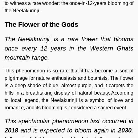
to witness a rare wonder: the once-in-12-years blooming of
the Neelakurinji.
The Flower of the Gods
The Neelakurinji, is a rare flower that blooms
once every 12 years in the Western Ghats
mountain range.
This phenomenon is so rare that it has become a sort of
pilgrimage for nature enthusiasts and botanists. The flower
is a deep shade of blue, almost purple, and it carpets the
hills in a breathtaking display of natural beauty. According
to local legend, the Neelakurinji is a symbol of love and
romance, and its blooming is considered a sacred event.
This spectacular phenomenon last occurred in
2018
and is expected to bloom again in
2030
.