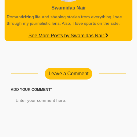
Swamidas Nair
Romanticizing life and shaping stories from everything I see
through my journalistic lens. Also, I love sports on the side.
See More Posts by Swamidas Nair
Leave a Comment
ADD YOUR COMMENT*