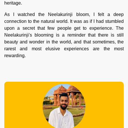
heritage.
As I watched the Neelakurinji bloom, I felt a deep
connection to the natural world. It was as if I had stumbled
upon a secret that few people get to experience. The
Neelakurinji's blooming is a reminder that there is still
beauty and wonder in the world, and that sometimes, the
rarest and most elusive experiences are the most
rewarding.