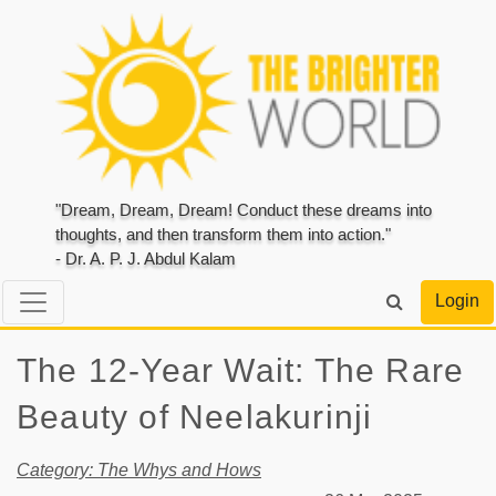
"Dream, Dream, Dream! Conduct these dreams into
thoughts, and then transform them into action."
- Dr. A. P. J. Abdul Kalam
Login
The 12-Year Wait: The Rare
Beauty of Neelakurinji
Category: The Whys and Hows