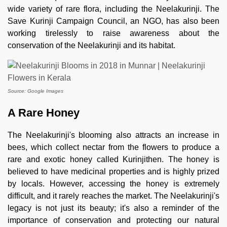
wide variety of rare flora, including the Neelakurinji. The
Save Kurinji Campaign Council, an NGO, has also been
working tirelessly to raise awareness about the
conservation of the Neelakurinji and its habitat.
Source: Google Images
A Rare Honey
The Neelakurinji's blooming also attracts an increase in
bees, which collect nectar from the flowers to produce a
rare and exotic honey called Kurinjithen. The honey is
believed to have medicinal properties and is highly prized
by locals. However, accessing the honey is extremely
difficult, and it rarely reaches the market. The Neelakurinji's
legacy is not just its beauty; it's also a reminder of the
importance of conservation and protecting our natural