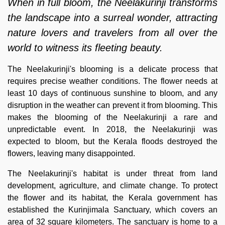
When in full bloom, the Neelakurinji transforms
the landscape into a surreal wonder, attracting
nature lovers and travelers from all over the
world to witness its fleeting beauty.
The Neelakurinji's blooming is a delicate process that
requires precise weather conditions. The flower needs at
least 10 days of continuous sunshine to bloom, and any
disruption in the weather can prevent it from blooming. This
makes the blooming of the Neelakurinji a rare and
unpredictable event. In 2018, the Neelakurinji was
expected to bloom, but the Kerala floods destroyed the
flowers, leaving many disappointed.
The Neelakurinji's habitat is under threat from land
development, agriculture, and climate change. To protect
the flower and its habitat, the Kerala government has
established the Kurinjimala Sanctuary, which covers an
area of 32 square kilometers. The sanctuary is home to a