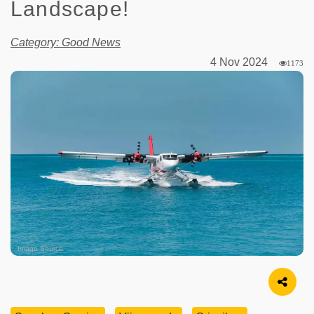
Landscape!
Category: Good News
4 Nov 2024
1173
Image Source