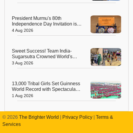
President Murmu's 80th
Independence Day Invitation is a
Beautiful Celebration of India's
4 Aug 2026
Living Heritage
Sweet Success! Team India-
Sugarsutra Crowned World's
Best Extreme Cake Sculptors in
3 Aug 2026
Australia
13,000 Tribal Girls Set Guinness
World Record with Spectacular
Dhimsa Performance in Andhra
1 Aug 2026
Pradesh
©
2026
The Brighter World
|
Privacy Policy
|
Terms &
Services