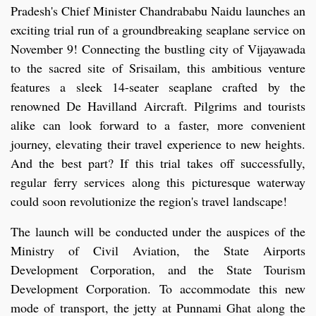
Pradesh's Chief Minister Chandrababu Naidu launches an
exciting trial run of a groundbreaking seaplane service on
November 9! Connecting the bustling city of Vijayawada
to the sacred site of Srisailam, this ambitious venture
features a sleek 14-seater seaplane crafted by the
renowned De Havilland Aircraft. Pilgrims and tourists
alike can look forward to a faster, more convenient
journey, elevating their travel experience to new heights.
And the best part? If this trial takes off successfully,
regular ferry services along this picturesque waterway
could soon revolutionize the region's travel landscape!
The launch will be conducted under the auspices of the
Ministry of Civil Aviation, the State Airports
Development Corporation, and the State Tourism
Development Corporation. To accommodate this new
mode of transport, the jetty at Punnami Ghat along the