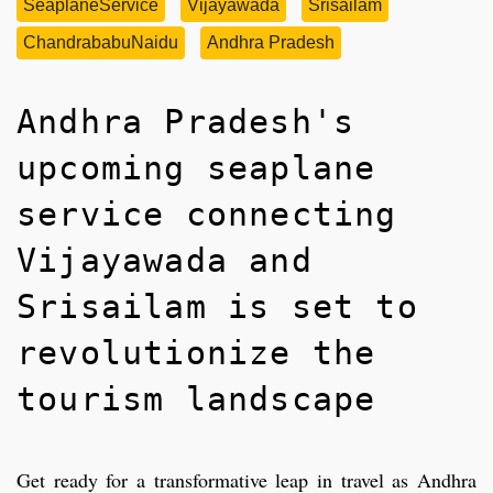
SeaplaneService
Vijayawada
Srisailam
ChandrababuNaidu
Andhra Pradesh
Andhra Pradesh's
upcoming seaplane
service connecting
Vijayawada and
Srisailam is set to
revolutionize the
tourism landscape
Get ready for a transformative leap in travel as Andhra