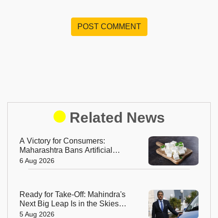
POST COMMENT
Related News
A Victory for Consumers:
Maharashtra Bans Artificial
Paneer Statewide
6 Aug 2026
Ready for Take-Off: Mahindra's
Next Big Leap Is in the Skies
with New Aerospace Company
5 Aug 2026