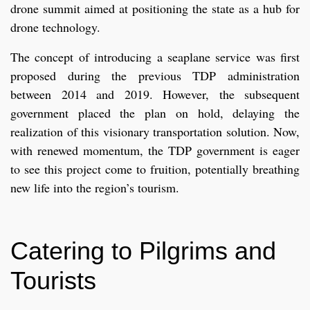
drone summit aimed at positioning the state as a hub for
drone technology.
The concept of introducing a seaplane service was first
proposed during the previous TDP administration
between 2014 and 2019. However, the subsequent
government placed the plan on hold, delaying the
realization of this visionary transportation solution. Now,
with renewed momentum, the TDP government is eager
to see this project come to fruition, potentially breathing
new life into the region’s tourism.
Catering to Pilgrims and
Tourists