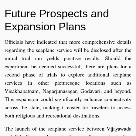
Future Prospects and
Expansion Plans
Officials have indicated that more comprehensive details
regarding the seaplane service will be disclosed after the
initial trial run yields positive results. Should the
experiment be deemed successful, there are plans for a
second phase of trials to explore additional seaplane
services in other picturesque locations such as
Visakhapatnam, Nagarjunasagar, Godavari, and beyond.
This expansion could significantly enhance connectivity
across the state, making it easier for travelers to access
both religious and recreational destinations.
The launch of the seaplane service between Vijayawada