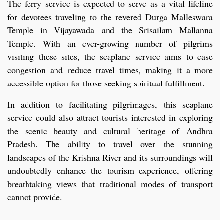
The ferry service is expected to serve as a vital lifeline
for devotees traveling to the revered Durga Malleswara
Temple in Vijayawada and the Srisailam Mallanna
Temple. With an ever-growing number of pilgrims
visiting these sites, the seaplane service aims to ease
congestion and reduce travel times, making it a more
accessible option for those seeking spiritual fulfillment.
In addition to facilitating pilgrimages, this seaplane
service could also attract tourists interested in exploring
the scenic beauty and cultural heritage of Andhra
Pradesh. The ability to travel over the stunning
landscapes of the Krishna River and its surroundings will
undoubtedly enhance the tourism experience, offering
breathtaking views that traditional modes of transport
cannot provide.