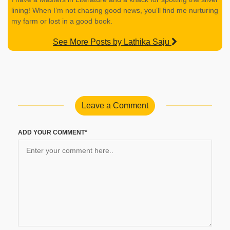
lining! When I’m not chasing good news, you’ll find me nurturing
my farm or lost in a good book.
See More Posts by Lathika Saju
Leave a Comment
ADD YOUR COMMENT*