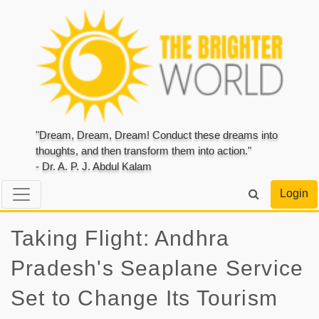
"Dream, Dream, Dream! Conduct these dreams into
thoughts, and then transform them into action."
- Dr. A. P. J. Abdul Kalam
Login
Taking Flight: Andhra
Pradesh's Seaplane Service
Set to Change Its Tourism