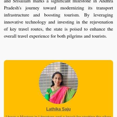
and Srisailam marks a significant milestone in Andhra
Pradesh's journey toward modernizing its transport
infrastructure and boosting tourism. By leveraging
innovative technology and investing in the rejuvenation
of key travel routes, the state is poised to enhance the
overall travel experience for both pilgrims and tourists.
Lathika Saju
I have a Masters in Literature and a knack for spotting the silver