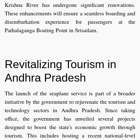
Krishna River has undergone significant renovations.
These enhancements will ensure a seamless boarding and
disembarkation experience for passengers at the
Pathalaganga Boating Point in Srisailam.
Revitalizing Tourism in
Andhra Pradesh
The launch of the seaplane service is part of a broader
initiative by the government to rejuvenate the tourism and
technology sectors in Andhra Pradesh. Since taking
office, the government has unveiled several projects
designed to boost the state's economic growth through
tourism. This includes hosting a recent national-level