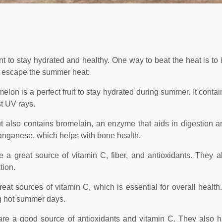
t to stay hydrated and healthy. One way to beat the heat is to 
l to escape the summer heat:
lon is a perfect fruit to stay hydrated during summer. It contai
st UV rays.
 but also contains bromelain, an enzyme that aids in digestion 
manganese, which helps with bone health.
a great source of vitamin C, fiber, and antioxidants. They a
tion.
reat sources of vitamin C, which is essential for overall health
ng hot summer days.
s are a good source of antioxidants and vitamin C. They also 