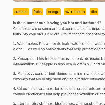
summer
fruits
mango
watermelon
diet
Is the summer sun leaving you hot and bothered?
As the scorching summer heat approaches, it's importan
fruits into your diet. Here are 5 fruits that are essentia
1. Watermelon: Known for its high water content, waterme
A and C, as well as antioxidants that help protect again
2. Pineapple: This tropical fruit is not only delicious
inflammation. Pineapple is also rich in vitamin C and 
3. Mango: A popular fruit during summer, mangoes are 
enzymes that aid in digestion and help reduce inflamma
4. Citrus fruits: Oranges, lemons, and grapefruits are g
contain electrolytes that help prevent dehydration duri
5. Berries: Strawberries, blueberries, and raspberrie