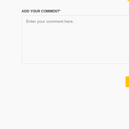
ADD YOUR COMMENT*