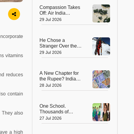
Compassion Takes
Off: Air India
Express Waives
29 Jul 2026
Cargo Charges for
Assam Flood Relief
incorporate
He Chose a
Stranger Over the
Summit: Sherpa
29 Jul 2026
ns vitamins
Who Gave Up
Everest Glory to
Save a Life
A New Chapter for
and reduces
the Rupee? India
Approves Trial of
28 Jul 2026
₹10 and ₹20
lso contain
Polymer Notes
One School.
Thousands of
. They also
Dreams. How a
27 Jul 2026
Swiss Woman Is
Rewriting Futures in
have a high