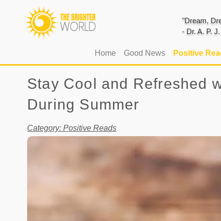
"Dream, Dre
- Dr. A. P. 
(current)
Home
Good News
Positive Re
Stay Cool and Refreshed w
During Summer
Category: Positive Reads