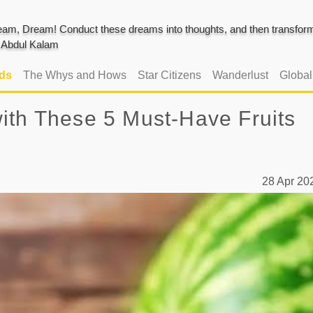
am, Dream! Conduct these dreams into thoughts, and then transform 
J. Abdul Kalam
ads
The Whys and Hows
Star Citizens
Wanderlust
Globa
ith These 5 Must-Have Fruits
28 Apr 