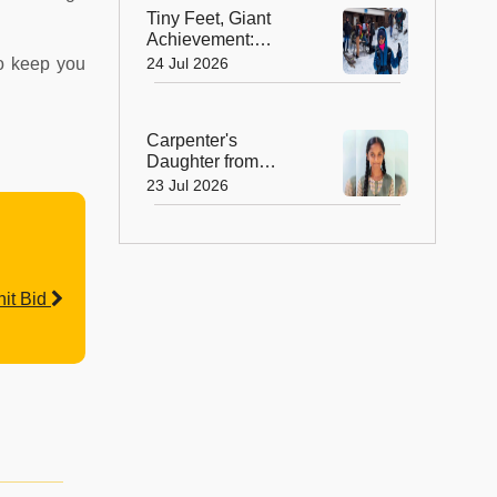
Rural India
Tiny Feet, Giant
Achievement:
Kerala's 8-Year-Old
24 Jul 2026
to keep you
Scales North
Africa's Highest
Peak
Carpenter's
Daughter from
Andhra Govt School
23 Jul 2026
Earns Place in
Historic Global
Space Mission
it Bid