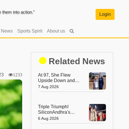
them into action."
Login
l News
Sports Spirit
About us
Related News
2023
1233
At 97, She Flew
Upside Down and
Broke a World
7 Aug 2026
Record—Meet the
Fearless Betty
Bromage
Triple Triumph!
SiliconAndhra's
Silver Jubilee Sets
6 Aug 2026
Three Guinness
Records