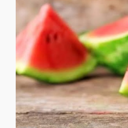
Image Source