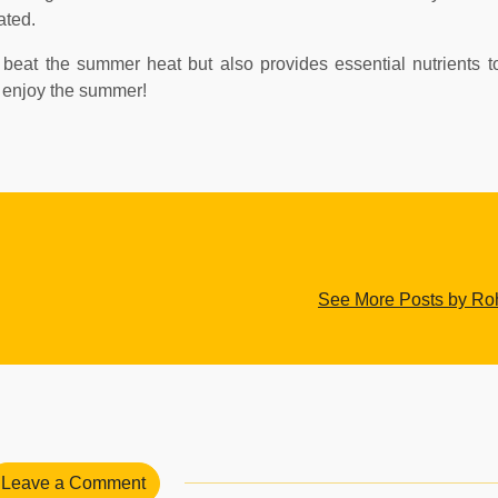
ated.
ps beat the summer heat but also provides essential nutrients 
d enjoy the summer!
See More Posts by Roh
Leave a Comment