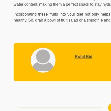
water content, making them a perfect snack to stay hydr
Incorporating these fruits into your diet not only hel
healthy. So, grab a bowl of fruit salad or a smoothie an
Rohit Bid