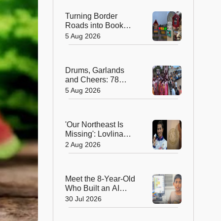
Turning Border
Roads into Book
Roads: BRO's
5 Aug 2026
Unique Reading
Initiative Wins
Hearts in Arunachal
Drums, Garlands
Pradesh
and Cheers: 78
Years After
5 Aug 2026
Independence, This
Rajasthan Village
Finally Welcomes Its
'Our Northeast Is
First Government
Missing': Lovlina
Bus
Borgohain Wins
2 Aug 2026
Hearts After Calling
Out Incorrect India
Map in Glasgow
Meet the 8-Year-Old
Who Built an AI
Device That's
30 Jul 2026
Winning Hearts
Online