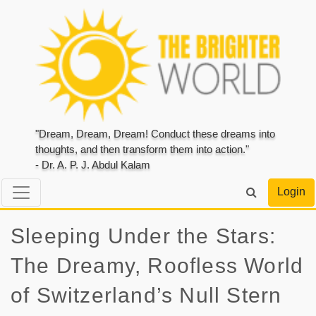
"Dream, Dream, Dream! Conduct these dreams into
thoughts, and then transform them into action."
- Dr. A. P. J. Abdul Kalam
Login
Sleeping Under the Stars:
The Dreamy, Roofless World
of Switzerland’s Null Stern