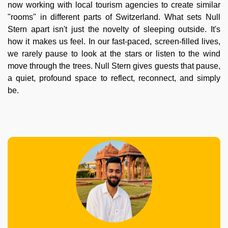
now working with local tourism agencies to create similar
"rooms" in different parts of Switzerland. What sets Null
Stern apart isn't just the novelty of sleeping outside. It's
how it makes us feel. In our fast-paced, screen-filled lives,
we rarely pause to look at the stars or listen to the wind
move through the trees. Null Stern gives guests that pause,
a quiet, profound space to reflect, reconnect, and simply
be.