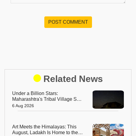
POST COMMENT
Related News
Under a Billion Stars:
Maharashtra's Tribal Village Set
to Become India's First Dark Sky
6 Aug 2026
Community
Art Meets the Himalayas: This
August, Ladakh Is Home to the