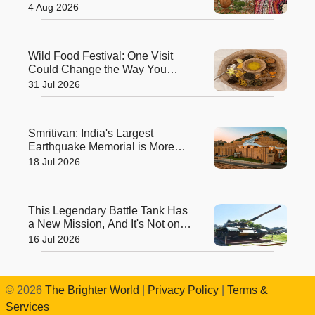
World’s Highest Regenerative
4 Aug 2026
Art Biennale
Wild Food Festival: One Visit
Could Change the Way You
Think About Food
31 Jul 2026
Smritivan: India's Largest
Earthquake Memorial is More
Than a Museum, It's a Journey of
18 Jul 2026
Hope
This Legendary Battle Tank Has
a New Mission, And It's Not on
the Battlefield
16 Jul 2026
©
2026
The Brighter World
|
Privacy Policy
|
Terms &
Services