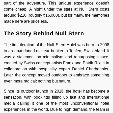
part of the adventure. This unique experience doesn’t
come cheap. A night under the stars at Null Stern costs
around $210 (roughly ₹16,000), but for many, the memories
made here are priceless.
The Story Behind Null Stern
The first iteration of the Null Stern Hotel was born in 2008
in an abandoned nuclear bunker in Teufen, Switzerland. It
was a statement on minimalism and repurposing space,
created by Swiss concept artists Frank and Patrik Riklin in
collaboration with hospitality expert Daniel Charbonnier.
Later, the concept moved outdoors to embrace something
even more radical: nothing but nature.
Since its outdoor launch in 2016, the hotel has become a
sensation, with bookings filling up fast and international
media calling it one of the most unconventional hotel
experiences in the world. Due to high demand, the team is