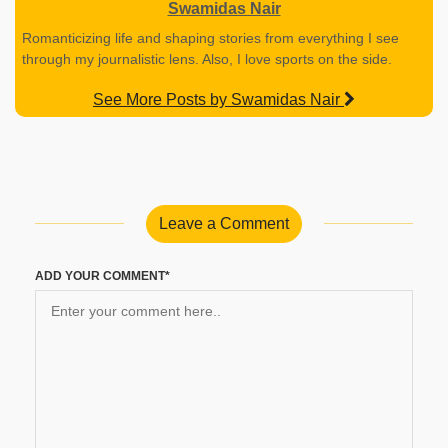
Swamidas Nair
Romanticizing life and shaping stories from everything I see
through my journalistic lens. Also, I love sports on the side.
See More Posts by Swamidas Nair
Leave a Comment
ADD YOUR COMMENT*