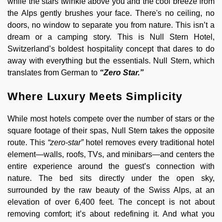
while the stars twinkle above you and the cool breeze from
the Alps gently brushes your face. There's no ceiling, no
doors, no window to separate you from nature. This isn’t a
dream or a camping story. This is Null Stern Hotel,
Switzerland’s boldest hospitality concept that dares to do
away with everything but the essentials. Null Stern, which
translates from German to
“Zero Star.”
Where Luxury Meets Simplicity
While most hotels compete over the number of stars or the
square footage of their spas, Null Stern takes the opposite
route. This
“zero-star”
hotel removes every traditional hotel
element—walls, roofs, TVs, and minibars—and centers the
entire experience around the guest’s connection with
nature. The bed sits directly under the open sky,
surrounded by the raw beauty of the Swiss Alps, at an
elevation of over 6,400 feet. The concept is not about
removing comfort; it’s about redefining it. And what you