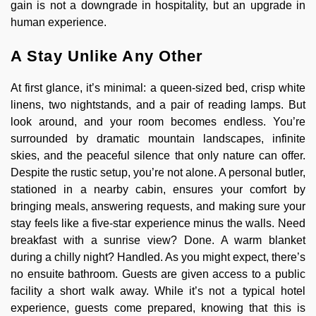
gain is not a downgrade in hospitality, but an upgrade in
human experience.
A Stay Unlike Any Other
At first glance, it’s minimal: a queen-sized bed, crisp white
linens, two nightstands, and a pair of reading lamps. But
look around, and your room becomes endless. You’re
surrounded by dramatic mountain landscapes, infinite
skies, and the peaceful silence that only nature can offer.
Despite the rustic setup, you’re not alone. A personal butler,
stationed in a nearby cabin, ensures your comfort by
bringing meals, answering requests, and making sure your
stay feels like a five-star experience minus the walls. Need
breakfast with a sunrise view? Done. A warm blanket
during a chilly night? Handled. As you might expect, there’s
no ensuite bathroom. Guests are given access to a public
facility a short walk away. While it’s not a typical hotel
experience, guests come prepared, knowing that this is