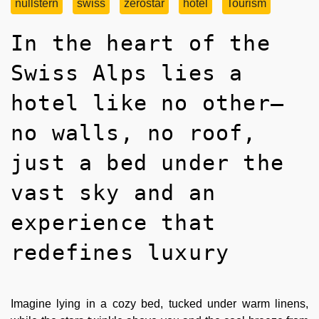
nullstern
swiss
zerostar
hotel
Tourism
In the heart of the
Swiss Alps lies a
hotel like no other—
no walls, no roof,
just a bed under the
vast sky and an
experience that
redefines luxury
Imagine lying in a cozy bed, tucked under warm linens,