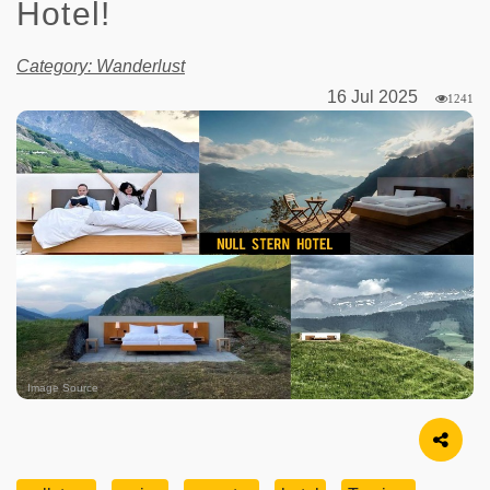
Hotel!
Category: Wanderlust
16 Jul 2025
1241
Image Source