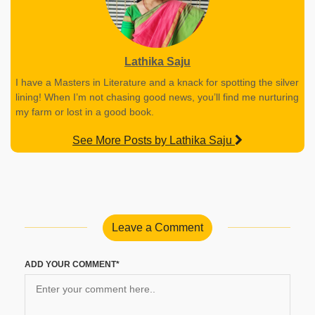
Lathika Saju
I have a Masters in Literature and a knack for spotting the silver
lining! When I’m not chasing good news, you’ll find me nurturing
my farm or lost in a good book.
See More Posts by Lathika Saju
Leave a Comment
ADD YOUR COMMENT*