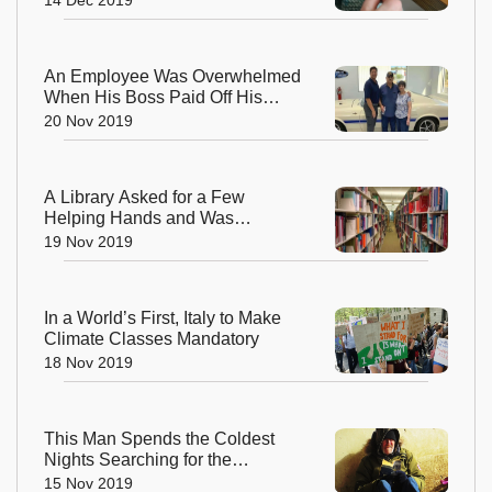
An Employee Was Overwhelmed
When His Boss Paid Off His
Loan so That He Could Retire
20 Nov 2019
Early
A Library Asked for a Few
Helping Hands and Was
Amazed by the Response
19 Nov 2019
In a World’s First, Italy to Make
Climate Classes Mandatory
18 Nov 2019
This Man Spends the Coldest
Nights Searching for the
Homeless and Guides Them to
15 Nov 2019