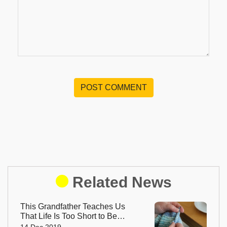
POST COMMENT
Related News
This Grandfather Teaches Us
That Life Is Too Short to Be
Small
14 Dec 2019