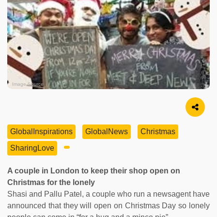
Image Source
GlobalInspirations
GlobalNews
Christmas
SharingLove
A couple in London to keep their shop open on
Christmas for the lonely
Shasi and Pallu Patel, a couple who run a newsagent have
announced that they will open on Christmas Day so lonely