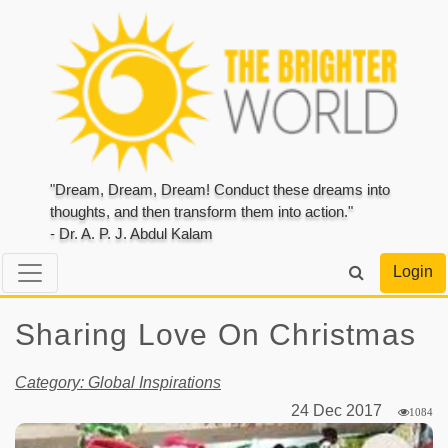
"Dream, Dream, Dream! Conduct these dreams into
thoughts, and then transform them into action."
- Dr. A. P. J. Abdul Kalam
Login
Sharing Love On Christmas
Category: Global Inspirations
24 Dec 2017
1084