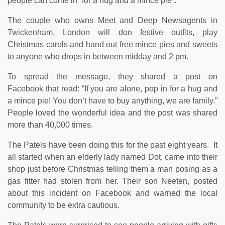
people can come in “for a hug and a mince pie”.
The couple who owns Meet and Deep Newsagents in
Twickenham, London will don festive outfits, play
Christmas carols and hand out free mince pies and sweets
to anyone who drops in between midday and 2 pm.
To spread the message, they shared a post on
Facebook that read: “If you are alone, pop in for a hug and
a mince pie! You don’t have to buy anything, we are family.”
People loved the wonderful idea and the post was shared
more than 40,000 times.
The Patels have been doing this for the past eight years. It
all started when an elderly lady named Dot, came into their
shop just before Christmas telling them a man posing as a
gas fitter had stolen from her. Their son Neeten, posted
about this incident on Facebook and warned the local
community to be extra cautious.