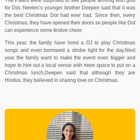
The Patels were surprised to see people arriving with gifts
for Dot. Neeten’s younger brother Deepen said that it was
the best Christmas Dot had ever had. Since then, every
Christmas, they have opened their doors so people like Dot
can experience some festive cheer.
This year, the family have hired a DJ to play Christmas
songs and even borrowed a strobe light for the day.Next
year the family want to make the event even bigger and
hope to hire out a local venue with more space to put on a
Christmas lunch.Deepen said that although they are
Hindus, they believed in sharing love on Christmas.