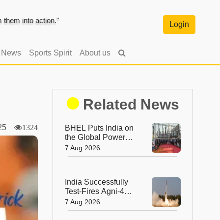
them into action."
Login
l News
Sports Spirit
About us
Related News
2025
1324
BHEL Puts India on
the Global Power
Map with Its First
7 Aug 2026
1200 kV Ultra High
Voltage Transformer
India Successfully
Test-Fires Agni-4
Ballistic Missile from
7 Aug 2026
Odisha