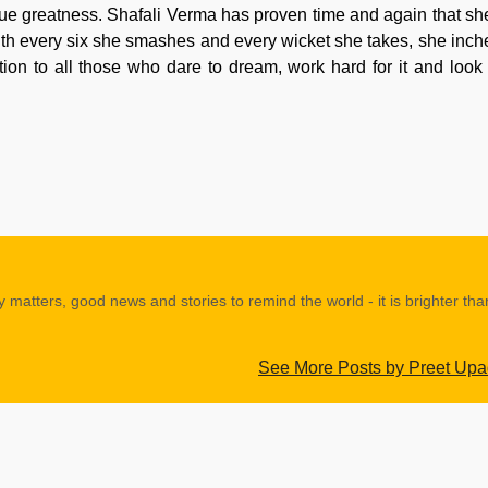
s true greatness. Shafali Verma has proven time and again that she
with every six she smashes and every wicket she takes, she inche
ation to all those who dare to dream, work hard for it and look
y matters, good news and stories to remind the world - it is brighter th
See More Posts by Preet Up