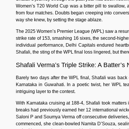
Women’s T20 World Cup was a bitter pill to swallow, a
from four matches. Doubts began creeping into conversa
way she knew, by setting the stage ablaze.
The 2025 Women’s Premier League (WPL) saw a resurgent
strike rate of 153, smashing 16 sixes, the second-highe
individual performance, Delhi Capitals endured heartbr
Shafali, the sting of the WPL final loss lingered, but ther
Shafali Verma’s Triple Strike: A Batter’s
Barely two days after the WPL final, Shafali was back o
Karnataka in Guwahati. In a poetic twist, her WPL 
intriguing layer to the contest.
With Karnataka cruising at 188-4, Shafali took matters
breaks had previously earned her 12 international wick
Saloni P and Soumya Verma off consecutive deliveries,
commenced, she clean-bowled Namita D’Souza, sealing her