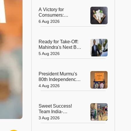
A Victory for
Consumers:
Maharashtra Bans
6 Aug 2026
Artificial Paneer
Statewide
Ready for Take-Off:
Mahindra's Next Big
Leap Is in the Skies
5 Aug 2026
with New Aerospace
Company
President Murmu's
80th Independence
Day Invitation is a
4 Aug 2026
Beautiful
Celebration of
India's Living
Sweet Success!
Heritage
Team India-
Sugarsutra Crowned
3 Aug 2026
World's Best
Extreme Cake