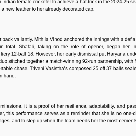
 Indian female cricketer to achieve a hat-trick in the 2024-25 s
ing a new feather to her already decorated cap.
t back valiantly. Mithila Vinod anchored the innings with a defia
un total. Shafali, taking on the role of opener, began her i
a fiery 12-ball 18. However, her early dismissal put Haryana und
duo stitched together a match-winning 92-run partnership, with
table chase. Triveni Vasistha’s composed 25 off 37 balls seale
in hand.
 milestone, it is a proof of her resilience, adaptability, and pas
er, this performance serves as a reminder that she is no one-
lenges, and to step up when the team needs her the most cements