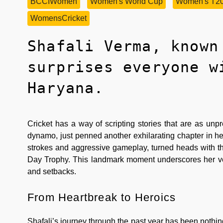
BCCIWomen
Women's World Cup
Women's T2
WomensCricket
Shafali Verma, known
surprises everyone w
Haryana.
Cricket has a way of scripting stories that are as unp
dynamo, just penned another exhilarating chapter in her 
strokes and aggressive gameplay, turned heads with th
Day Trophy. This landmark moment underscores her versa
and setbacks.
From Heartbreak to Heroics
Shafali’s journey through the past year has been nothin