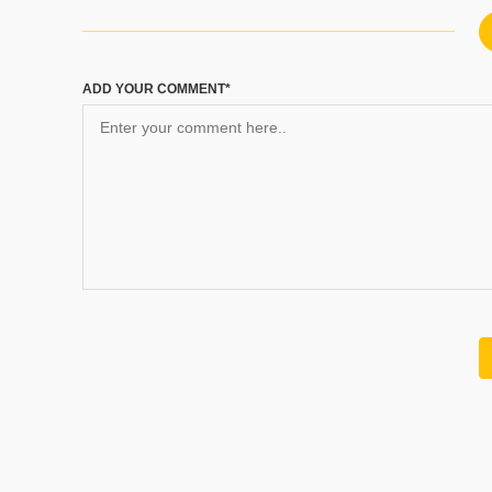
ADD YOUR COMMENT*