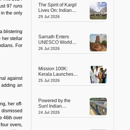
Planet's Wild Tigers
The Spirit of Kargil
ust 97 runs
Lives On: Indian
in the only
Army Unveils the
29 Jul 2026
Future of High-
Altitude Warfare
 blistering
Sarnath Enters
her stellar
UNESCO World
ndians. For
Heritage List: India's
26 Jul 2026
Sacred Buddhist
Landmark Earns
Global Recognition
Mission 100K:
Kerala Launches
nal against
Life-Saving CPR
25 Jul 2026
Movement to Train 1
 adding an
Lakh Citizens
Powered by the
g, her off-
Sun! Indian
e dismissed
Railways Unveils Its
24 Jul 2026
First Solar-Assisted
e 46th over
Passenger Coach
four overs,