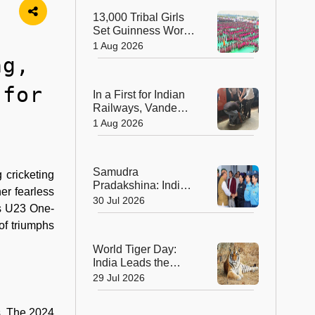
Sculptors in
13,000 Tribal Girls
Australia
Set Guinness World
Record with
1 Aug 2026
Spectacular Dhimsa
ng,
Performance in
Andhra Pradesh
 for
In a First for Indian
Railways, Vande
Bharat Express
1 Aug 2026
Rushes a Donor
Heart from Surat to
Ahmedabad
Samudra
 cricketing
Pradakshina: India's
er fearless
Brave Daughters
30 Jul 2026
’s U23 One-
Sail into History with
Epic Around-the-
of triumphs
World Voyage
World Tiger Day:
India Leads the
World in Tiger
29 Jul 2026
Conservation, Home
to Nearly 70% of the
s. The 2024