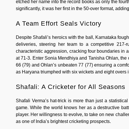
etched her name into the record books as only the fourth
significantly, it was her first in the 50-over format, add
A Team Effort Seals Victory
Despite Shafali’s heroics with the ball, Karnataka fough
deliveries, steering her team to a competitive 217-r
characteristic aggression, cracking four boundaries in 
at 71-3. Enter Sonia Mendhiya and Tanisha Ohlan, the 
66 (79) and Ohlan’s unbeaten 77 (77) ensuring a comfor
as Haryana triumphed with six wickets and eight overs 
Shafali: A Cricketer for All Seasons
Shafali Verma’s hat-trick is more than just a statistical
game. While the world knows her as a destructive batt
player. Her willingness to evolve, to take on new chal
as one of India’s brightest cricketing prospects.