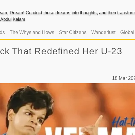
am, Dream! Conduct these dreams into thoughts, and then transform 
J. Abdul Kalam
ads
The Whys and Hows
Star Citizens
Wanderlust
Globa
rick That Redefined Her U-23
18 Mar 