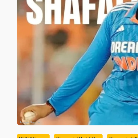
Image Source