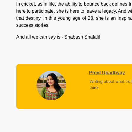
In cricket, as in life, the ability to bounce back define
here to participate, she is here to leave a legacy. And 
that destiny. In this young age of 23, she is an inspir
success stories!
And all we can say is - Shabash Shafali!
Preet Upadhyay
Writing about what trul
think.