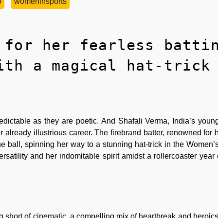
0
womeninsports
 for her fearless batti
ith a magical hat-trick
redictable as they are poetic. And Shafali Verma, India’s young
already illustrious career. The firebrand batter, renowned for h
e ball, spinning her way to a stunning hat-trick in the Women
tility and her indomitable spirit amidst a rollercoaster year 
g short of cinematic, a compelling mix of heartbreak and heroic