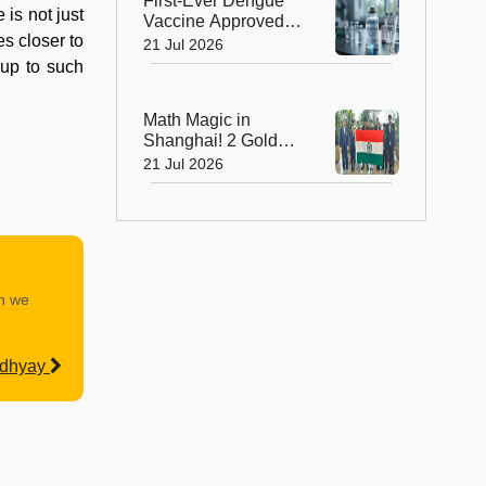
First-Ever Dengue
 is not just
Vaccine Approved in
s closer to
India: A Landmark
21 Jul 2026
Moment for Public
 up to such
Health
Math Magic in
Shanghai! 2 Golds,
4 Silvers Power
21 Jul 2026
India to Top 10
Finish at IMO 2026
an we
adhyay