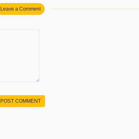
Leave a Comment
POST COMMENT