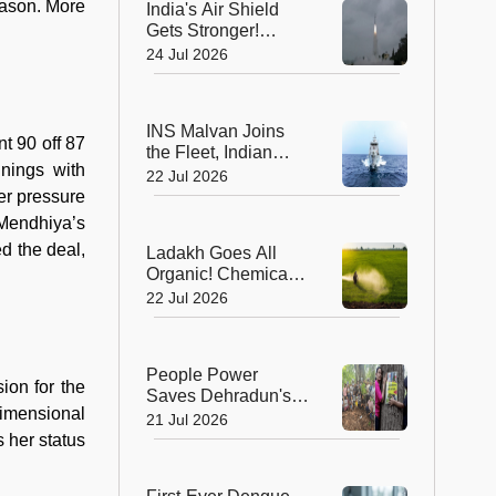
eason. More
India's Air Shield
Gets Stronger!
DRDO Successfully
24 Jul 2026
Tests Indigenous
Kusha Missile
INS Malvan Joins
nt 90 off 87
the Fleet, Indian
nnings with
Navy's Anti-
22 Jul 2026
Submarine Power
er pressure
Gets a Boost
 Mendhiya’s
d the deal,
Ladakh Goes All
Organic! Chemical
Fertilisers Banned in
22 Jul 2026
a Landmark Farming
Revolution
People Power
sion for the
Saves Dehradun's
dimensional
Green Gateway:
21 Jul 2026
Uttarakhand Pauses
 her status
Felling of Over
4,000 Trees