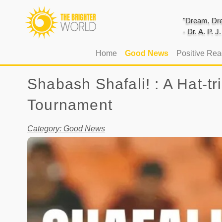
"Dream, Dre
- Dr. A. P. 
(current)
Home
Good News
Positive Re
Shabash Shafali! : A Hat-t
Tournament
Category: Good News