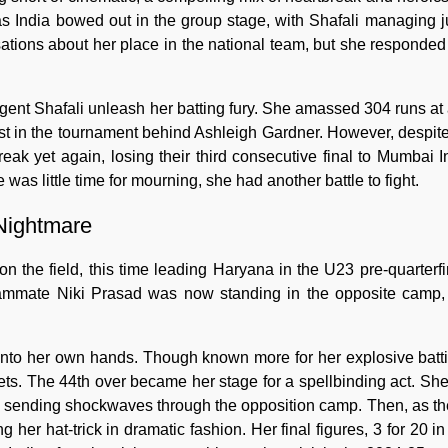
s India bowed out in the group stage, with Shafali managing j
tions about her place in the national team, but she responded 
 Shafali unleash her batting fury. She amassed 304 runs at a
st in the tournament behind Ashleigh Gardner. However, despite 
eak yet again, losing their third consecutive final to Mumbai I
e was little time for mourning, she had another battle to fight.
 Nightmare
n the field, this time leading Haryana in the U23 pre-quarterfi
teammate Niki Prasad was now standing in the opposite camp,
 into her own hands. Though known more for her explosive battin
ets. The 44th over became her stage for a spellbinding act. Sh
 sending shockwaves through the opposition camp. Then, as th
 hat-trick in dramatic fashion. Her final figures, 3 for 20 in 