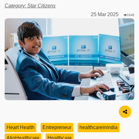
Category: Star Citizens
25 Mar 2025
1648
Image Source
Heart Health
Entrepreneur
healthcareinindia
AIinHealthcare
Healthcare