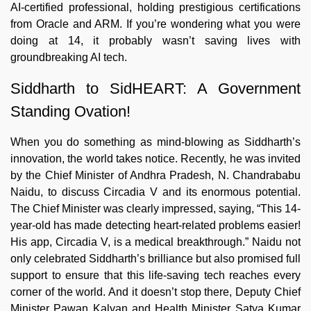
AI-certified professional, holding prestigious certifications
from Oracle and ARM. If you’re wondering what you were
doing at 14, it probably wasn’t saving lives with
groundbreaking AI tech.
Siddharth to SidHEART: A Government
Standing Ovation!
When you do something as mind-blowing as Siddharth’s
innovation, the world takes notice. Recently, he was invited
by the Chief Minister of Andhra Pradesh, N. Chandrababu
Naidu, to discuss Circadia V and its enormous potential.
The Chief Minister was clearly impressed, saying, “This 14-
year-old has made detecting heart-related problems easier!
His app, Circadia V, is a medical breakthrough.” Naidu not
only celebrated Siddharth’s brilliance but also promised full
support to ensure that this life-saving tech reaches every
corner of the world. And it doesn’t stop there, Deputy Chief
Minister Pawan Kalyan and Health Minister Satya Kumar