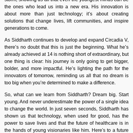
the ones who lead us into a new era. His innovation is
about more than just technology; it’s about creating
solutions that change lives, lift communities, and inspire
generations to come.
As Siddharth continues to develop and expand Circadia V,
there’s no doubt that this is just the beginning. What he’s
already achieved at 14 is nothing short of extraordinary, but
one thing is clear: his journey is only going to get bigger,
bolder, and more impactful. He’s lighting the path for the
innovators of tomorrow, reminding us all that no dream is
too big when you’re determined to make a difference.
So, what can we learn from Siddharth? Dream big. Start
young. And never underestimate the power of a single idea
to change the world. In just seven seconds, Siddharth has
shown us that technology, when used for good, has the
power to save lives and that the future of healthcare is in
the hands of young visionaries like him. Here's to a future