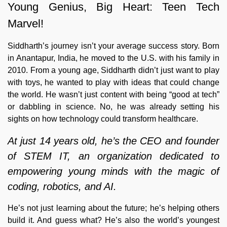
Young Genius, Big Heart: Teen Tech
Marvel!
Siddharth’s journey isn’t your average success story. Born
in Anantapur, India, he moved to the U.S. with his family in
2010. From a young age, Siddharth didn’t just want to play
with toys, he wanted to play with ideas that could change
the world. He wasn’t just content with being “good at tech”
or dabbling in science. No, he was already setting his
sights on how technology could transform healthcare.
At just 14 years old, he’s the CEO and founder
of STEM IT, an organization dedicated to
empowering young minds with the magic of
coding, robotics, and AI.
He’s not just learning about the future; he’s helping others
build it. And guess what? He’s also the world’s youngest