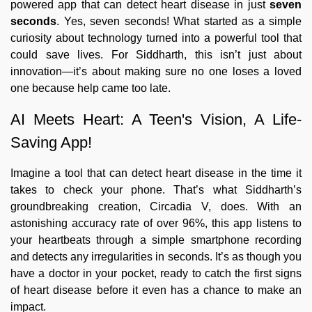
powered app that can detect heart disease in just
seven
seconds
. Yes, seven seconds! What started as a simple
curiosity about technology turned into a powerful tool that
could save lives. For Siddharth, this isn’t just about
innovation—it’s about making sure no one loses a loved
one because help came too late.
AI Meets Heart: A Teen's Vision, A Life-
Saving App!
Imagine a tool that can detect heart disease in the time it
takes to check your phone. That’s what Siddharth’s
groundbreaking creation, Circadia V, does. With an
astonishing accuracy rate of over 96%, this app listens to
your heartbeats through a simple smartphone recording
and detects any irregularities in seconds. It’s as though you
have a doctor in your pocket, ready to catch the first signs
of heart disease before it even has a chance to make an
impact.