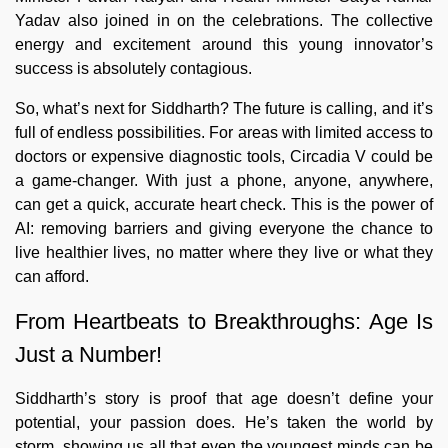
Yadav also joined in on the celebrations. The collective
energy and excitement around this young innovator’s
success is absolutely contagious.
So, what’s next for Siddharth? The future is calling, and it’s
full of endless possibilities. For areas with limited access to
doctors or expensive diagnostic tools, Circadia V could be
a game-changer. With just a phone, anyone, anywhere,
can get a quick, accurate heart check. This is the power of
AI: removing barriers and giving everyone the chance to
live healthier lives, no matter where they live or what they
can afford.
From Heartbeats to Breakthroughs: Age Is
Just a Number!
Siddharth’s story is proof that age doesn’t define your
potential, your passion does. He’s taken the world by
storm, showing us all that even the youngest minds can be