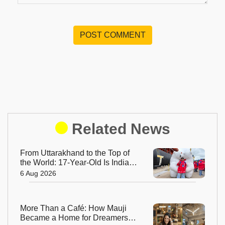
POST COMMENT
Related News
From Uttarakhand to the Top of
the World: 17-Year-Old Is India's
Sole Representative on North
6 Aug 2026
Pole Expedition
More Than a Café: How Mauji
Became a Home for Dreamers