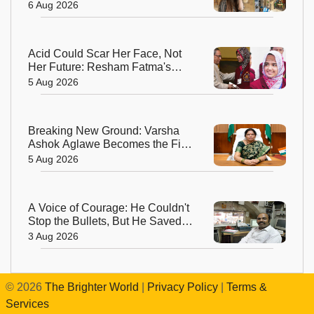
and Creators—and the Woman
6 Aug 2026
Behind It
Acid Could Scar Her Face, Not
Her Future: Resham Fatma's
Extraordinary Journey to a
5 Aug 2026
Chevening Scholarship
Breaking New Ground: Varsha
Ashok Aglawe Becomes the First
Woman to Lead the Geological
5 Aug 2026
Survey of India in 176 Years
A Voice of Courage: He Couldn't
Stop the Bullets, But He Saved
Countless Lives
3 Aug 2026
©
2026
The Brighter World
|
Privacy Policy
|
Terms &
Services