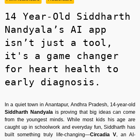
14 Year-Old Siddharth
Nandyala’s AI app
isn’t just a tool,
it's a game changer
for heart health to
early diagnosis.
In a quiet town in Anantapur, Andhra Pradesh, 14-year-old
Siddharth Nandyala
is proving that big ideas can come
from the youngest minds. While most kids his age are
caught up in schoolwork and everyday fun, Siddharth has
built something truly life-changing—
Circadia V
, an AI-