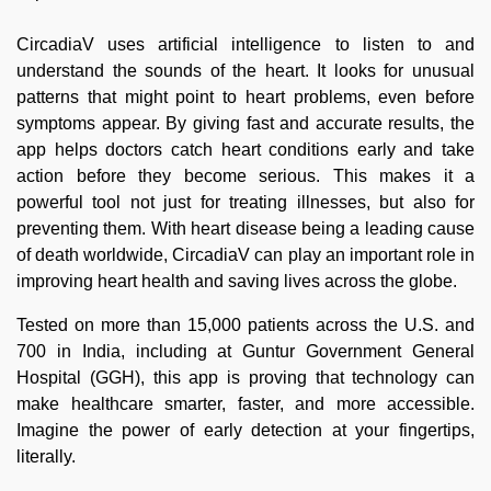
CircadiaV uses artificial intelligence to listen to and
understand the sounds of the heart. It looks for unusual
patterns that might point to heart problems, even before
symptoms appear. By giving fast and accurate results, the
app helps doctors catch heart conditions early and take
action before they become serious. This makes it a
powerful tool not just for treating illnesses, but also for
preventing them. With heart disease being a leading cause
of death worldwide, CircadiaV can play an important role in
improving heart health and saving lives across the globe.
Tested on more than 15,000 patients across the U.S. and
700 in India, including at Guntur Government General
Hospital (GGH), this app is proving that technology can
make healthcare smarter, faster, and more accessible.
Imagine the power of early detection at your fingertips,
literally.