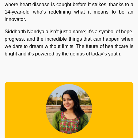
where heart disease is caught before it strikes, thanks to a
14-year-old who’s redefining what it means to be an
innovator.
Siddharth Nandyala isn’t just a name; it’s a symbol of hope,
progress, and the incredible things that can happen when
we dare to dream without limits. The future of healthcare is
bright and it’s powered by the genius of today’s youth.