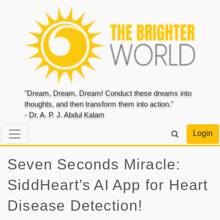
"Dream, Dream, Dream! Conduct these dreams into
thoughts, and then transform them into action."
- Dr. A. P. J. Abdul Kalam
Login
Seven Seconds Miracle:
SiddHeart’s AI App for Heart
Disease Detection!