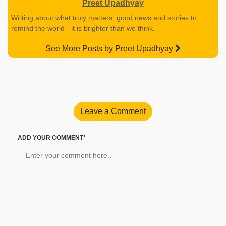
Preet Upadhyay
Writing about what truly matters, good news and stories to
remind the world - it is brighter than we think.
See More Posts by Preet Upadhyay
Leave a Comment
ADD YOUR COMMENT*