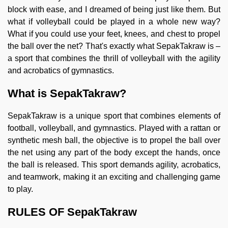
block with ease, and I dreamed of being just like them. But
what if volleyball could be played in a whole new way?
What if you could use your feet, knees, and chest to propel
the ball over the net? That's exactly what SepakTakraw is –
a sport that combines the thrill of volleyball with the agility
and acrobatics of gymnastics.
What is SepakTakraw?
SepakTakraw is a unique sport that combines elements of
football, volleyball, and gymnastics. Played with a rattan or
synthetic mesh ball, the objective is to propel the ball over
the net using any part of the body except the hands, once
the ball is released. This sport demands agility, acrobatics,
and teamwork, making it an exciting and challenging game
to play.
RULES OF SepakTakraw