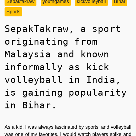
Sepaktakraw
youthgames
kickvolleyball
Bihar
Sports
SepakTakraw, a sport
originating from
Malaysia and known
informally as kick
volleyball in India,
is gaining popularity
in Bihar.
As a kid, I was always fascinated by sports, and volleyball
was one of my favorites. I would watch players spike and