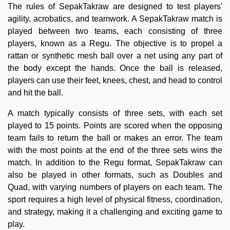
The rules of SepakTakraw are designed to test players'
agility, acrobatics, and teamwork. A SepakTakraw match is
played between two teams, each consisting of three
players, known as a Regu. The objective is to propel a
rattan or synthetic mesh ball over a net using any part of
the body except the hands. Once the ball is released,
players can use their feet, knees, chest, and head to control
and hit the ball.
A match typically consists of three sets, with each set
played to 15 points. Points are scored when the opposing
team fails to return the ball or makes an error. The team
with the most points at the end of the three sets wins the
match. In addition to the Regu format, SepakTakraw can
also be played in other formats, such as Doubles and
Quad, with varying numbers of players on each team. The
sport requires a high level of physical fitness, coordination,
and strategy, making it a challenging and exciting game to
play.