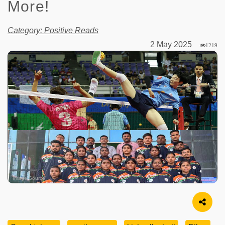
More!
Category: Positive Reads
2 May 2025
1219
Image Source