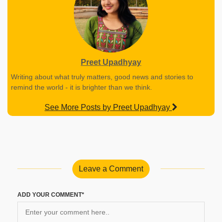
Preet Upadhyay
Writing about what truly matters, good news and stories to
remind the world - it is brighter than we think.
See More Posts by Preet Upadhyay
Leave a Comment
ADD YOUR COMMENT*