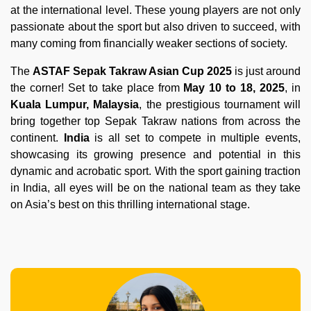
at the international level. These young players are not only
passionate about the sport but also driven to succeed, with
many coming from financially weaker sections of society.
The
ASTAF Sepak Takraw Asian Cup 2025
is just around
the corner! Set to take place from
May 10 to 18, 2025
, in
Kuala Lumpur, Malaysia
, the prestigious tournament will
bring together top Sepak Takraw nations from across the
continent.
India
is all set to compete in multiple events,
showcasing its growing presence and potential in this
dynamic and acrobatic sport. With the sport gaining traction
in India, all eyes will be on the national team as they take
on Asia’s best on this thrilling international stage.