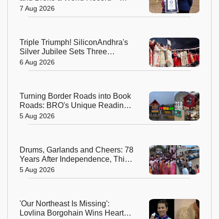
Meet the Fearless Betty
7 Aug 2026
Bromage
Triple Triumph! SiliconAndhra's
Silver Jubilee Sets Three
Guinness Records
6 Aug 2026
Turning Border Roads into Book
Roads: BRO's Unique Reading
Initiative Wins Hearts in
5 Aug 2026
Arunachal Pradesh
Drums, Garlands and Cheers: 78
Years After Independence, This
Rajasthan Village Finally
5 Aug 2026
Welcomes Its First Government
Bus
'Our Northeast Is Missing':
Lovlina Borgohain Wins Hearts