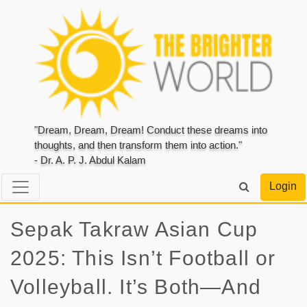
"Dream, Dream, Dream! Conduct these dreams into
thoughts, and then transform them into action."
- Dr. A. P. J. Abdul Kalam
Login
Sepak Takraw Asian Cup
2025: This Isn’t Football or
Volleyball. It’s Both—And