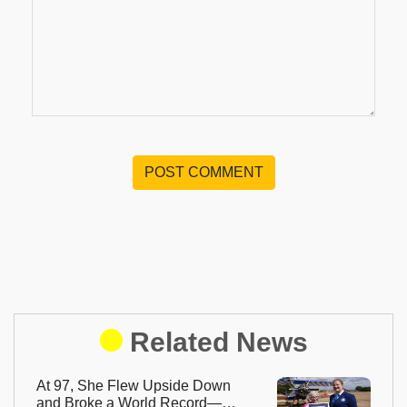
POST COMMENT
Related News
At 97, She Flew Upside Down
and Broke a World Record—