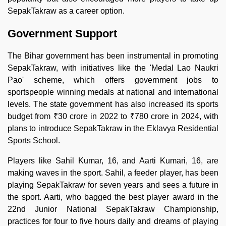
SepakTakraw as a career option.
Government Support
The Bihar government has been instrumental in promoting
SepakTakraw, with initiatives like the 'Medal Lao Naukri
Pao' scheme, which offers government jobs to
sportspeople winning medals at national and international
levels. The state government has also increased its sports
budget from ₹30 crore in 2022 to ₹780 crore in 2024, with
plans to introduce SepakTakraw in the Eklavya Residential
Sports School.
Players like Sahil Kumar, 16, and Aarti Kumari, 16, are
making waves in the sport. Sahil, a feeder player, has been
playing SepakTakraw for seven years and sees a future in
the sport. Aarti, who bagged the best player award in the
22nd Junior National SepakTakraw Championship,
practices for four to five hours daily and dreams of playing