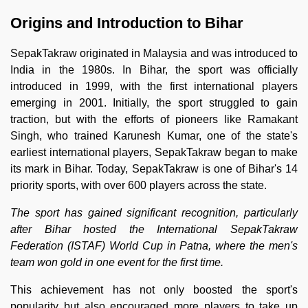
Origins and Introduction to Bihar
SepakTakraw originated in Malaysia and was introduced to
India in the 1980s. In Bihar, the sport was officially
introduced in 1999, with the first international players
emerging in 2001. Initially, the sport struggled to gain
traction, but with the efforts of pioneers like Ramakant
Singh, who trained Karunesh Kumar, one of the state's
earliest international players, SepakTakraw began to make
its mark in Bihar. Today, SepakTakraw is one of Bihar's 14
priority sports, with over 600 players across the state.
The sport has gained significant recognition, particularly
after Bihar hosted the International SepakTakraw
Federation (ISTAF) World Cup in Patna, where the men's
team won gold in one event for the first time.
This achievement has not only boosted the sport's
popularity but also encouraged more players to take up