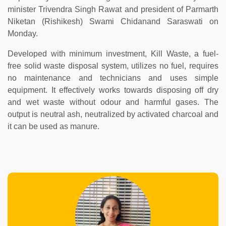
minister Trivendra Singh Rawat and president of Parmarth
Niketan (Rishikesh) Swami Chidanand Saraswati on
Monday.
Developed with minimum investment, Kill Waste, a fuel-
free solid waste disposal system, utilizes no fuel, requires
no maintenance and technicians and uses simple
equipment. It effectively works towards disposing off dry
and wet waste without odour and harmful gases. The
output is neutral ash, neutralized by activated charcoal and
it can be used as manure.