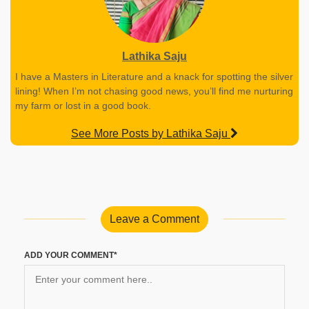
Lathika Saju
I have a Masters in Literature and a knack for spotting the silver
lining! When I’m not chasing good news, you’ll find me nurturing
my farm or lost in a good book.
See More Posts by Lathika Saju
Leave a Comment
ADD YOUR COMMENT*