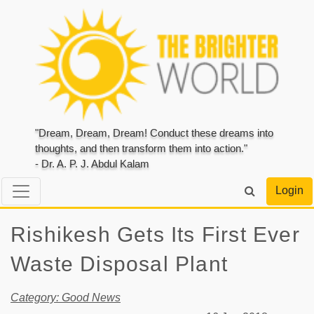
"Dream, Dream, Dream! Conduct these dreams into
thoughts, and then transform them into action."
- Dr. A. P. J. Abdul Kalam
Login
Rishikesh Gets Its First Ever
Waste Disposal Plant
Category: Good News