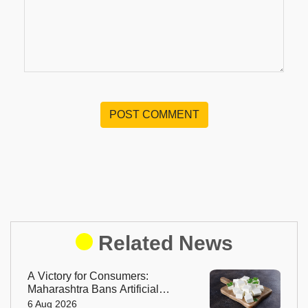
POST COMMENT
Related News
A Victory for Consumers:
Maharashtra Bans Artificial
Paneer Statewide
6 Aug 2026