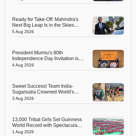
Ready for Take-Off: Mahindra's
Next Big Leap Is in the Skies
with New Aerospace Company
5 Aug 2026
President Murmu's 80th
Independence Day Invitation is a
Beautiful Celebration of India's
4 Aug 2026
Living Heritage
Sweet Success! Team India-
Sugarsutra Crowned World's
Best Extreme Cake Sculptors in
3 Aug 2026
Australia
13,000 Tribal Girls Set Guinness
World Record with Spectacular
Dhimsa Performance in Andhra
1 Aug 2026