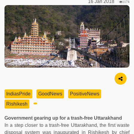
16 Jan 2018
1174
Image Source
IndiasPride
GoodNews
PositiveNews
Rishikesh
Government gearing up for a trash-free Uttarakhand
In a step closer to a trash-free Uttarakhand, the first waste
disposal system was inaugurated in Rishikesh by chief