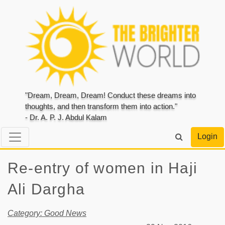
"Dream, Dream, Dream! Conduct these dreams into
thoughts, and then transform them into action."
- Dr. A. P. J. Abdul Kalam
Login
Re-entry of women in Haji
Ali Dargha
Category: Good News