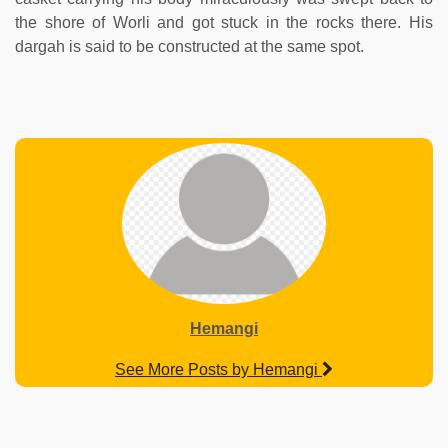
the shore of Worli and got stuck in the rocks there. His
dargah is said to be constructed at the same spot.
Hemangi
See More Posts by Hemangi