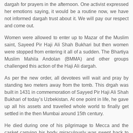
dargah for prayers in the afternoon. One activist expressed
her emotions saying, it would be a routine now, we have
not informed dargah trust about it. We will pay our respect
and come out.
Women were allowed to enter up to Mazar of the Muslim
saint, Sayeed Pir Haji Ali Shah Bukhari but then women
were stopped from entering it all of a sudden. The Bhartiya
Muslim Mahila Andolan (BMMA) and other groups
challenged this action of the Haji Ali dargah.
As per the new order, all devotees will wait and pray by
standing two meters away from the tomb. This drgah was
built in 1431 in commemoration of Sayyed Pir Haji Ali Shah
Bukhari of today’s Uzbekistan. At one point in life, he gave
up all his assets and travelled whole world to finally get
settled in the then Mumbai around 15th century.
He died during one of his pilgrimage to Mecca and the
casket carrying his body miraculously was swept back to