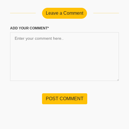
Leave a Comment
ADD YOUR COMMENT*
POST COMMENT