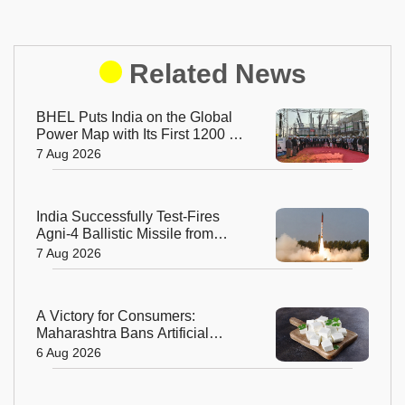
Related News
BHEL Puts India on the Global
Power Map with Its First 1200 kV
Ultra High Voltage Transformer
7 Aug 2026
India Successfully Test-Fires
Agni-4 Ballistic Missile from
Odisha
7 Aug 2026
A Victory for Consumers:
Maharashtra Bans Artificial
Paneer Statewide
6 Aug 2026