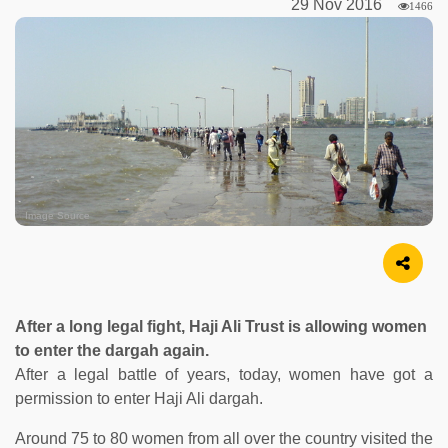
29 Nov 2016
1466
Image Source
After a long legal fight, Haji Ali Trust is allowing women
to enter the dargah again.
After a legal battle of years, today, women have got a
permission to enter Haji Ali dargah.
Around 75 to 80 women from all over the country visited the