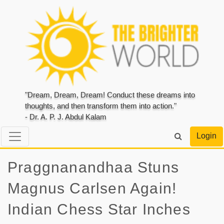
"Dream, Dream, Dream! Conduct these dreams into
thoughts, and then transform them into action."
- Dr. A. P. J. Abdul Kalam
Login
Praggnanandhaa Stuns
Magnus Carlsen Again!
Indian Chess Star Inches