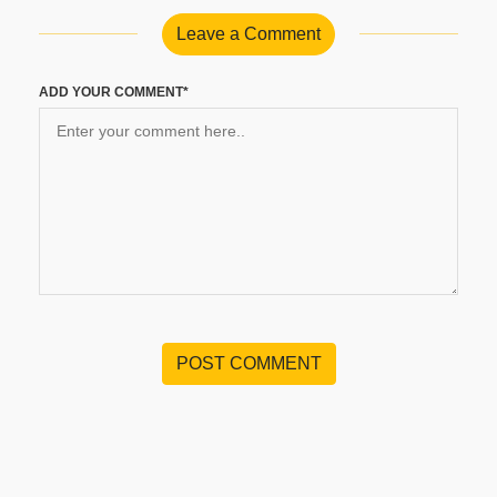
Leave a Comment
ADD YOUR COMMENT*
POST COMMENT