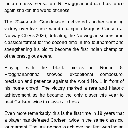
Indian chess sensation R Praggnanandhaa has once
again shaken the world of chess.
The 20-year-old Grandmaster delivered another stunning
victory over five-time world champion Magnus Carlsen at
Norway Chess 2026, defeating the Norwegian superstar in
classical format for the second time in the tournament and
strengthening his bid to become the first Indian champion
of the prestigious event.
Playing with the black pieces in Round 8,
Praggnanandhaa showed exceptional composure,
precision and patience against the world No. 1 in front of
his home crowd. The victory marked a rare and historic
achievement as he became the only player this year to
beat Carlsen twice in classical chess.
Even more remarkably, this is the first time in 19 years that
a player has defeated Carlsen twice in the same classical
tournament. The last person to achieve that feat was Indian