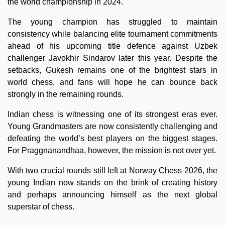
the world championship in 2024.
The young champion has struggled to maintain
consistency while balancing elite tournament commitments
ahead of his upcoming title defence against Uzbek
challenger Javokhir Sindarov later this year. Despite the
setbacks, Gukesh remains one of the brightest stars in
world chess, and fans will hope he can bounce back
strongly in the remaining rounds.
Indian chess is witnessing one of its strongest eras ever.
Young Grandmasters are now consistently challenging and
defeating the world’s best players on the biggest stages.
For Praggnanandhaa, however, the mission is not over yet.
With two crucial rounds still left at Norway Chess 2026, the
young Indian now stands on the brink of creating history
and perhaps announcing himself as the next global
superstar of chess.