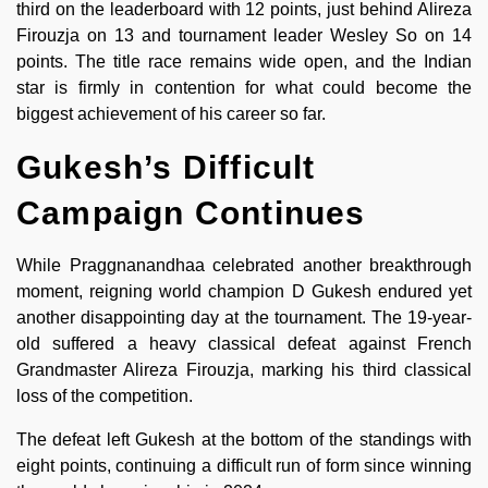
third on the leaderboard with 12 points, just behind Alireza
Firouzja on 13 and tournament leader Wesley So on 14
points. The title race remains wide open, and the Indian
star is firmly in contention for what could become the
biggest achievement of his career so far.
Gukesh’s Difficult
Campaign Continues
While Praggnanandhaa celebrated another breakthrough
moment, reigning world champion D Gukesh endured yet
another disappointing day at the tournament. The 19-year-
old suffered a heavy classical defeat against French
Grandmaster Alireza Firouzja, marking his third classical
loss of the competition.
The defeat left Gukesh at the bottom of the standings with
eight points, continuing a difficult run of form since winning