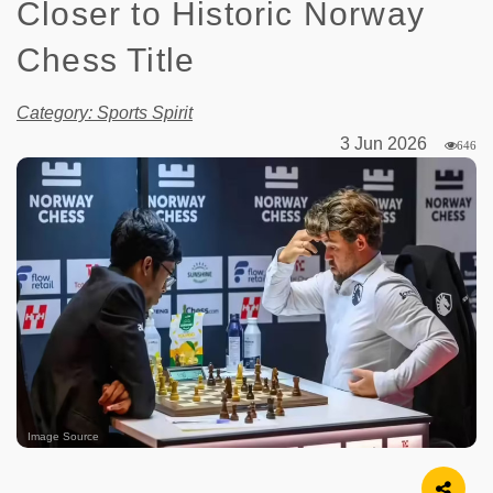
Closer to Historic Norway
Chess Title
Category: Sports Spirit
3 Jun 2026
646
Image Source