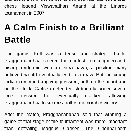
chess legend Viswanathan Anand at the Linares
tournament in 2007.
A Calm Finish to a Brilliant
Battle
The game itself was a tense and strategic battle.
Praggnanandhaa steered the contest into a queen-and-
bishop endgame with an extra pawn, a position many
believed would eventually end in a draw. But the young
Indian continued applying pressure, both on the board and
on the clock. Carlsen defended stubbornly under severe
time pressure but eventually cracked, allowing
Praggnanandhaa to secure another memorable victory.
After the match, Praggnanandhaa said that winning a
game at that stage of the tournament was more important
than defeating Magnus Carlsen. The Chennai-born