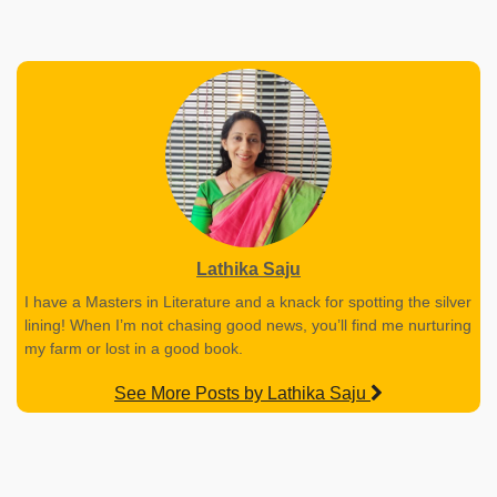
Lathika Saju
I have a Masters in Literature and a knack for spotting the silver
lining! When I’m not chasing good news, you’ll find me nurturing
my farm or lost in a good book.
See More Posts by Lathika Saju