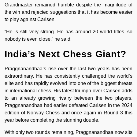
Grandmaster remained humble despite the magnitude of
the win and rejected suggestions that it has become easier
to play against Carlsen.
“He is still very strong. He has around 20 world titles, so
nobody is even close,” he said.
India’s Next Chess Giant?
Praggnanandhaa’s rise over the last two years has been
extraordinary. He has consistently challenged the world’s
elite and has rapidly evolved into one of the biggest threats
in international chess. His latest triumph over Carlsen adds
to an already growing rivalry between the two players.
Praggnanandhaa had earlier defeated Carlsen in the 2024
edition of Norway Chess and once again in Round 3 this
year before completing the stunning double.
With only two rounds remaining, Praggnanandhaa now sits