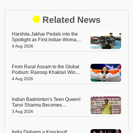
Related News
Harshita Jakhar Pedals into the
Spotlight as First Indian Woman
at Tour de France Femmes
4 Aug 2026
From Rural Assam to the Global
Podium: Rairoop Khaklari Wins
Silver for India
4 Aug 2026
Indian Badminton's Teen Queen!
Tanvi Sharma Becomes
Youngest-Ever Taipei Open
3 Aug 2026
Champion
India Delivers a Knockout!