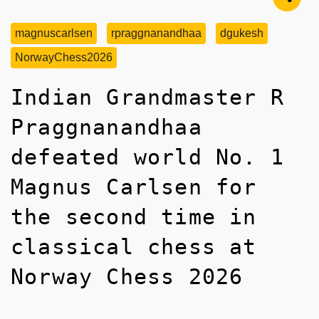
magnuscarlsen
rpraggnanandhaa
dgukesh
NorwayChess2026
Indian Grandmaster R
Praggnanandhaa
defeated world No. 1
Magnus Carlsen for
the second time in
classical chess at
Norway Chess 2026