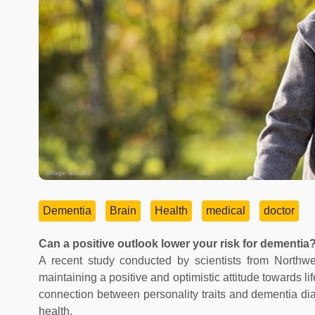
Image Source
Dementia
Brain
Health
medical
doctor
Can a positive outlook lower your risk for dementia
A recent study conducted by scientists from Northwes
maintaining a positive and optimistic attitude towards l
connection between personality traits and dementia diagn
health.