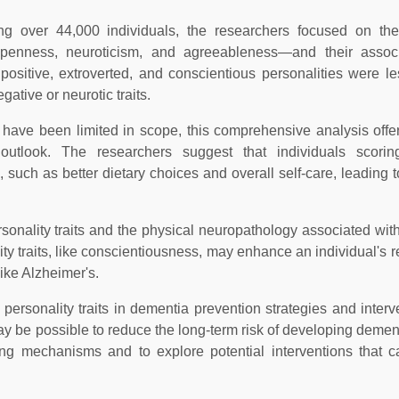
ng over 44,000 individuals, the researchers focused on the
, openness, neuroticism, and agreeableness—and their associ
positive, extroverted, and conscientious personalities were les
ative or neurotic traits.
a have been limited in scope, this comprehensive analysis offe
e outlook. The researchers suggest that individuals scori
, such as better dietary choices and overall self-care, leading 
ersonality traits and the physical neuropathology associated wit
y traits, like conscientiousness, may enhance an individual's re
ike Alzheimer's.
personality traits in dementia prevention strategies and interv
t may be possible to reduce the long-term risk of developing demen
ng mechanisms and to explore potential interventions that c