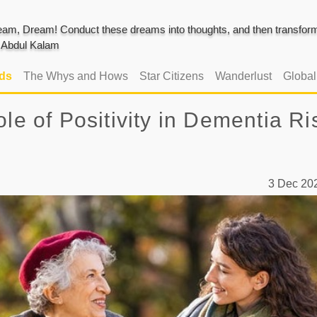
am, Dream! Conduct these dreams into thoughts, and then transform 
J. Abdul Kalam
ads
The Whys and Hows
Star Citizens
Wanderlust
Globa
le of Positivity in Dementia Ri
3 Dec 2