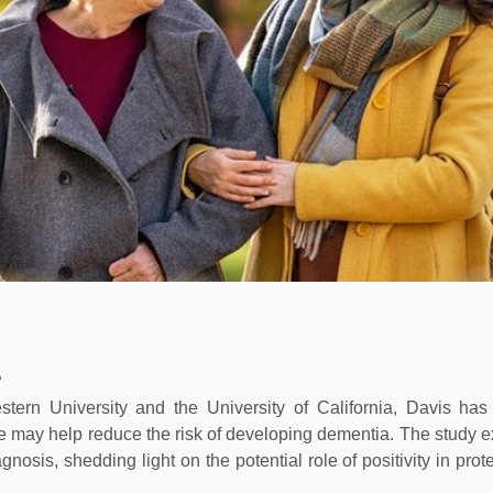
?
tern University and the University of California, Davis has
ife may help reduce the risk of developing dementia. The study e
osis, shedding light on the potential role of positivity in prot