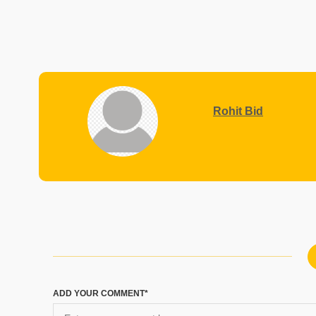
Rohit Bid
ADD YOUR COMMENT*