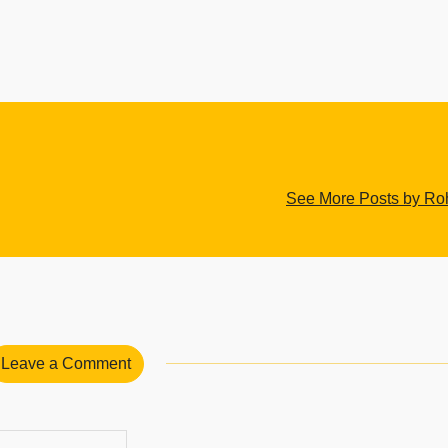
See More Posts by Roh
Leave a Comment