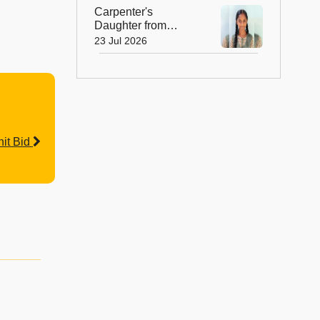
Peak
Carpenter's
Daughter from
Andhra Govt School
23 Jul 2026
Earns Place in
Historic Global
Space Mission
it Bid