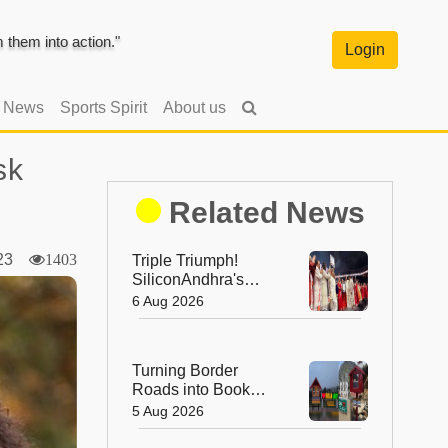
them into action."
Login
l News
Sports Spirit
About us
sk
Related News
023
1403
Triple Triumph!
SiliconAndhra's
Silver Jubilee Sets
6 Aug 2026
Three Guinness
Records
Turning Border
Roads into Book
Roads: BRO's
5 Aug 2026
Unique Reading
Initiative Wins