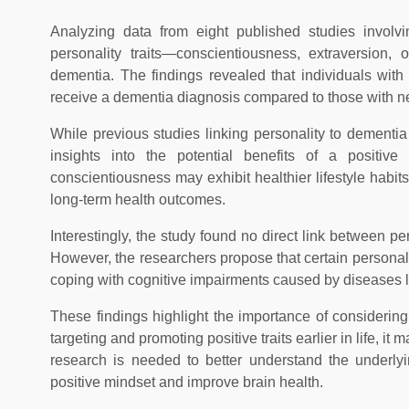
Analyzing data from eight published studies involvi
personality traits—conscientiousness, extraversion
dementia. The findings revealed that individuals with 
receive a dementia diagnosis compared to those with neg
While previous studies linking personality to dementi
insights into the potential benefits of a positiv
conscientiousness may exhibit healthier lifestyle habits
long-term health outcomes.
Interestingly, the study found no direct link between p
However, the researchers propose that certain personalit
coping with cognitive impairments caused by diseases l
These findings highlight the importance of considering 
targeting and promoting positive traits earlier in life, i
research is needed to better understand the underlyi
positive mindset and improve brain health.