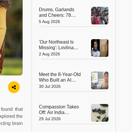
Hearts in Arunachal
Drums, Garlands
Pradesh
and Cheers: 78
Years After
5 Aug 2026
Independence, This
Rajasthan Village
Finally Welcomes Its
'Our Northeast Is
First Government
Missing': Lovlina
Bus
Borgohain Wins
2 Aug 2026
Hearts After Calling
Out Incorrect India
Map in Glasgow
Meet the 8-Year-Old
Who Built an AI
Device That's
30 Jul 2026
Winning Hearts
Online
Compassion Takes
 found that
Off: Air India
xplored the
Express Waives
29 Jul 2026
ecting brain
Cargo Charges for
Assam Flood Relief