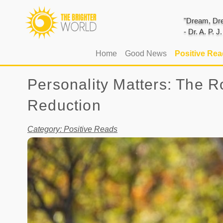
"Dream, Dre
- Dr. A. P. 
(current)
Home
Good News
Positive Re
Personality Matters: The Ro
Reduction
Category: Positive Reads