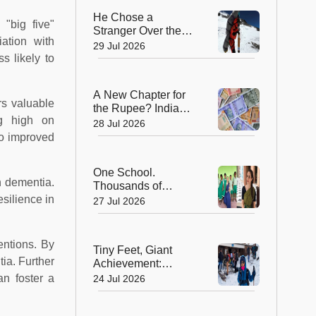
He Chose a
 "big five"
Stranger Over the
ation with
Summit: Sherpa
29 Jul 2026
Who Gave Up
s likely to
Everest Glory to
Save a Life
A New Chapter for
rs valuable
the Rupee? India
ng high on
Approves Trial of
28 Jul 2026
₹10 and ₹20
to improved
Polymer Notes
One School.
h dementia.
Thousands of
Dreams. How a
silience in
27 Jul 2026
Swiss Woman Is
Rewriting Futures in
Rural India
entions. By
Tiny Feet, Giant
tia. Further
Achievement:
Kerala's 8-Year-Old
an foster a
24 Jul 2026
Scales North
Africa's Highest