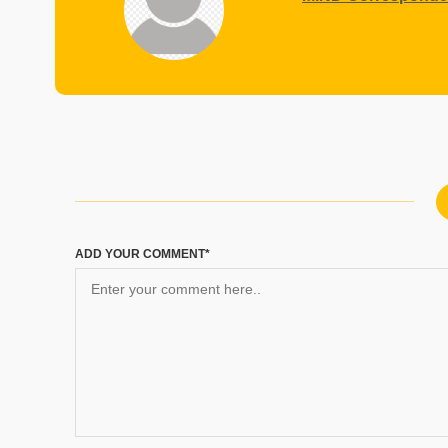
ADD YOUR COMMENT*