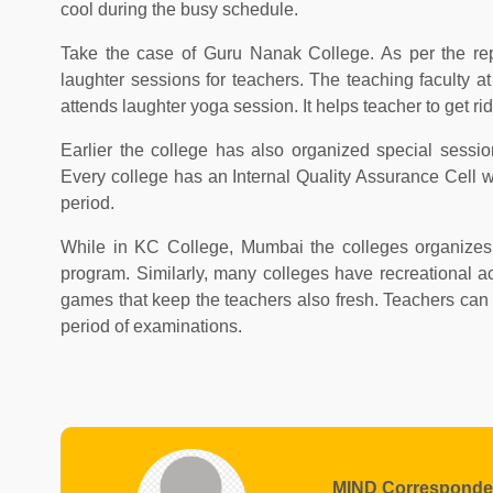
cool during the busy schedule.
Take the case of Guru Nanak College. As per the rep
laughter sessions for teachers. The teaching faculty a
attends laughter yoga session. It helps teacher to get rid 
Earlier the college has also organized special ses
Every college has an Internal Quality Assurance Cell w
period.
While in KC College, Mumbai the colleges organizes 
program. Similarly, many colleges have recreational a
games that keep the teachers also fresh. Teachers can
period of examinations.
MIND Corresponde