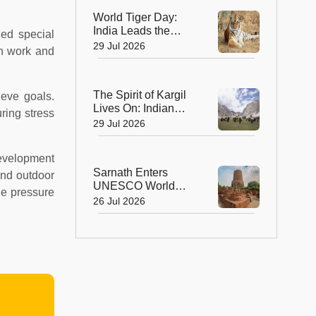
World Voyage
World Tiger Day:
India Leads the
zed special
World in Tiger
29 Jul 2026
on work and
Conservation, Home
to Nearly 70% of the
Planet's Wild Tigers
The Spirit of Kargil
eve goals.
Lives On: Indian
ring stress
Army Unveils the
29 Jul 2026
Future of High-
Altitude Warfare
development
Sarnath Enters
and outdoor
UNESCO World
he pressure
Heritage List: India's
26 Jul 2026
Sacred Buddhist
Landmark Earns
Global Recognition