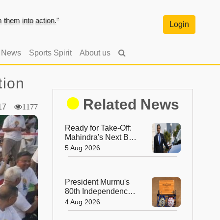
them into action."
Login
l News
Sports Spirit
About us
tion
Related News
2017
1177
Ready for Take-Off:
Mahindra's Next Big
Leap Is in the Skies
5 Aug 2026
with New Aerospace
Company
President Murmu's
80th Independence
Day Invitation is a
4 Aug 2026
Beautiful
Celebration of