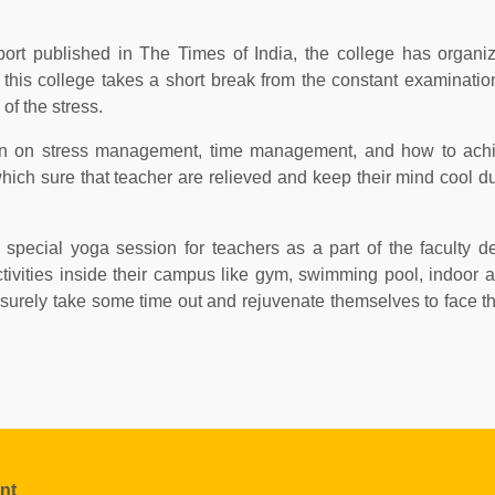
ort published in The Times of India, the college has organi
t this college takes a short break from the constant examinati
of the stress.
sion on stress management, time management, and how to achi
hich sure that teacher are relieved and keep their mind cool du
special yoga session for teachers as a part of the faculty 
ctivities inside their campus like gym, swimming pool, indoor 
 surely take some time out and rejuvenate themselves to face t
nt