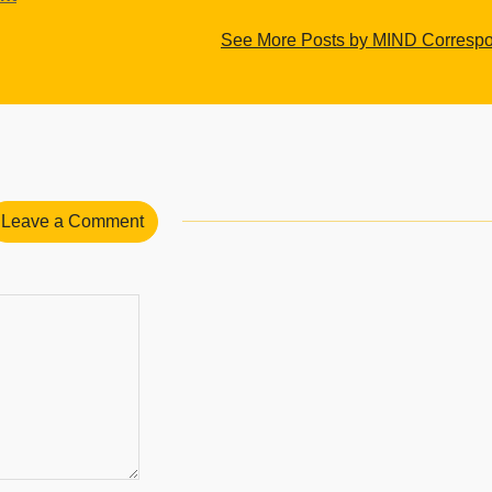
See More Posts by MIND Corresp
Leave a Comment