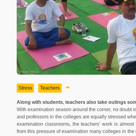
Image Source
Stress
Teachers
Along with students, teachers also take outings som
With examination season around the corner, no doubt st
and professors in the colleges are equally stressed whe
examination classrooms, the teachers' work is almost 
from this pressure of examination many colleges in the