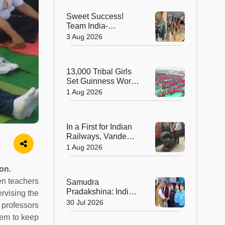
India's Living
Sweet Success!
Heritage
Team India-
Sugarsutra Crowned
3 Aug 2026
World's Best
Extreme Cake
Sculptors in
13,000 Tribal Girls
Australia
Set Guinness World
Record with
1 Aug 2026
Spectacular Dhimsa
Performance in
Andhra Pradesh
In a First for Indian
Railways, Vande
Bharat Express
1 Aug 2026
Rushes a Donor
Heart from Surat to
on.
Ahmedabad
en teachers
Samudra
Pradakshina: India's
rvising the
Brave Daughters
30 Jul 2026
 professors
Sail into History with
hem to keep
Epic Around-the-