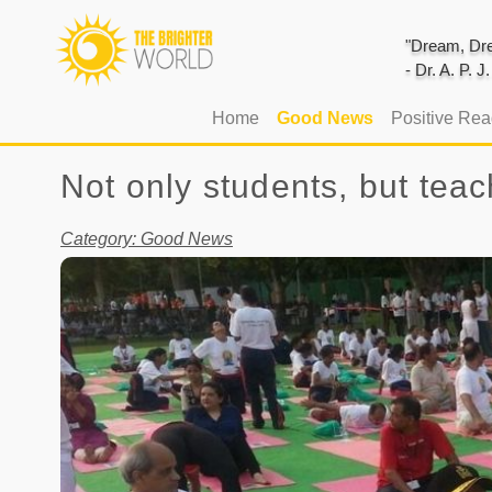
"Dream, Dre
- Dr. A. P. 
(current)
Home
Good News
Positive Re
Not only students, but tea
Category: Good News