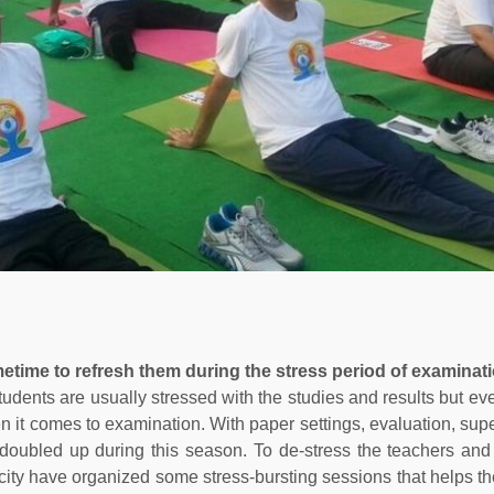
etime to refresh them during the stress period of examinati
udents are usually stressed with the studies and results but ev
n it comes to examination. With paper settings, evaluation, supe
doubled up during this season. To de-stress the teachers and
 city have organized some stress-bursting sessions that helps t