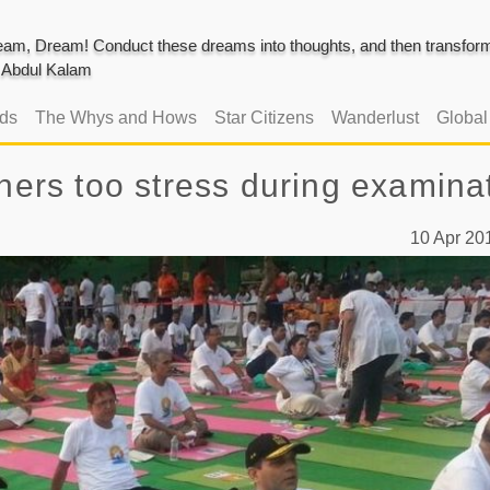
am, Dream! Conduct these dreams into thoughts, and then transform 
J. Abdul Kalam
ads
The Whys and Hows
Star Citizens
Wanderlust
Globa
chers too stress during examina
10 Apr 