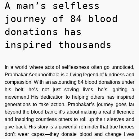
A man’s selfless
journey of 84 blood
donations has
inspired thousands
In a world where acts of selflessness often go unnoticed,
Prabhakar Aedunoothala is a living legend of kindness and
compassion. With an astounding 84 blood donations under
his belt, he’s not just saving lives—he’s igniting a
movement! His dedication to helping others has inspired
generations to take action. Prabhakar’s journey goes far
beyond the blood bank; it’s about making a real difference
and inspiring countless others to roll up their sleeves and
give back. His story is a powerful reminder that true heroes
don’t wear capes—they donate blood and change lives