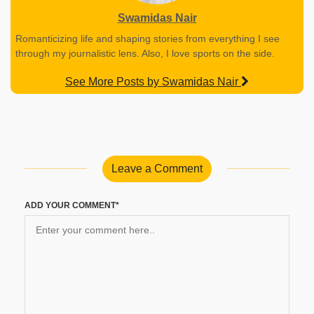
Swamidas Nair
Romanticizing life and shaping stories from everything I see
through my journalistic lens. Also, I love sports on the side.
See More Posts by Swamidas Nair
Leave a Comment
ADD YOUR COMMENT*