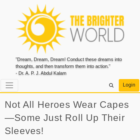
"Dream, Dream, Dream! Conduct these dreams into
thoughts, and then transform them into action."
- Dr. A. P. J. Abdul Kalam
Login
Not All Heroes Wear Capes
—Some Just Roll Up Their
Sleeves!