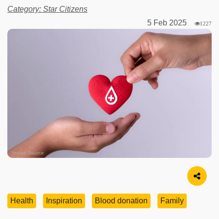
Category: Star Citizens
5 Feb 2025
1227
Image Source
Health
Inspiration
Blood donation
Family