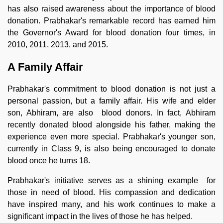
has also raised awareness about the importance of blood
donation. Prabhakar's remarkable record has earned him
the Governor's Award for blood donation four times, in
2010, 2011, 2013, and 2015.
A Family Affair
Prabhakar's commitment to blood donation is not just a
personal passion, but a family affair. His wife and elder
son, Abhiram, are also blood donors. In fact, Abhiram
recently donated blood alongside his father, making the
experience even more special. Prabhakar's younger son,
currently in Class 9, is also being encouraged to donate
blood once he turns 18.
Prabhakar's initiative serves as a shining example for
those in need of blood. His compassion and dedication
have inspired many, and his work continues to make a
significant impact in the lives of those he has helped.