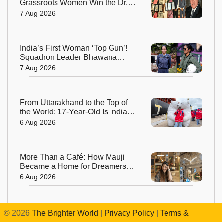
Grassroots Women Win the Dr.
M.S. Swaminathan Award for
7 Aug 2026
Protecting India's Environment
India’s First Woman ‘Top Gun’!
Squadron Leader Bhawana
Kanth Soars to Yet Another
7 Aug 2026
Historic Milestone
From Uttarakhand to the Top of
the World: 17-Year-Old Is India's
Sole Representative on North
6 Aug 2026
Pole Expedition
More Than a Café: How Mauji
Became a Home for Dreamers
and Creators—and the Woman
6 Aug 2026
Behind It
©
2026
The Brighter World
|
Privacy Policy
|
Terms &