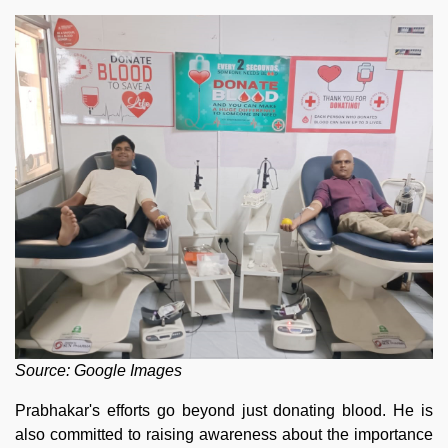
Source: Google Images
Prabhakar's efforts go beyond just donating blood. He is
also committed to raising awareness about the importance