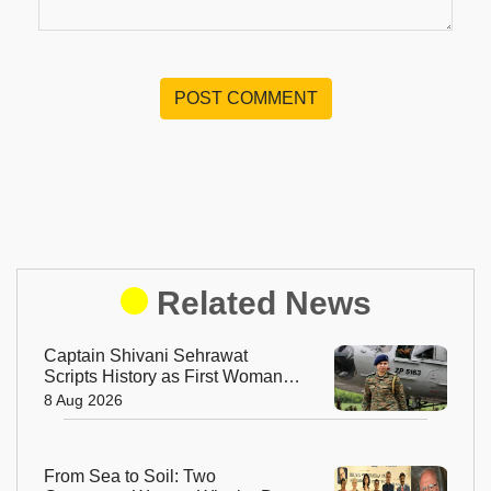
POST COMMENT
Related News
Captain Shivani Sehrawat
Scripts History as First Woman
Aide-de-Camp to Indian Army
8 Aug 2026
Chief
From Sea to Soil: Two