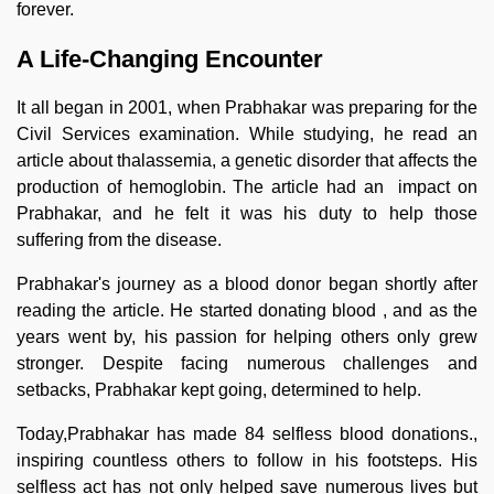
forever.
A Life-Changing Encounter
It all began in 2001, when Prabhakar was preparing for the
Civil Services examination. While studying, he read an
article about thalassemia, a genetic disorder that affects the
production of hemoglobin. The article had an impact on
Prabhakar, and he felt it was his duty to help those
suffering from the disease.
Prabhakar's journey as a blood donor began shortly after
reading the article. He started donating blood , and as the
years went by, his passion for helping others only grew
stronger. Despite facing numerous challenges and
setbacks, Prabhakar kept going, determined to help.
Today,Prabhakar has made 84 selfless blood donations.,
inspiring countless others to follow in his footsteps. His
selfless act has not only helped save numerous lives but