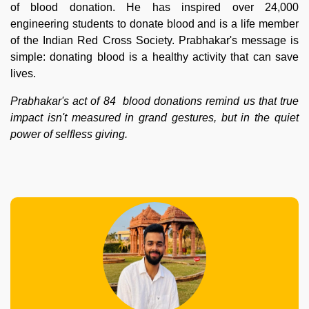
of blood donation. He has inspired over 24,000
engineering students to donate blood and is a life member
of the Indian Red Cross Society. Prabhakar's message is
simple: donating blood is a healthy activity that can save
lives.
Prabhakar's act of 84 blood donations remind us that true
impact isn't measured in grand gestures, but in the quiet
power of selfless giving.