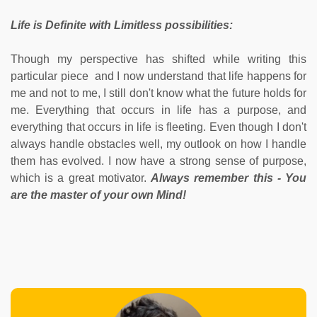
Life is Definite with Limitless possibilities:
Though my perspective has shifted while writing this
particular piece and I now understand that life happens for
me and not to me, I still don't know what the future holds for
me. Everything that occurs in life has a purpose, and
everything that occurs in life is fleeting. Even though I don't
always handle obstacles well, my outlook on how I handle
them has evolved. I now have a strong sense of purpose,
which is a great motivator.
Always remember this - You
are the master of your own Mind!