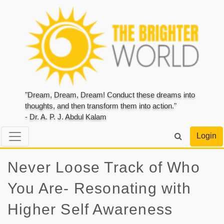
"Dream, Dream, Dream! Conduct these dreams into
thoughts, and then transform them into action."
- Dr. A. P. J. Abdul Kalam
Login
Never Loose Track of Who
You Are- Resonating with
Higher Self Awareness