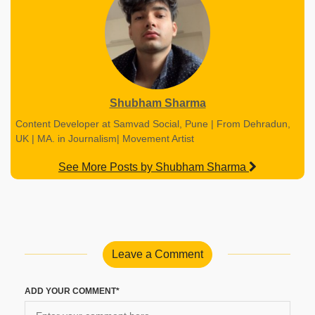
Shubham Sharma
Content Developer at Samvad Social, Pune | From Dehradun,
UK | MA. in Journalism| Movement Artist
See More Posts by Shubham Sharma
Leave a Comment
ADD YOUR COMMENT*