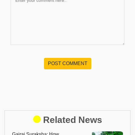
POST COMMENT
Related News
Gajraj Suraksha: How