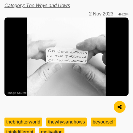
Category: The Whys and Hows
2 Nov 2023
1284
Image Source
thebrighterworld
thewhysandhows
beyourself
thinkdifferent
motivation