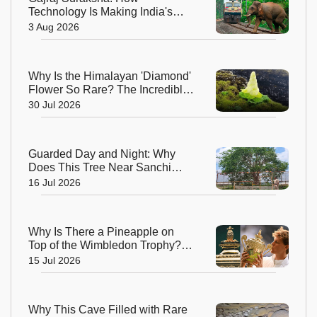
Technology Is Making India's
Railway Tracks Safer for
3 Aug 2026
Elephants
Why Is the Himalayan 'Diamond'
Flower So Rare? The Incredible
Alpine Bloom That Defies Nature
30 Jul 2026
Guarded Day and Night: Why
Does This Tree Near Sanchi
Have 24x7 Security?
16 Jul 2026
Why Is There a Pineapple on
Top of the Wimbledon Trophy?
The Answer Dates Back
15 Jul 2026
Centuries
Why This Cave Filled with Rare