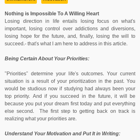
Nothing is Impossible To A Willing Heart
Losing direction in life entails losing focus on what's
important, losing control over addictions and diversions,
losing hope for the future, and, finally, losing the will to
succeed.- that's what I am here to address in this article.
Being Certain About Your Priorities:
"Priorities" determine your life's outcomes. Your current
situation is a result of your prioritization in the past. You
would be studious now if studying had always been your
top priority. And if you succeed in the future, it will be
because you put your dream first today and put everything
else second. The first step to getting back on track is
realizing what your priorities are.
Understand Your Motivation and Put It in Writing: