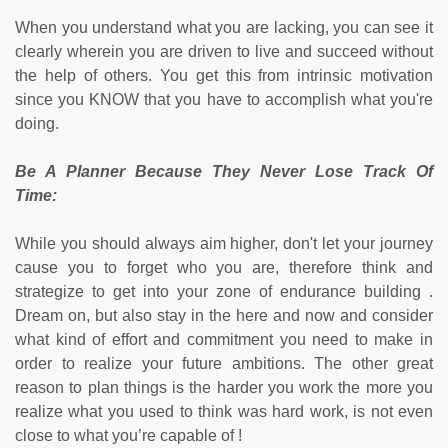
When you understand what you are lacking, you can see it
clearly wherein you are driven to live and succeed without
the help of others. You get this from intrinsic motivation
since you KNOW that you have to accomplish what you're
doing.
Be A Planner Because They Never Lose Track Of
Time:
While you should always aim higher, don't let your journey
cause you to forget who you are, therefore think and
strategize to get into your zone of endurance building .
Dream on, but also stay in the here and now and consider
what kind of effort and commitment you need to make in
order to realize your future ambitions. The other great
reason to plan things is the harder you work the more you
realize what you used to think was hard work, is not even
close to what you’re capable of !